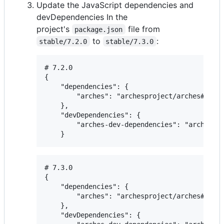
Update the JavaScript dependencies and
devDependencies In the
project's
file from
package.json
to
:
stable/7.2.0
stable/7.3.0
# 7.2.0

{

    "dependencies": {

        "arches": "archesproject/arches#stabl
    },

    "devDependencies": {

        "arches-dev-dependencies": "archespro
# 7.3.0

{

    "dependencies": {

        "arches": "archesproject/arches#stabl
    },

    "devDependencies": {
