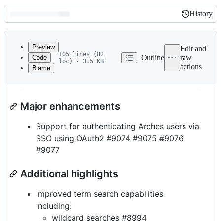
History
History
Latest
commit
Preview
Edit and
105 lines (82
Outline
raw
Code
loc) · 3.5 KB
actions
Blame
File
Arches 7.3.0 release notes
metadata
and
Major enhancements
controls
Support for authenticating Arches users via
SSO using OAuth2 #9074 #9075 #9076
#9077
Additional highlights
Improved term search capabilities
including:
wildcard searches #8994