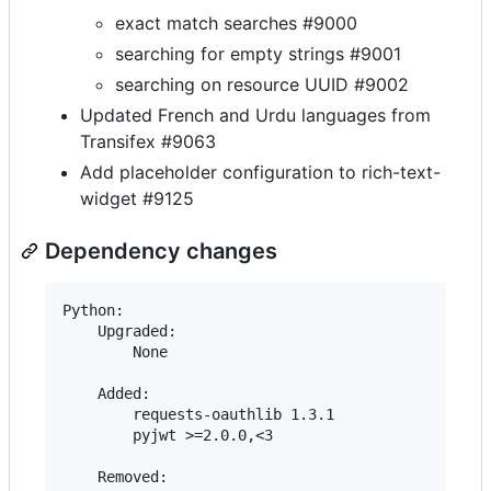
exact match searches #9000
searching for empty strings #9001
searching on resource UUID #9002
Updated French and Urdu languages from
Transifex #9063
Add placeholder configuration to rich-text-
widget #9125
Dependency changes
Python:

    Upgraded:

        None

    Added:

        requests-oauthlib 1.3.1

        pyjwt >=2.0.0,<3

    Removed:
