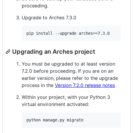
proceeding.
Upgrade to Arches 7.3.0
Upgrading an Arches project
You must be upgraded to at least version
7.2.0 before proceeding. If you are on an
earlier version, please refer to the upgrade
process in the
Version 7.2.0 release notes
Within your project, with your Python 3
virtual environment activated: