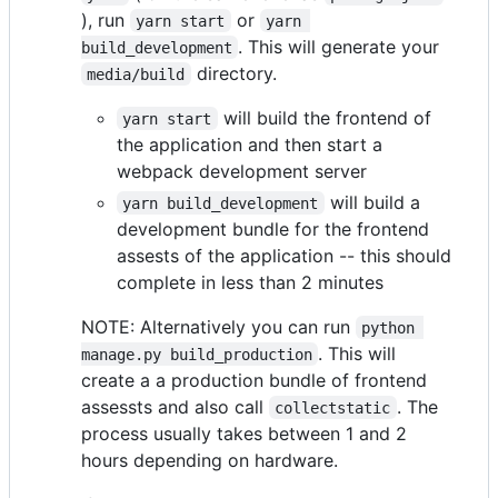
), run
or
yarn start
yarn 
. This will generate your
build_development
directory.
media/build
will build the frontend of
yarn start
the application and then start a
webpack development server
will build a
yarn build_development
development bundle for the frontend
assests of the application -- this should
complete in less than 2 minutes
NOTE: Alternatively you can run
python 
. This will
manage.py build_production
create a a production bundle of frontend
assessts and also call
. The
collectstatic
process usually takes between 1 and 2
hours depending on hardware.