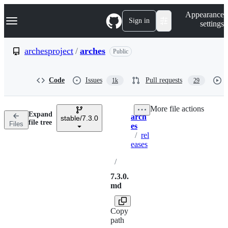
S
Navigation Menu
Appearance
k
Sign in
settings
i
p
t
archesproject
/
arches
Public
o
c
o
Code
Issues
Pull requests
1k
29
n
t
e
More file actions
n
Expand
arch
t
stable/7.3.0
Breadcrumbs
file tree
Files
es
/
rel
eases
/
7.3.0.
md
Copy
path