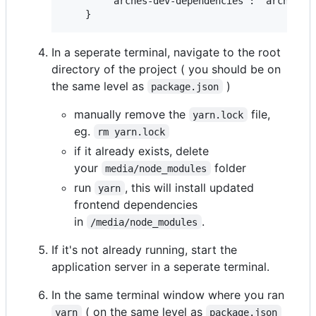
        "arches-dev-dependencies": "archespro
In a seperate terminal, navigate to the root
directory of the project ( you should be on
the same level as
)
package.json
manually remove the
file,
yarn.lock
eg.
rm yarn.lock
if it already exists, delete
your
folder
media/node_modules
run
, this will install updated
yarn
frontend dependencies
in
.
/media/node_modules
If it's not already running, start the
application server in a seperate terminal.
In the same terminal window where you ran
( on the same level as
yarn
package.json