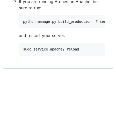
If you are running Arches on Apache, be
sure to run:
and restart your server.