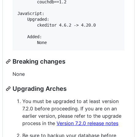
        couchdb==1.2

JavaScript:

    Upgraded:

        ckeditor 4.6.2 -> 4.20.0

    Added:

Breaking changes
None
Upgrading Arches
You must be upgraded to at least version
7.2.0 before proceeding. If you are on an
earlier version, please refer to the upgrade
process in the
Version 7.2.0 release notes
Be sure to backup your database before