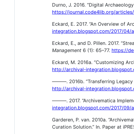
Durno, J. 2016. “Digital Archaeolog
https://journal.code4lib.org/articles
Eckard, E. 2017. “An Overview of Ar
integration.blogspot.com/2017/04/
Eckard, E., and D. Pillen. 2017. “Str
Management
6 (1): 65–77.
https://d
Eckard, M. 2016a. “Customizing Arch
http://archival-integration.blogsp
———. 2016b. “Transferring Legacy C
http://archival-integration.blogspo
———. 2017. “Archivematica Impleme
integration.blogspot.com/2017/09/
Garderen, P. van. 2010a. “Archivem
Curation Solution.” In. Paper at iPR