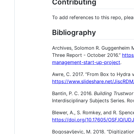
Contributing
To add references to this repo, ple
Bibliography
Archives, Solomon R. Guggenheim Mus
Three Report - October 2016.”
https
management-start-up-project
.
Awre, C. 2017. “From Box to Hydra v
https://www.slideshare.net/JiscRD
Bantin, P. C. 2016.
Building Trustwor
Interdisciplinary Subjects Series. R
Blewer, A., S. Romkey, and R. Spence
https://doi.org/10.17605/OSF.IO/UD
Bogosavljevic, M. 2018. “Digitizati