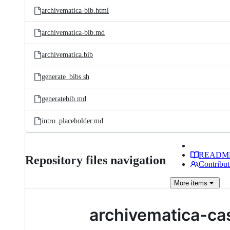
archivematica-bib.html
archivematica-bib.md
archivematica.bib
generate_bibs.sh
generatebib.md
intro_placeholder.md
READM
Repository files navigation
Contribut
More
items
archivematica-ca