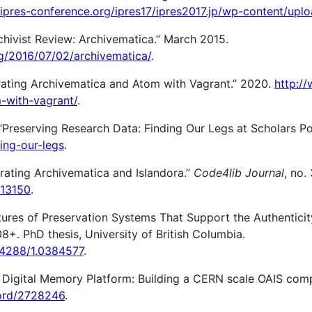
/ipres-conference.org/ipres17/ipres2017.jp/wp-content/upl
hivist Review: Archivematica.” March 2015.
rg/2016/07/02/archivematica/
.
grating Archivematica and Atom with Vagrant.” 2020.
http:/
-with-vagrant/
.
“Preserving Research Data: Finding Our Legs at Scholars Por
ding-our-legs
.
grating Archivematica and Islandora.”
Code4lib Journal
, no.
/13150
.
tures of Preservation Systems That Support the Authenticity
8+. PhD thesis, University of British Columbia.
.14288/1.0384577
.
igital Memory Platform: Building a CERN scale OAIS complia
cord/2728246
.