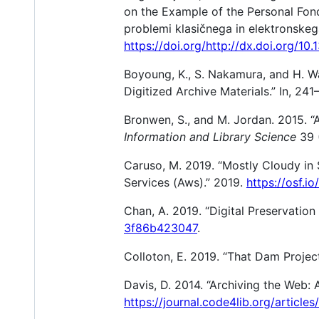
on the Example of the Personal Fond
problemi klasičnega in elektronskega
https://doi.org/http://dx.doi.org/1
Boyoung, K., S. Nakamura, and H. 
Digitized Archive Materials.” In, 2
Bronwen, S., and M. Jordan. 2015. “
Information and Library Science
39 
Caruso, M. 2019. “Mostly Cloudy in 
Services (Aws).” 2019.
https://osf.i
Chan, A. 2019. “Digital Preservatio
3f86b423047
.
Colloton, E. 2019. “That Dam Projec
Davis, D. 2014. “Archiving the Web: 
https://journal.code4lib.org/articles