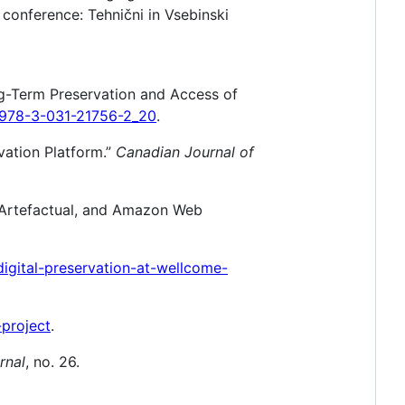
 conference: Tehnični in Vsebinski
g-Term Preservation and Access of
7/978-3-031-21756-2_20
.
vation Platform.”
Canadian Journal of
, Artefactual, and Amazon Web
digital-preservation-at-wellcome-
project
.
rnal
, no. 26.