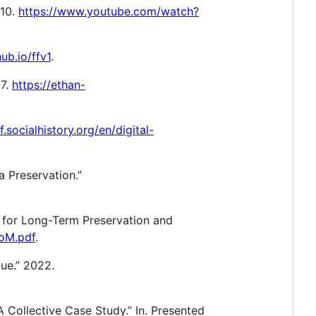
010.
https://www.youtube.com/watch?
hub.io/ffv1
.
17.
https://ethan-
f.socialhistory.org/en/digital-
a Preservation.”
e for Long-Term Preservation and
toM.pdf
.
que.” 2022.
A Collective Case Study.” In. Presented