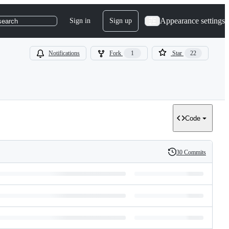
Appearance settings
Sign in
Sign up
search
Notifications
Fork
1
Star
22
Code
30 Commits
History