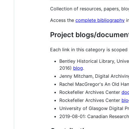
Collection of resources, papers, b
Access the
complete bibliography
i
Project blogs/documen
Each link in this category is scope
Bentley Historical Library, Un
2016)
blog
.
Jenny Mitcham, Digital Archivin
Rachel MacGregor's An Old Han
Rockefeller Archives Center
doc
Rockefeller Archives Center
blo
University of Glasgow Digital P
2019-08-01: Canadian Research