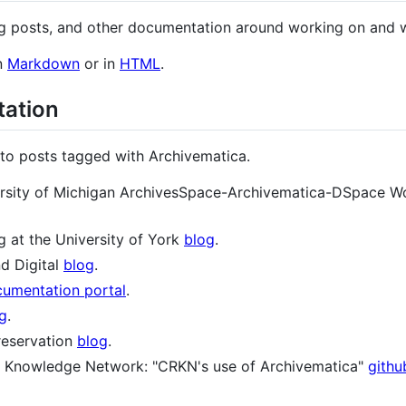
log posts, and other documentation around working on and 
n
Markdown
or in
HTML
.
tation
d to posts tagged with Archivematica.
iversity of Michigan ArchivesSpace-Archivematica-DSpace Wo
g at the University of York
blog
.
d Digital
blog
.
umentation portal
.
g
.
reservation
blog
.
 Knowledge Network: "CRKN's use of Archivematica"
githu