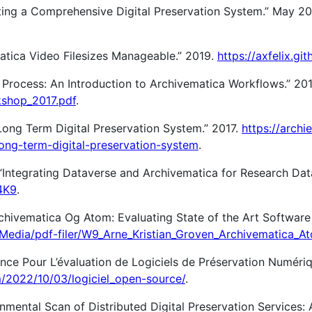
ing a Comprehensive Digital Preservation System.” May 2
atica Video Filesizes Manageable.” 2019.
https://axfelix.git
 Process: An Introduction to Archivematica Workflows.” 20
kshop_2017.pdf
.
 Long Term Digital Preservation System.” 2017.
https://archie
ong-term-digital-preservation-system
.
 “Integrating Dataverse and Archivematica for Research Dat
4K9
.
rchivematica Og Atom: Evaluating State of the Art Softwar
se/Media/pdf-filer/W9_Arne_Kristian_Groven_Archivematica_A
ence Pour L’évaluation de Logiciels de Préservation Numéri
m/2022/10/03/logiciel_open-source/
.
onmental Scan of Distributed Digital Preservation Services: 