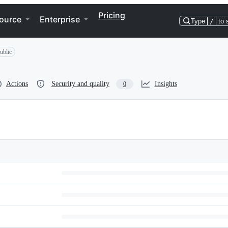
Pricing
ource
Enterprise
Type
/
to 
ublic
Actions
Security and quality
Insights
0