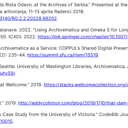
s Rista Odavic at the Archives of Serbia.” Presented at the
 arhiviranja, 11-13 aprila Radenci 2018.
0.13140/RG.2.2.20228.99202
.
Watanave. 2022. “Using Archivematica and Omeka S for Lon
41–50. ICADL 2022.
https://link.springer.com/chapter/10.100
Archivematica as a Service: COPPUL’s Shared Digital Preser
(2): 235–44.
https://summit.sfu.ca/item/15519
.
Seattle: University of Washington Libraries, Archivematica
o/uhy59/
.
n at Wellcome.” 2019.
https://stacks.wellcomecollection.org/
t.” 2019.
http://eddycolloton.com/blog/2019/1/10/that-dam-
A Case Study from the University of Victoria.”
Code4lib Jou
/10015
.