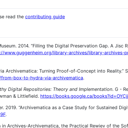
ase read the
contributing guide
eum. 2014. “Filling the Digital Preservation Gap. A Jisc 
://www.guggenheim.org/library-archives/library-archives-p
ia Archivematica: Turning Proof-of-Concept into Reality.” 
M/from-box-to-hydra-via-archivematica
.
thy Digital Repositories: Theory and Implementation
. G - R
owman & Littlefield.
https://books.google.ca/books?id=OYC
r. 2019. “Archivematica as a Case Study for Sustained Digit
J9F
.
on in Archives-Archivematica, the Practical Rewiev of the S