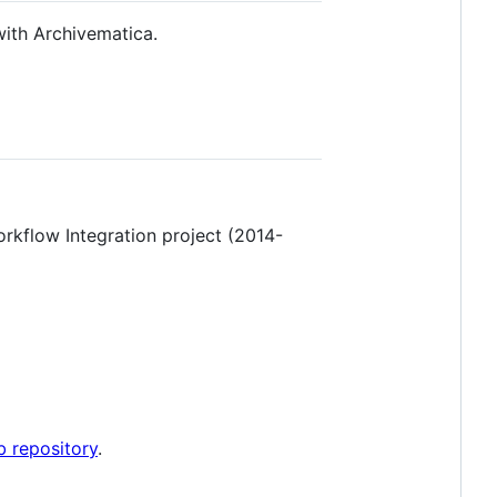
with Archivematica.
rkflow Integration project (2014-
b repository
.