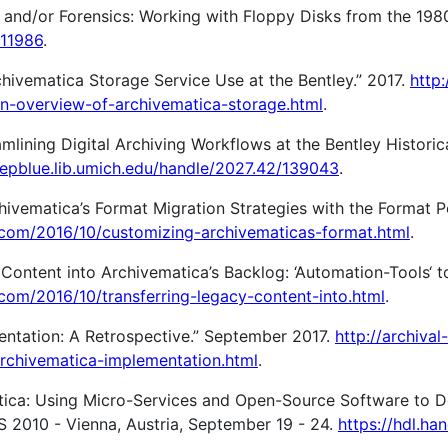
y and/or Forensics: Working with Floppy Disks from the 198
/11986
.
chivematica Storage Service Use at the Bentley.” 2017.
http:
an-overview-of-archivematica-storage.html
.
eamlining Digital Archiving Workflows at the Bentley Historic
eepblue.lib.umich.edu/handle/2027.42/139043
.
ivematica’s Format Migration Strategies with the Format Po
ot.com/2016/10/customizing-archivematicas-format.html
.
ontent into Archivematica’s Backlog: ‘Automation-Tools‘ t
t.com/2016/10/transferring-legacy-content-into.html
.
ntation: A Retrospective.” September 2017.
http://archival-
archivematica-implementation.html
.
atica: Using Micro-Services and Open-Source Software to D
ES 2010 - Vienna, Austria, September 19 - 24.
https://hdl.ha