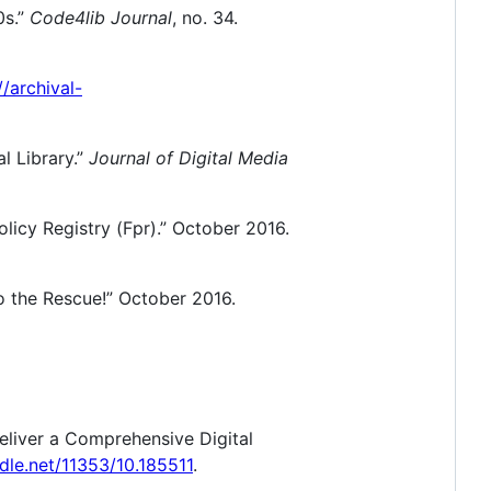
0s.”
Code4lib Journal
, no. 34.
//archival-
al Library.”
Journal of Digital Media
licy Registry (Fpr).” October 2016.
o the Rescue!” October 2016.
eliver a Comprehensive Digital
ndle.net/11353/10.185511
.