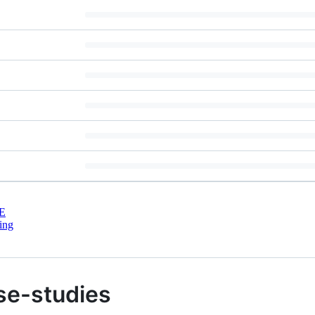
E
ing
se-studies