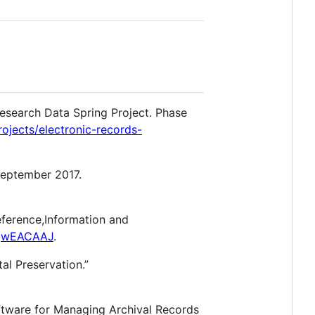
Research Data Spring Project. Phase
rojects/electronic-records-
September 2017.
eference,Information and
jjwEACAAJ
.
al Preservation.”
oftware for Managing Archival Records