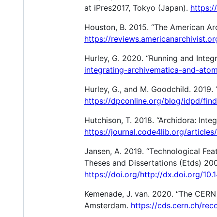
at iPres2017, Tokyo (Japan).
https:/
Houston, B. 2015. “The American Arc
https://reviews.americanarchivist.o
Hurley, G. 2020. “Running and Inte
integrating-archivematica-and-atom
Hurley, G., and M. Goodchild. 2019. 
https://dpconline.org/blog/idpd/fin
Hutchison, T. 2018. “Archidora: Inte
https://journal.code4lib.org/articles
Jansen, A. 2019. “Technological Fea
Theses and Dissertations (Etds) 200
https://doi.org/http://dx.doi.org/10
Kemenade, J. van. 2020. “The CERN D
Amsterdam.
https://cds.cern.ch/re