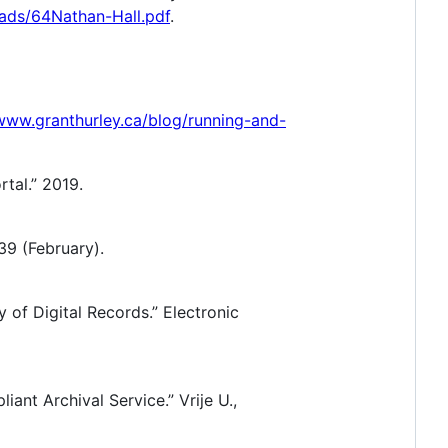
oads/64Nathan-Hall.pdf
.
/www.granthurley.ca/blog/running-and-
tal.” 2019.
 39 (February).
 of Digital Records.” Electronic
nt Archival Service.” Vrije U.,