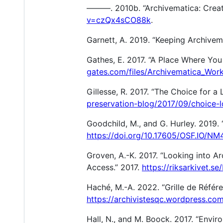
———. 2010b. “Archivematica: Creat
v=czQx4sCO88k
.
Garnett, A. 2019. “Keeping Archivem
Gathes, E. 2017. “A Place Where You
gates.com/files/Archivematica_Wor
Gillesse, R. 2017. “The Choice for a
preservation-blog/2017/09/choice-l
Goodchild, M., and G. Hurley. 2019.
https://doi.org/10.17605/OSF.IO/NM
Groven, A.-K. 2017. “Looking into A
Access.” 2017.
https://riksarkivet.
Haché, M.-A. 2022. “Grille de Référ
https://archivistesqc.wordpress.co
Hall, N., and M. Boock. 2017. “Envir