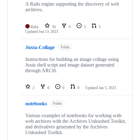
A Rails engine supporting the discovery of web
archives.
Ruby
50
9
3
5
Updated
Jun 13, 2023
Juxta-Collage
Public
Instructions for building an image collage using
Juxta shell script and image dataset generated
through ARCH.
2
0
0
0
Updated
Jan 5, 2023
notebooks
Public
Various examples of notebooks for working with
web archives with the Archives Unleashed Toolkit,
and derivatives generated by the Archives
Unleashed Toolkit.