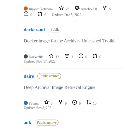
Jupyter Notebook
26
Apache-2.0
5
0
0
Updated
Dec 5, 2022
docker-aut
Public
Docker image for the Archives Unleashed Toolkit
Dockerfile
12
3
0
0
Updated
Nov 17, 2022
daire
Public archive
Deep Archival Image Retrieval Engine
Python
3
0
0
15
Updated
Sep 8, 2021
auk
Public archive