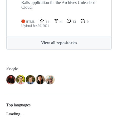
Rails application for the Archives Unleashed
Cloud.
HTML
11
4
13
0
Updated
Jun 30, 2021
View all repositories
People
Top languages
Loading…