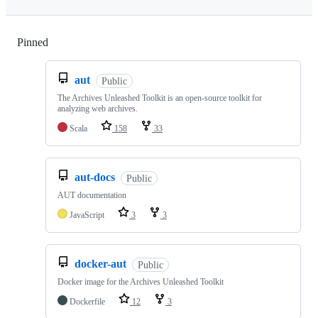
Pinned
Loading
aut
Public
The Archives Unleashed Toolkit is an open-source toolkit for
analyzing web archives.
Scala
158
33
aut-docs
Public
AUT documentation
JavaScript
3
3
docker-aut
Public
Docker image for the Archives Unleashed Toolkit
Dockerfile
12
3