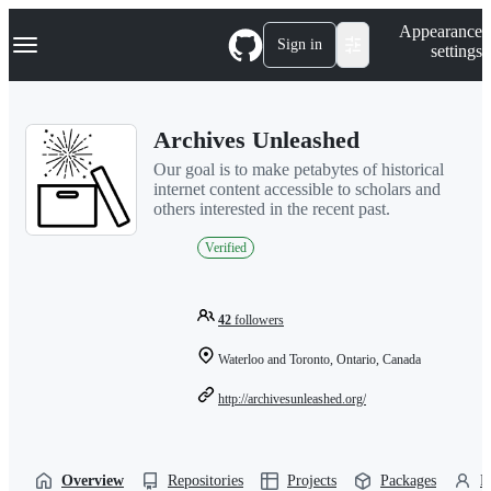
S
Navigation Menu
Appearance
k
Sign in
settings
i
p
t
o
Archives Unleashed
c
o
Our goal is to make petabytes of historical
n
internet content accessible to scholars and
t
others interested in the recent past.
e
n
Verified
t
42
followers
Waterloo and Toronto, Ontario, Canada
http://archivesunleashed.org/
Overview
Repositories
Projects
Packages
P