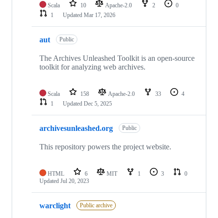
Scala
10
Apache-2.0
2
0
1
Updated
Mar 17, 2026
aut
Public
The Archives Unleashed Toolkit is an open-source
toolkit for analyzing web archives.
Scala
158
Apache-2.0
33
4
1
Updated
Dec 5, 2025
archivesunleashed.org
Public
This repository powers the project website.
HTML
6
MIT
1
3
0
Updated
Jul 20, 2023
warclight
Public archive