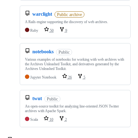
warclight
Public archive
A Rails engine supporting the discovery of web archives.
Ruby
50
9
notebooks
Public
Various examples of notebooks for working with web archives with
the Archives Unleashed Toolkit, and derivatives generated by the
Archives Unleashed Toolkit.
Jupyter Notebook
26
5
twut
Public
An open-source toolkit for analyzing line-oriented JSON Twitter
archives with Apache Spark.
Scala
10
2