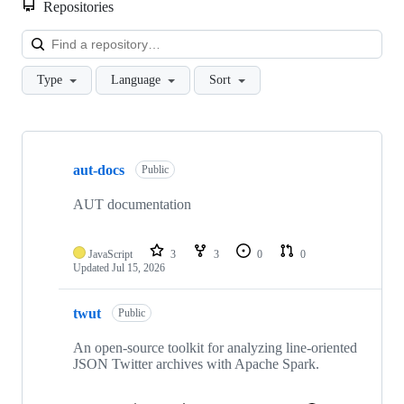
Repositories
Loa
Type
Language
Sort
Showing
10
aut-docs
of
Public
21
repositories
AUT documentation
JavaScript
3
3
0
0
Updated
Jul 15, 2026
twut
Public
An open-source toolkit for analyzing line-oriented
JSON Twitter archives with Apache Spark.