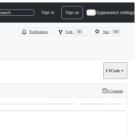
Appearance settings
Sign in
Sign up
search
Notifications
Fork
30
Star
550
Code
3 Commits
History