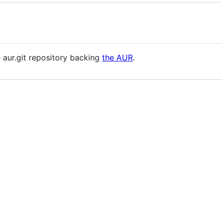
e aur.git repository backing
the AUR
.