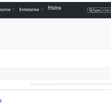
Pricing
ource
Enterprise
Type
/
to 
E