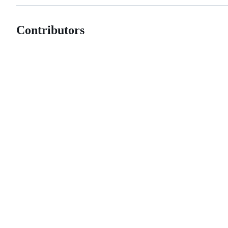
Contributors