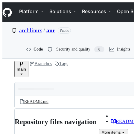
S
Navigation Menu
k
Platform
Solutions
Resources
Open S
i
p
t
archlinux
/
aur
Public
o
c
o
n
Code
Security and quality
Insights
0
t
e
Branches
Tags
n
main
t
Folders
Latest
and
README.md
commit
files
Repository files navigation
READM
More
items