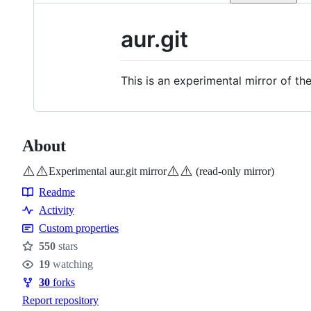
aur.git
This is an experimental mirror of th
About
⚠️
⚠️
⚠️
⚠️
Experimental aur.git mirror
(read-only mirror)
Readme
Resources
Activity
Custom properties
550
stars
Stars
19
watching
Watchers
30
forks
Forks
Report repository