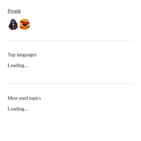
People
Top languages
Loading…
Most used topics
Loading…