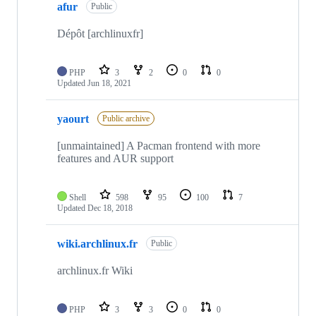
afur
Public
Dépôt [archlinuxfr]
PHP
3
2
0
0
Updated
Jun 18, 2021
yaourt
Public archive
[unmaintained] A Pacman frontend with more
features and AUR support
Shell
598
95
100
7
Updated
Dec 18, 2018
wiki.archlinux.fr
Public
archlinux.fr Wiki
PHP
3
3
0
0