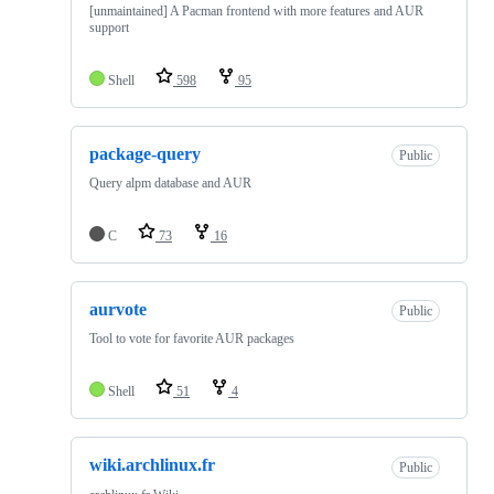
[unmaintained] A Pacman frontend with more features and AUR
support
Shell
598
95
package-query
Public
Query alpm database and AUR
C
73
16
aurvote
Public
Tool to vote for favorite AUR packages
Shell
51
4
wiki.archlinux.fr
Public