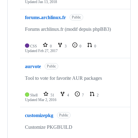
Updated
Jan 13, 2018
forums.archlinux.fr
Public
Forums archlinux.fr (modif depuis phpBB3)
CSS
0
3
0
0
Updated
Feb 27, 2017
aurvote
Public
Tool to vote for favorite AUR packages
Shell
51
4
7
2
Updated
Mar 2, 2016
customizepkg
Public
Customize PKGBUILD