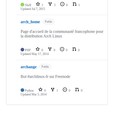
Shell
1
3
0
1
Updated
Jul 7, 2015
arch_home
Public
Page d'accueil de la communauté francophone pour
la distribution Arch Linux
PHP
0
0
0
0
Updated
May 17, 2014
archange
Public
Bot #archlinux-fr sur Freenode
Python
0
1
0
0
Updated
Mar 5, 2014