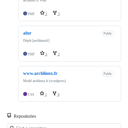
archlinux.fr Wiki
PHP
3
3
afur
Public
Dépôt [archlinuxfr]
PHP
3
2
www.archlinux.fr
Public
Modif archlinux.fr (wordpress)
CSS
1
4
Repositories
Loa