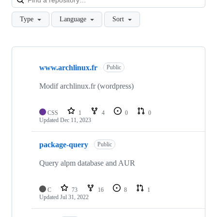
Type
Language
Sort
Showing
10
www.archlinux.fr
of
Public
10
repositories
Modif archlinux.fr (wordpress)
CSS
1
4
0
0
Updated
Dec 11, 2023
package-query
Public
Query alpm database and AUR
C
73
16
8
1
Updated
Jul 31, 2022