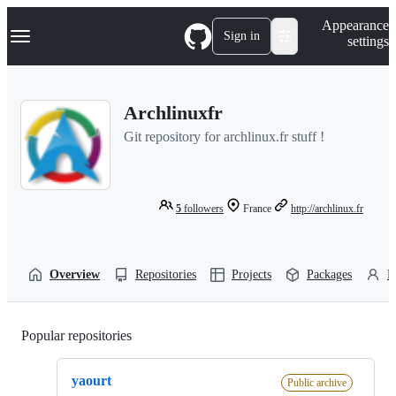
S
Navigation Menu
Appearance
k
Sign in
settings
i
p
t
o
Archlinuxfr
c
o
Git repository for archlinux.fr stuff !
n
t
e
n
t
5
followers
France
http://archlinux.fr
Overview
Repositories
Projects
Packages
P
Popular repositories
Loading
yaourt
Public archive