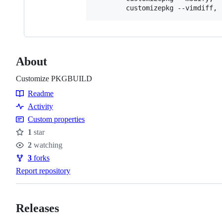
        customizepkg --vimdiff, 
About
Customize PKGBUILD
Readme
Resources
Activity
Custom properties
1
star
Stars
2
watching
Watchers
3
forks
Forks
Report repository
Releases