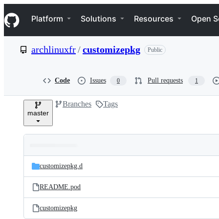
S
Navigation Menu
k
Platform
Solutions
Resources
Open S
i
p
t
archlinuxfr
/
customizepkg
Public
o
c
o
n
Code
Issues
Pull requests
0
1
t
e
Branches
Tags
n
master
t
Folders
Latest
and
customizepkg.d
commit
files
README.pod
customizepkg