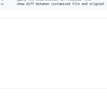
-v       show diff between customised file and original 