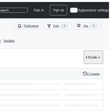
Appearance settings
Sign in
Sign up
search
Notifications
Fork
3
Star
1
Insights
Code
2 Commits
History