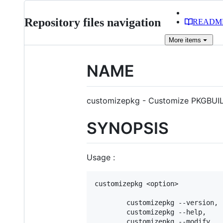
Repository files navigation
READM
More
items
NAME
customizepkg - Customize PKGBUI
SYNOPSIS
Usage :
customizepkg <option>

        customizepkg --version, 
        customizepkg --help,    
        customizepkg --modify,  