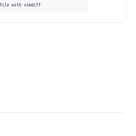
file with vimdiff