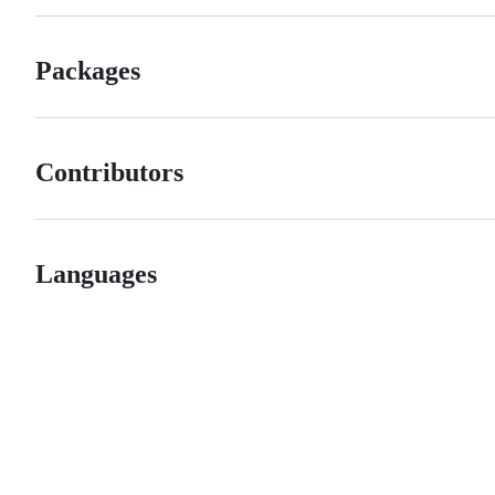
Packages
Contributors
Languages