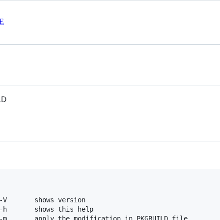
E
LD
-V       shows version

-h       shows this help

-m       apply the modification in PKGBUILD file
