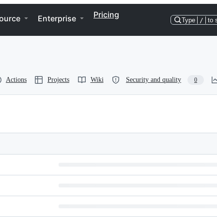
Pricing
ource
Enterprise
Type
/
to 
Actions
Projects
Wiki
Security and quality
0