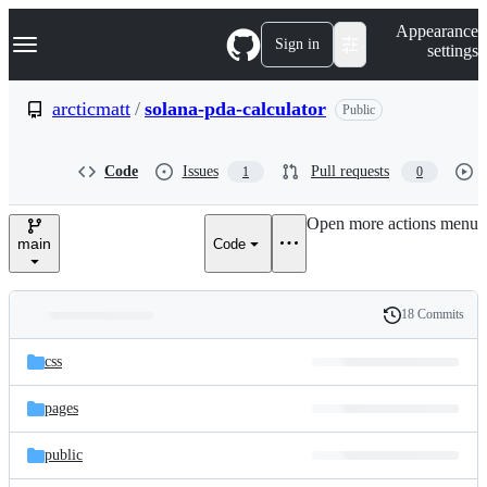
S
Navigation Menu
Appearance
k
Sign in
settings
i
p
t
arcticmatt
/
solana-pda-calculator
Public
o
c
o
Code
Issues
Pull requests
1
0
n
t
e
Open more actions menu
n
main
Code
t
18 Commits
Folders
History
Latest
and
css
commit
files
pages
public