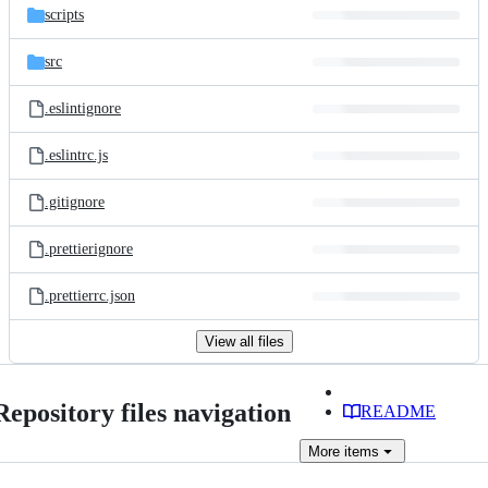
scripts
src
.eslintignore
.eslintrc.js
.gitignore
.prettierignore
.prettierrc.json
View all files
Repository files navigation
README
More
items