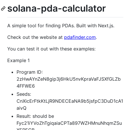
solana-pda-calculator
A simple tool for finding PDAs. Built with Next.js.
Check out the website at
pdafinder.com
.
You can test it out with these examples:
Example 1
Program ID:
2zHwAYnZeN8gip3j6HkU5nvKpraVaFJSXfGLZb
4FFWE6
Seeds:
CnXicErFtkKtLjR9NDECEaNA9b5jsfpC3DuD1cA1
aivQ
Result: should be
Fyc21iYVoZhTgiqaiaCPTa897WZHMnuNhqmZSu
XEREGB