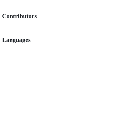
Contributors
Languages