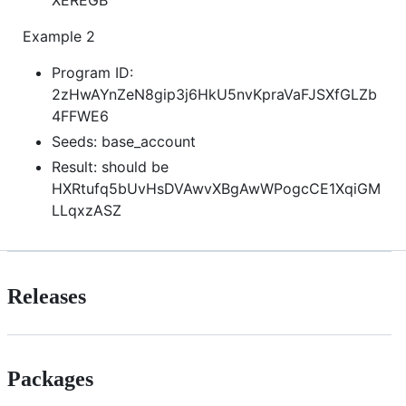
Example 2
Program ID:
2zHwAYnZeN8gip3j6HkU5nvKpraVaFJSXfGLZb
4FFWE6
Seeds: base_account
Result: should be
HXRtufq5bUvHsDVAwvXBgAwWPogcCE1XqiGM
LLqxzASZ
Releases
Packages