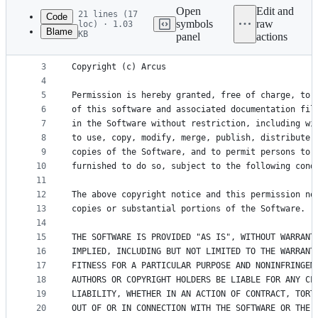
commit
Open
Edit and
21 lines (17
Code
symbols
raw
loc) · 1.03
Blame
KB
panel
actions
1
MIT License
File
2
metadata
3
Copyright (c) Arcus
4
and
5
Permission is hereby granted, free of charge, to 
controls
6
of this software and associated documentation fil
7
in the Software without restriction, including wi
8
to use, copy, modify, merge, publish, distribute,
9
copies of the Software, and to permit persons to 
10
furnished to do so, subject to the following cond
11
12
The above copyright notice and this permission no
13
copies or substantial portions of the Software.
14
15
THE SOFTWARE IS PROVIDED "AS IS", WITHOUT WARRANT
16
IMPLIED, INCLUDING BUT NOT LIMITED TO THE WARRANT
17
FITNESS FOR A PARTICULAR PURPOSE AND NONINFRINGEM
18
AUTHORS OR COPYRIGHT HOLDERS BE LIABLE FOR ANY CL
19
LIABILITY, WHETHER IN AN ACTION OF CONTRACT, TORT
20
OUT OF OR IN CONNECTION WITH THE SOFTWARE OR THE 