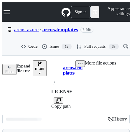
S
Navigation Menu
Appearance
k
Sign in
settings
i
p
t
arcus-azure
/
arcus.templates
Public
o
c
o
Code
Issues
Pull requests
12
33
n
t
e
More file actions
n
Expand
arcus.tem
t
main
Breadcrumbs
file tree
Files
plates
/
LICENSE
Copy path
History
History
Latest