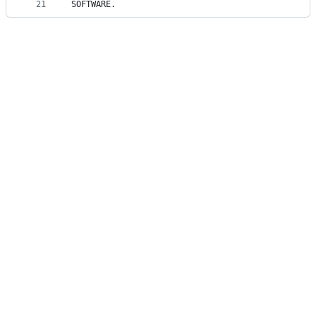
21
SOFTWARE.