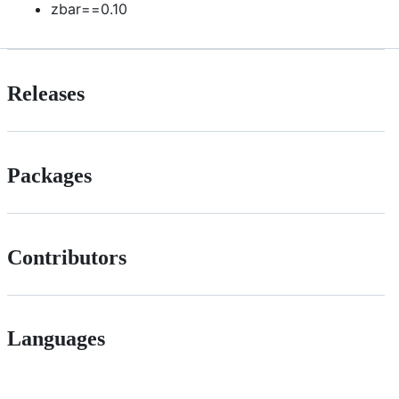
zbar==0.10
Releases
Packages
Contributors
Languages