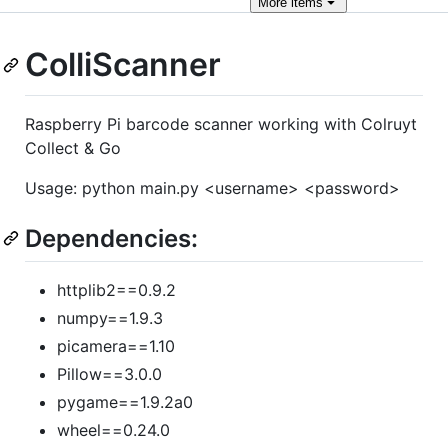
More
items
ColliScanner
Raspberry Pi barcode scanner working with Colruyt
Collect & Go
Usage: python main.py <username> <password>
Dependencies:
httplib2==0.9.2
numpy==1.9.3
picamera==1.10
Pillow==3.0.0
pygame==1.9.2a0
wheel==0.24.0