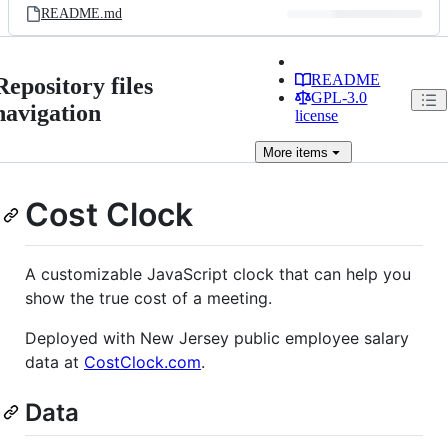
README.md
README
Repository files
GPL-3.0
navigation
license
More
items
Cost Clock
A customizable JavaScript clock that can help you
show the true cost of a meeting.
Deployed with New Jersey public employee salary
data at
CostClock.com
.
Data