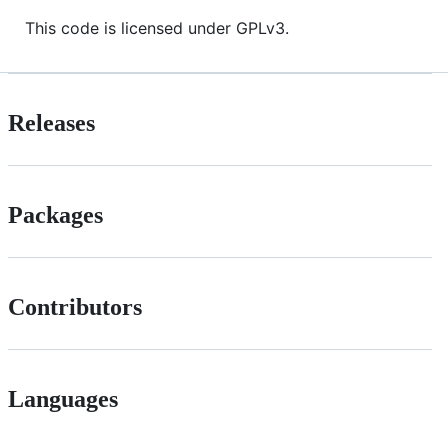
This code is licensed under GPLv3.
Releases
Packages
Contributors
Languages