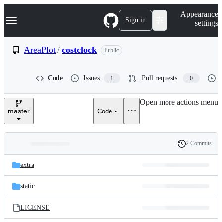
S
Navigation Menu
Appearance
k
Sign in
settings
i
p
t
AreaPlot
/
costclock
Public
o
c
o
Code
Issues
Pull requests
1
0
n
t
e
Open more actions menu
n
master
Code
t
2 Commits
Folders
History
Latest
and
extra
commit
files
static
LICENSE