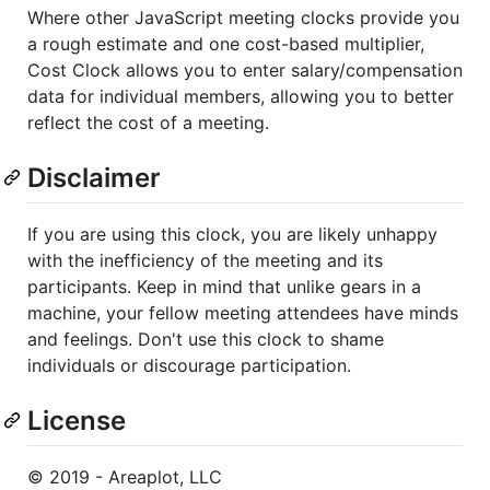
Where other JavaScript meeting clocks provide you
a rough estimate and one cost-based multiplier,
Cost Clock allows you to enter salary/compensation
data for individual members, allowing you to better
reflect the cost of a meeting.
Disclaimer
If you are using this clock, you are likely unhappy
with the inefficiency of the meeting and its
participants. Keep in mind that unlike gears in a
machine, your fellow meeting attendees have minds
and feelings. Don't use this clock to shame
individuals or discourage participation.
License
© 2019 - Areaplot, LLC