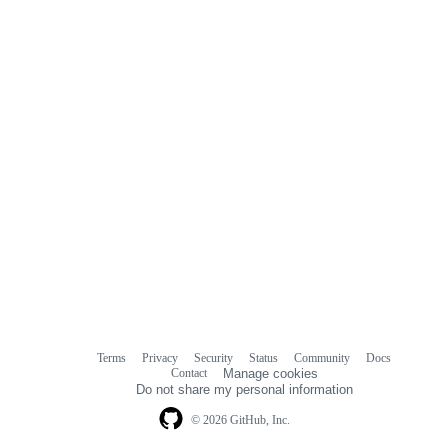
Terms
Privacy
Security
Status
Community
Docs
Footer
Footer
Contact
Manage cookies
navigation
Do not share my personal information
© 2026 GitHub, Inc.