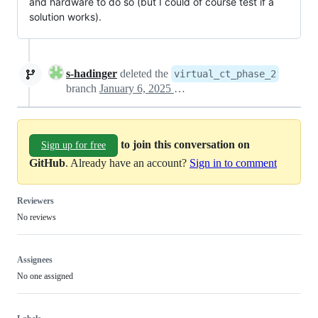
and hardware to do so (but I could of course test if a
solution works).
s-hadinger
deleted the
virtual_ct_phase_2
branch
January 6, 2025 14:11
to join this conversation on
Sign up for free
GitHub
. Already have an account?
Sign in to comment
Reviewers
No reviews
Assignees
No one assigned