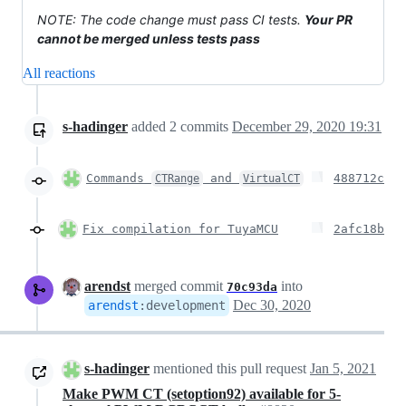
NOTE: The code change must pass CI tests.
Your PR
cannot be merged unless tests pass
All reactions
s-hadinger
added
2
commits
December 29, 2020 19:31
Commands
and
488712c
CTRange
VirtualCT
Fix compilation for TuyaMCU
2afc18b
arendst
merged commit
into
70c93da
Dec 30, 2020
arendst
:
development
s-hadinger
mentioned this pull request
Jan 5, 2021
Make PWM CT (setoption92) available for 5-