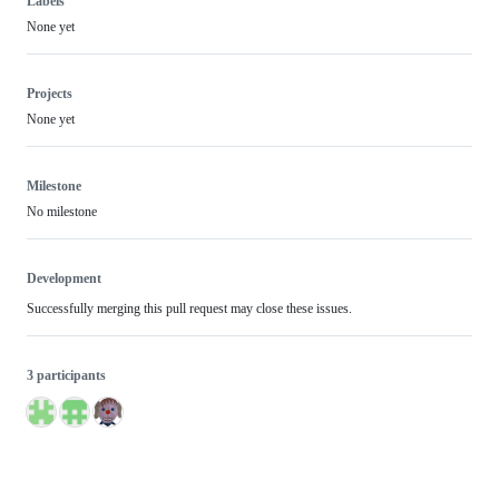
Labels
None yet
Projects
None yet
Milestone
No milestone
Development
Successfully merging this pull request may close these issues.
3 participants