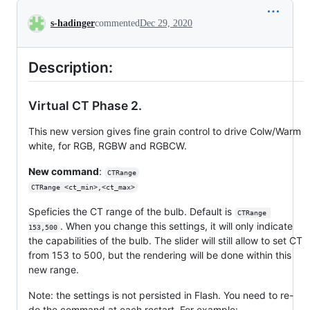
Conversation
s-hadinger
commented
Dec 29, 2020
Description:
Virtual CT Phase 2.
This new version gives fine grain control to drive Colw/Warm
white, for RGB, RGBW and RGBCW.
New command
:
CTRange
CTRange <ct_min>,<ct_max>
Speficies the CT range of the bulb. Default is
CTRange 
. When you change this settings, it will only indicate
153,500
the capabilities of the bulb. The slider will still allow to set CT
from 153 to 500, but the rendering will be done within this
new range.
Note: the settings is not persisted in Flash. You need to re-
do the command at each restart. For example: