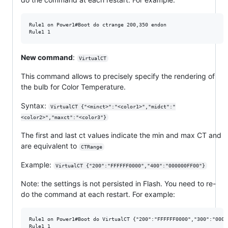
Rule1 on Power1#Boot do ctrange 200,350 endon

New command
:
VirtualCT
This command allows to precisely specify the rendering of
the bulb for Color Temperature.
Syntax:
VirtualCT {"<minct>":"<color1>","midct":"
<color2>","maxct":"<color3"}
The first and last ct values indicate the min and max CT and
are equivalent to
CTRange
Example:
VirtualCT {"200":"FFFFFF0000","400":"000000FF00"}
Note: the settings is not persisted in Flash. You need to re-
do the command at each restart. For example:
Rule1 on Power1#Boot do VirtualCT {"200":"FFFFFF0000","300":"0000