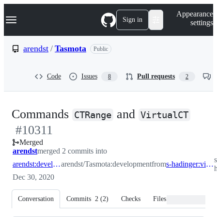
S
Navigation Menu
Appearance
k
Sign in
settings
i
p
t
arendst
/
Tasmota
Public
o
c
o
Code
Issues
Pull requests
8
2
n
t
e
n
-
Commands
and
t
CTRange
VirtualCT
#
10311
#
10
Merged
arendst
merged 2 commits into
s
arendst:development
arendst/Tasmota:development
from
s-hadinger:virtual_ct_phase_2
Dec 30, 2020
Conversation
Commits
2
(
2
)
Checks
Files changed