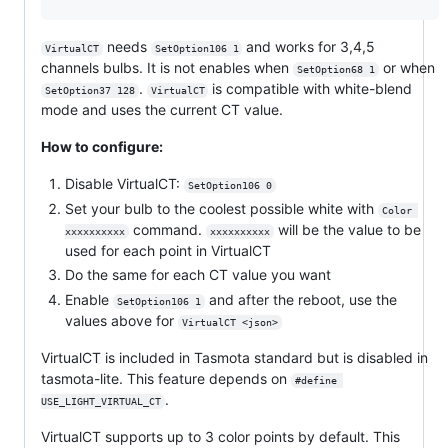
needs
and works for 3,4,5
VirtualCT
SetOption106 1
channels bulbs. It is not enables when
or when
SetOption68 1
.
is compatible with white-blend
SetOption37 128
VirtualCT
mode and uses the current CT value.
How to configure:
Disable VirtualCT:
SetOption106 0
Set your bulb to the coolest possible white with
Color 
command.
will be the value to be
xxxxxxxxxx
xxxxxxxxxx
used for each point in VirtualCT
Do the same for each CT value you want
Enable
and after the reboot, use the
SetOption106 1
values above for
VirtualCT <json>
VirtualCT is included in Tasmota standard but is disabled in
tasmota-lite. This feature depends on
#define 
.
USE_LIGHT_VIRTUAL_CT
VirtualCT supports up to 3 color points by default. This