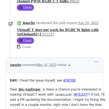
channel PWM RGBCCT bulbs
#8820
Closed
jonschz
mentioned this pull request
Apr 10, 2022
VirtualCT does not work for RGBCW lights with
SetOption92=1
#15337
Closed
13 tasks
•
edited
jonschz
commented
May 16, 2022
Edit
: I fixed the issue myself, see
#18768
Dear
@s-hadinger
, is there a chance you're interested in
making VirtualCT work with
(
#15337
)? If not, I'll
SetOption92
add a PR updating the documentation. I might try fixing this
myself in a couple months, right now I don't have the time