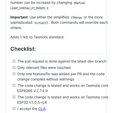
number can be increasd by changing
#define 
LIGHT_VIRTUAL_CT_POINTS 3
Important
: Use either the simplified
or the more
CTRange
sophisticated
. Both commands will override each
VirtualCT
others.
Adds 1.1kb to Tasmota standard.
Checklist:
The pull request is done against the latest dev branch
Only relevant files were touched
Only one feature/fix was added per PR and the code
change compiles without warnings
The code change is tested and works on Tasmota core
ESP8266 V.2.7.4.9
The code change is tested and works on Tasmota core
ESP32 V.1.0.5-rc4
I accept the
CLA
.