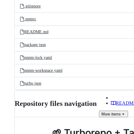
.gitignore
.npmrc
README.md
package.json
pnpm-lock.yaml
pnpm-workspace.yaml
turbo.json
Repository files navigation
READM
More
items
🌱 Turborepo + T