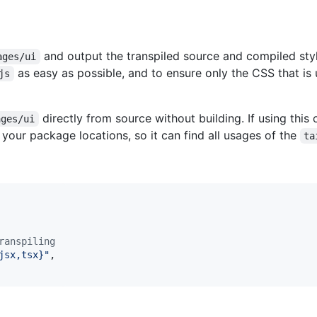
and output the transpiled source and compiled sty
ages/ui
as easy as possible, and to ensure only the CSS that is
js
directly from source without building. If using this
ages/ui
your package locations, so it can find all usages of the
ta
ranspiling
jsx,tsx}"
,