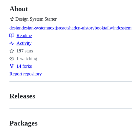
About
🎨 Design System Starter
design
design-system
nextjs
react
shadcn-ui
storybook
tailwindcss
tem
Topics
Readme
Resources
Activity
197
stars
Stars
1
watching
Watchers
14
forks
Forks
Report repository
Releases
Packages