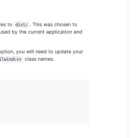
les to
. This was chosen to
dist/
 used by the current application and
 option, you will need to update your
class names.
ilwindcss