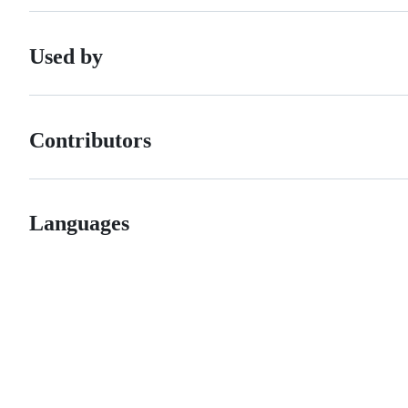
Used by
Contributors
Languages