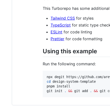
This Turborepo has some additional 
Tailwind CSS
for styles
TypeScript
for static type chec
ESLint
for code linting
Prettier
for code formatting
Using this example
Run the following command:
cd
 design-system-template

pnpm install

git init 
.
&&
 git add 
.
&&
 git c