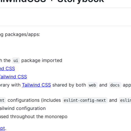
ing packages/apps:
th the
package imported
ui
ind CSS
Tailwind CSS
brary with
Tailwind CSS
shared by both
and
appl
web
docs
configurations (includes
and
nt
eslint-config-next
esli
tailwind configuration
used throughout the monorepo
ipt
.