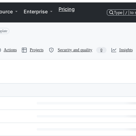
Pricing
ource
Enterprise
Type
/
to 
plate
Actions
Projects
Security and quality
Insights
0