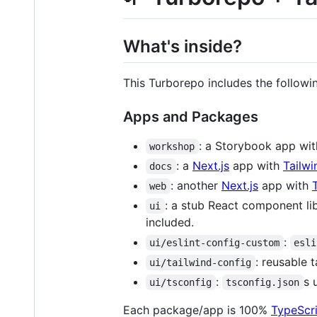
What's inside?
This Turborepo includes the follow
Apps and Packages
: a Storybook app wi
workshop
: a
Next.js
app with
Tailw
docs
: another
Next.js
app with
web
: a stub React component li
ui
included.
:
ui/eslint-config-custom
esli
: reusable 
ui/tailwind-config
:
s 
ui/tsconfig
tsconfig.json
Each package/app is 100%
TypeScr