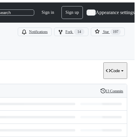
Appearance settings
Sign in
Sign up
search
Notifications
Fork
14
Star
197
Code
13 Commits
History