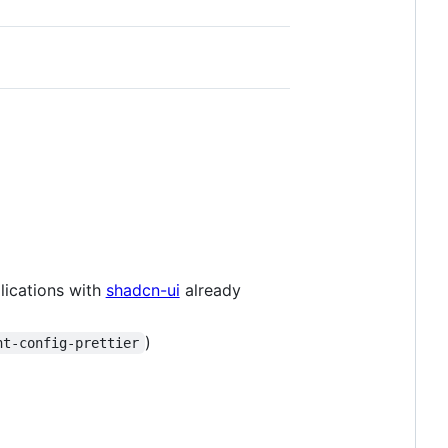
ications with
shadcn-ui
already
)
nt-config-prettier