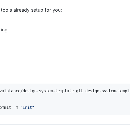
tools already setup for you:
king
ommit -m 
"
Init
"