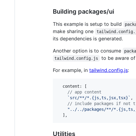
Building packages/ui
This example is setup to build
pack
make sharing one
tailwind.config.
its dependencies is generated.
Another option is to consume
pack
to be aware of 
tailwind.config.js
For example, in
tailwind.config.js
:
content
: 
[
// app content
`src/**/*.{js,ts,jsx,tsx}`
,
// include packages if not t
"../../packages/**/*.{js,ts,
]
,
Utilities