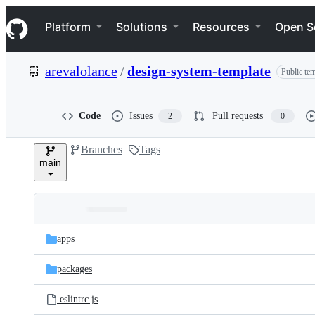
S
Navigation Menu
k
Platform
Solutions
Resources
Open S
i
p
t
arevalolance
/
design-system-template
Public tem
o
c
o
n
Code
Issues
Pull requests
2
0
t
e
Branches
Tags
n
main
t
Folders
Latest
and
apps
commit
files
packages
.eslintrc.js