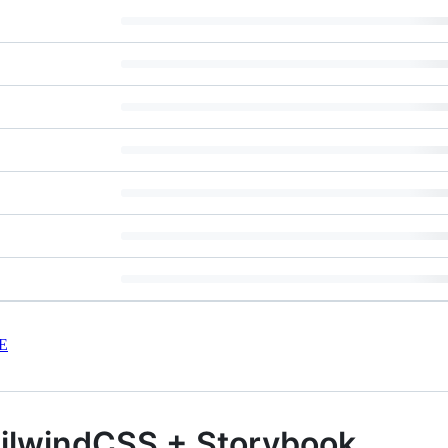
E
ailwindCSS + Storybook