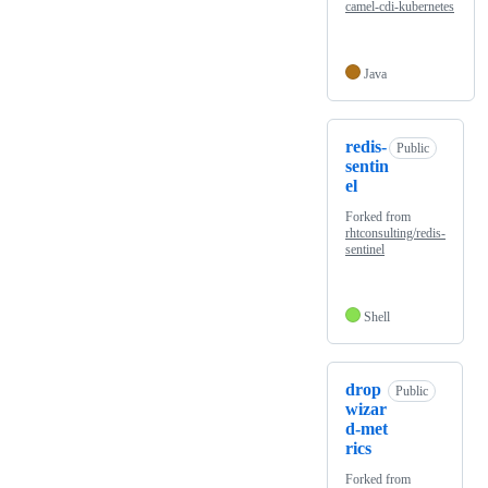
camel-cdi-kubernetes
Java
redis-
Public
sentin
el
Forked from
rhtconsulting/redis-
sentinel
Shell
drop
Public
wizar
d-met
rics
Forked from