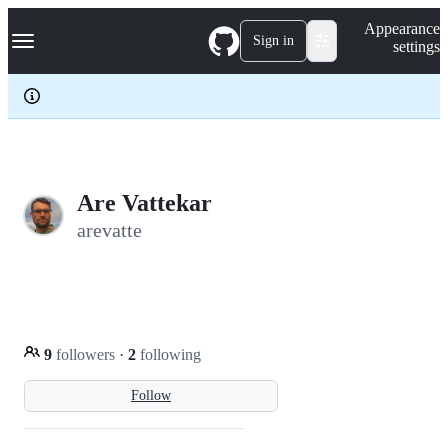
S
Navigation Menu
Appearance
k
Sign in
settings
i
p
t
o
c
o
n
t
e
Are Vattekar
n
arevatte
t
9
followers
·
2
following
Follow