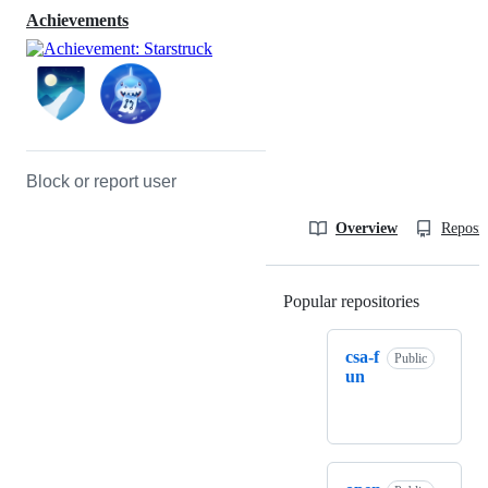
Achievements
Block or report user
Overview
Reposit
Popular repositories
Loading
csa-f
Public
un