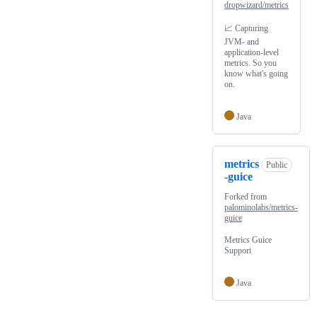
dropwizard/metrics
📈 Capturing
JVM- and
application-level
metrics. So you
know what's going
on.
Java
metrics
Public
-guice
Forked from
palominolabs/metrics-
guice
Metrics Guice
Support
Java