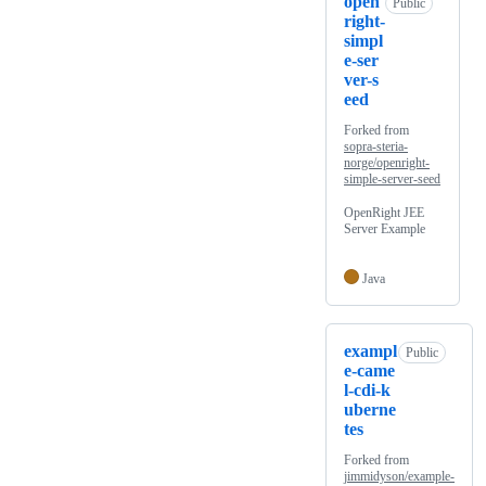
open
Public
right-
simpl
e-ser
ver-s
eed
Forked from
sopra-steria-
norge/openright-
simple-server-seed
OpenRight JEE
Server Example
Java
exampl
Public
e-came
l-cdi-k
uberne
tes
Forked from
jimmidyson/example-