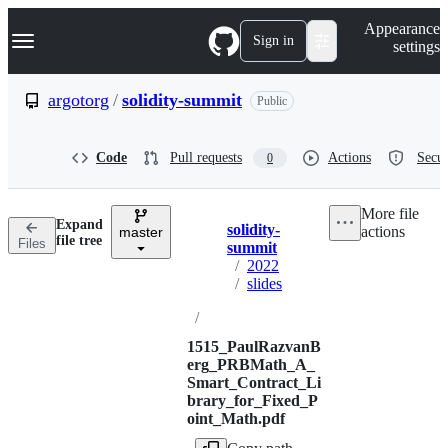
S
Navigation Menu
Appearance
k
Sign in
settings
i
p
t
argotorg
/
solidity-summit
Public
o
c
o
Code
Pull requests
Actions
Secur
0
n
t
e
More file
n
Expand
solidity-
actions
t
master
Breadcrumbs
file tree
Files
summit
/
2022
/
slides
/
1515_PaulRazvanB
erg_PRBMath_A_
Smart_Contract_Li
brary_for_Fixed_P
oint_Math.pdf