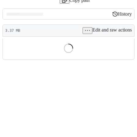
Copy path
History
History
Latest
Edit and raw actions
commit
3.37 MB
File
metadata
and
controls