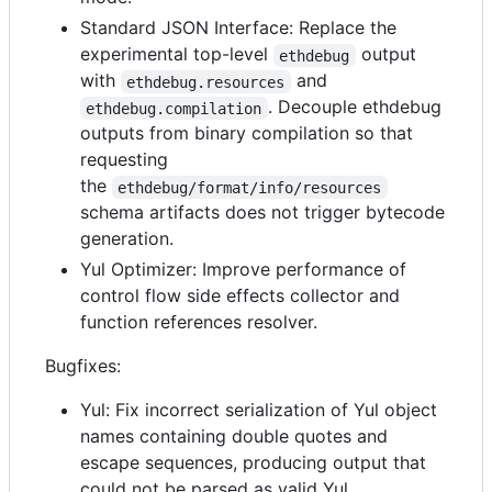
Standard JSON Interface: Replace the
experimental top-level
output
ethdebug
with
and
ethdebug.resources
. Decouple ethdebug
ethdebug.compilation
outputs from binary compilation so that
requesting
the
ethdebug/format/info/resources
schema artifacts does not trigger bytecode
generation.
Yul Optimizer: Improve performance of
control flow side effects collector and
function references resolver.
Bugfixes:
Yul: Fix incorrect serialization of Yul object
names containing double quotes and
escape sequences, producing output that
could not be parsed as valid Yul.