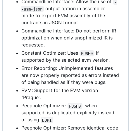
Commandline Interface: Allow the use of
-
output option in assembler
-asm-json
mode to export EVM assembly of the
contracts in JSON format.
Commandline Interface: Do not perform IR
optimization when only unoptimized IR is
requested.
Constant Optimizer: Uses
if
PUSH0
supported by the selected evm version.
Error Reporting: Unimplemented features
are now properly reported as errors instead
of being handled as if they were bugs.
EVM: Support for the EVM version
"Prague".
Peephole Optimizer:
, when
PUSH0
supported, is duplicated explicitly instead
of using
.
DUP1
Peephole Optimizer: Remove identical code