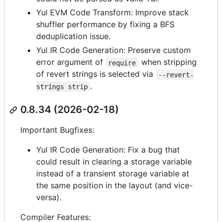
Yul EVM Code Transform: Improve stack
shuffler performance by fixing a BFS
deduplication issue.
Yul IR Code Generation: Preserve custom
error argument of
when stripping
require
of revert strings is selected via
--revert-
.
strings strip
0.8.34 (2026-02-18)
Important Bugfixes:
Yul IR Code Generation: Fix a bug that
could result in clearing a storage variable
instead of a transient storage variable at
the same position in the layout (and vice-
versa).
Compiler Features: