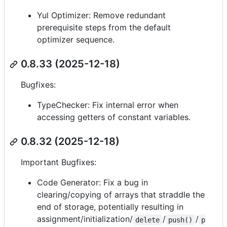
Yul Optimizer: Remove redundant
prerequisite steps from the default
optimizer sequence.
0.8.33 (2025-12-18)
Bugfixes:
TypeChecker: Fix internal error when
accessing getters of constant variables.
0.8.32 (2025-12-18)
Important Bugfixes:
Code Generator: Fix a bug in
clearing/copying of arrays that straddle the
end of storage, potentially resulting in
assignment/initialization/
/
/
delete
push()
p