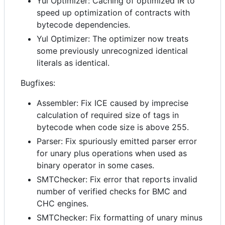
Yul Optimizer: Caching of optimized IR to
speed up optimization of contracts with
bytecode dependencies.
Yul Optimizer: The optimizer now treats
some previously unrecognized identical
literals as identical.
Bugfixes:
Assembler: Fix ICE caused by imprecise
calculation of required size of tags in
bytecode when code size is above 255.
Parser: Fix spuriously emitted parser error
for unary plus operations when used as
binary operator in some cases.
SMTChecker: Fix error that reports invalid
number of verified checks for BMC and
CHC engines.
SMTChecker: Fix formatting of unary minus