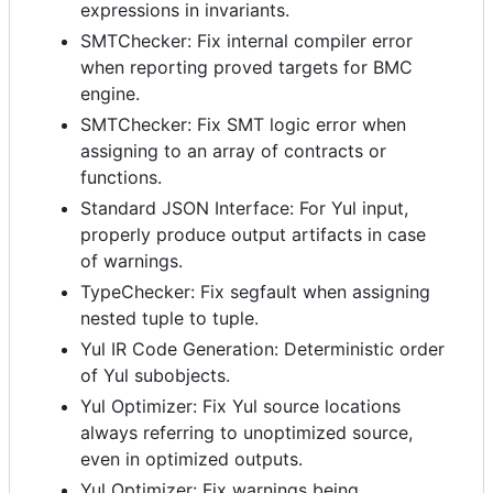
expressions in invariants.
SMTChecker: Fix internal compiler error
when reporting proved targets for BMC
engine.
SMTChecker: Fix SMT logic error when
assigning to an array of contracts or
functions.
Standard JSON Interface: For Yul input,
properly produce output artifacts in case
of warnings.
TypeChecker: Fix segfault when assigning
nested tuple to tuple.
Yul IR Code Generation: Deterministic order
of Yul subobjects.
Yul Optimizer: Fix Yul source locations
always referring to unoptimized source,
even in optimized outputs.
Yul Optimizer: Fix warnings being