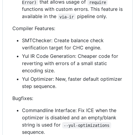
that allows usage of
Error)
require
functions with custom errors. This feature is
available in the
pipeline only.
via-ir
Compiler Features:
SMTChecker: Create balance check
verification target for CHC engine.
Yul IR Code Generation: Cheaper code for
reverting with errors of a small static
encoding size.
Yul Optimizer: New, faster default optimizer
step sequence.
Bugfixes:
Commandline Interface: Fix ICE when the
optimizer is disabled and an empty/blank
string is used for
--yul-optimizations
sequence.