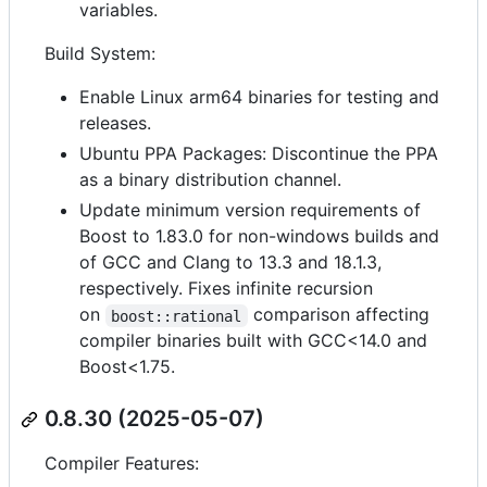
variables.
Build System:
Enable Linux arm64 binaries for testing and
releases.
Ubuntu PPA Packages: Discontinue the PPA
as a binary distribution channel.
Update minimum version requirements of
Boost to 1.83.0 for non-windows builds and
of GCC and Clang to 13.3 and 18.1.3,
respectively. Fixes infinite recursion
on
comparison affecting
boost::rational
compiler binaries built with GCC<14.0 and
Boost<1.75.
0.8.30 (2025-05-07)
Compiler Features: