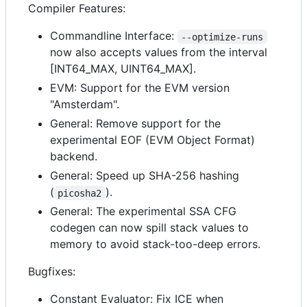
Compiler Features:
Commandline Interface:
--optimize-runs
now also accepts values from the interval
[INT64_MAX, UINT64_MAX].
EVM: Support for the EVM version
"Amsterdam".
General: Remove support for the
experimental EOF (EVM Object Format)
backend.
General: Speed up SHA-256 hashing
(
).
picosha2
General: The experimental SSA CFG
codegen can now spill stack values to
memory to avoid stack-too-deep errors.
Bugfixes:
Constant Evaluator: Fix ICE when