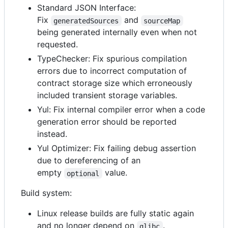
Standard JSON Interface:
Fix
and
generatedSources
sourceMap
being generated internally even when not
requested.
TypeChecker: Fix spurious compilation
errors due to incorrect computation of
contract storage size which erroneously
included transient storage variables.
Yul: Fix internal compiler error when a code
generation error should be reported
instead.
Yul Optimizer: Fix failing debug assertion
due to dereferencing of an
empty
value.
optional
Build system:
Linux release builds are fully static again
and no longer depend on
.
glibc