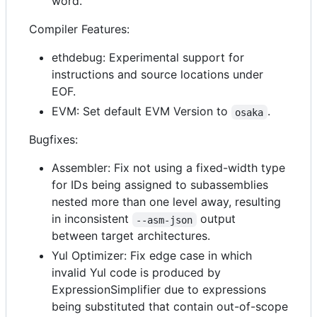
word.
Compiler Features:
ethdebug: Experimental support for
instructions and source locations under
EOF.
EVM: Set default EVM Version to
.
osaka
Bugfixes:
Assembler: Fix not using a fixed-width type
for IDs being assigned to subassemblies
nested more than one level away, resulting
in inconsistent
output
--asm-json
between target architectures.
Yul Optimizer: Fix edge case in which
invalid Yul code is produced by
ExpressionSimplifier due to expressions
being substituted that contain out-of-scope