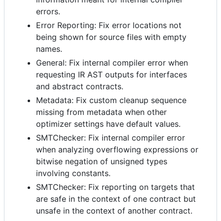
errors.
Error Reporting: Fix error locations not
being shown for source files with empty
names.
General: Fix internal compiler error when
requesting IR AST outputs for interfaces
and abstract contracts.
Metadata: Fix custom cleanup sequence
missing from metadata when other
optimizer settings have default values.
SMTChecker: Fix internal compiler error
when analyzing overflowing expressions or
bitwise negation of unsigned types
involving constants.
SMTChecker: Fix reporting on targets that
are safe in the context of one contract but
unsafe in the context of another contract.