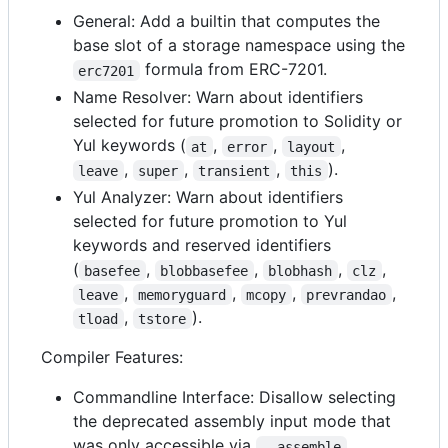
General: Add a builtin that computes the
base slot of a storage namespace using the
formula from ERC-7201.
erc7201
Name Resolver: Warn about identifiers
selected for future promotion to Solidity or
Yul keywords (
,
,
,
at
error
layout
,
,
,
).
leave
super
transient
this
Yul Analyzer: Warn about identifiers
selected for future promotion to Yul
keywords and reserved identifiers
(
,
,
,
,
basefee
blobbasefee
blobhash
clz
,
,
,
,
leave
memoryguard
mcopy
prevrandao
,
).
tload
tstore
Compiler Features:
Commandline Interface: Disallow selecting
the deprecated assembly input mode that
was only accessible via
--assemble