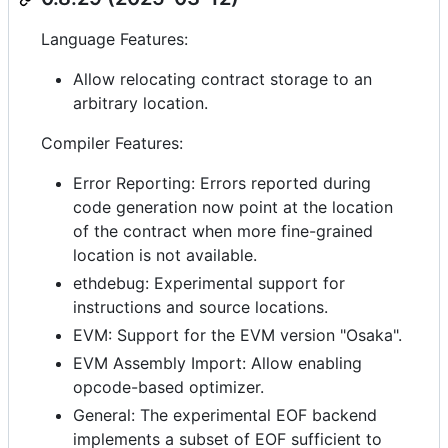
Language Features:
Allow relocating contract storage to an
arbitrary location.
Compiler Features:
Error Reporting: Errors reported during
code generation now point at the location
of the contract when more fine-grained
location is not available.
ethdebug: Experimental support for
instructions and source locations.
EVM: Support for the EVM version "Osaka".
EVM Assembly Import: Allow enabling
opcode-based optimizer.
General: The experimental EOF backend
implements a subset of EOF sufficient to