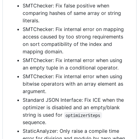
SMTChecker: Fix false positive when
comparing hashes of same array or string
literals.
SMTChecker: Fix internal error on mapping
access caused by too strong requirements
on sort compatibility of the index and
mapping domain.
SMTChecker: Fix internal error when using
an empty tuple in a conditional operator.
SMTChecker: Fix internal error when using
bitwise operators with an array element as
argument.
Standard JSON Interface: Fix ICE when the
optimizer is disabled and an empty/blank
string is used for
optimizerSteps
sequence.
StaticAnalyzer: Only raise a compile time
error for division and modulo by zero when