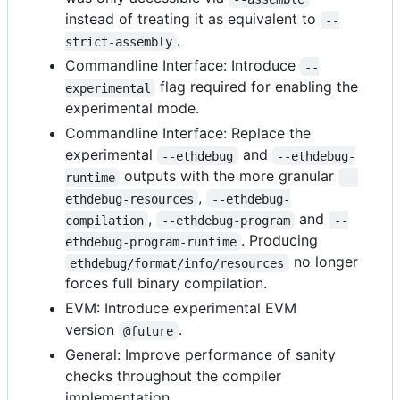
instead of treating it as equivalent to
--
.
strict-assembly
Commandline Interface: Introduce
--
flag required for enabling the
experimental
experimental mode.
Commandline Interface: Replace the
experimental
and
--ethdebug
--ethdebug-
outputs with the more granular
runtime
--
,
ethdebug-resources
--ethdebug-
,
and
compilation
--ethdebug-program
--
. Producing
ethdebug-program-runtime
no longer
ethdebug/format/info/resources
forces full binary compilation.
EVM: Introduce experimental EVM
version
.
@future
General: Improve performance of sanity
checks throughout the compiler
implementation.