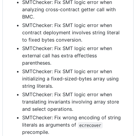
SMTChecker: Fix SMT logic error when
analyzing cross-contract getter call with
BMC.
SMTChecker: Fix SMT logic error when
contract deployment involves string literal
to fixed bytes conversion.
SMTChecker: Fix SMT logic error when
external call has extra effectless
parentheses.
SMTChecker: Fix SMT logic error when
initializing a fixed-sized-bytes array using
string literals.
SMTChecker: Fix SMT logic error when
translating invariants involving array store
and select operations.
SMTChecker: Fix wrong encoding of string
literals as arguments of
ecrecover
precompile.