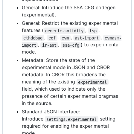
General: Introduce the SSA CFG codegen
(experimental).
General: Restrict the existing experimental
features (
,
,
generic-solidity
lsp
,
,
,
,
ethdebug
eof
evm
ast-import
evmasm-
,
,
) to experimental
import
ir-ast
ssa-cfg
mode.
Metadata: Store the state of the
experimental mode in JSON and CBOR
metadata. In CBOR this broadens the
meaning of the existing
experimental
field, which used to indicate only the
presence of certain experimental pragmas
in the source.
Standard JSON Interface:
Introduce
setting
settings.experimental
required for enabling the experimental
mode.