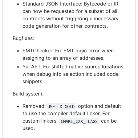
Standard JSON Interface: Bytecode or IR
can now be requested for a subset of all
contracts without triggering unnecessary
code generation for other contracts.
Bugfixes:
SMTChecker: Fix SMT logic error when
assigning to an array of addresses.
Yul AST: Fix shifted native source locations
when debug info selection included code
snippets.
Build system:
Removed
option and default
USE_LD_GOLD
to use the compiler default linker. For
custom linkers,
can be
CMAKE_CXX_FLAGS
used.