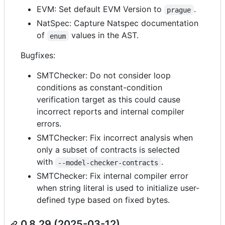
EVM: Set default EVM Version to
.
prague
NatSpec: Capture Natspec documentation
of
values in the AST.
enum
Bugfixes:
SMTChecker: Do not consider loop
conditions as constant-condition
verification target as this could cause
incorrect reports and internal compiler
errors.
SMTChecker: Fix incorrect analysis when
only a subset of contracts is selected
with
.
--model-checker-contracts
SMTChecker: Fix internal compiler error
when string literal is used to initialize user-
defined type based on fixed bytes.
0.8.29 (2025-03-12)