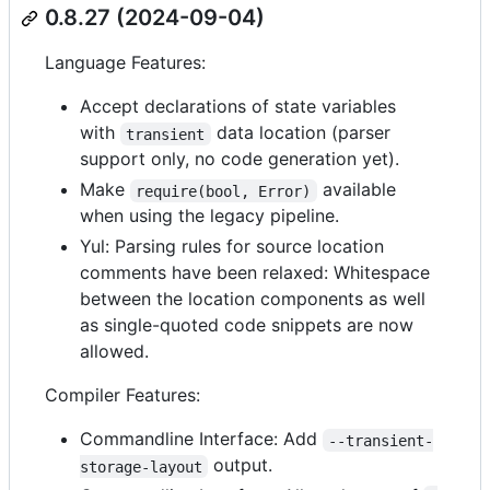
0.8.27 (2024-09-04)
Language Features:
Accept declarations of state variables
with
data location (parser
transient
support only, no code generation yet).
Make
available
require(bool, Error)
when using the legacy pipeline.
Yul: Parsing rules for source location
comments have been relaxed: Whitespace
between the location components as well
as single-quoted code snippets are now
allowed.
Compiler Features:
Commandline Interface: Add
--transient-
output.
storage-layout