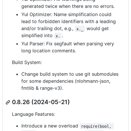
generated twice when there are no errors.
Yul Optimizer: Name simplification could
lead to forbidden identifiers with a leading
and/or trailing dot, e.g.,
would get
x._
simplified into
.
x.
Yul Parser: Fix segfault when parsing very
long location comments.
Build System:
Change build system to use git submodules
for some dependencies (nlohmann-json,
fmtlib & range-v3).
0.8.26 (2024-05-21)
Language Features:
Introduce a new overload
require(bool, 