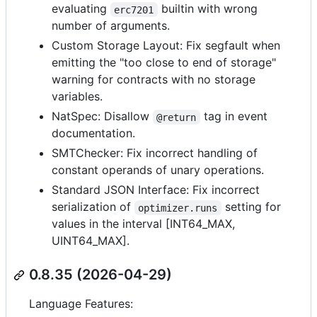
evaluating
builtin with wrong
erc7201
number of arguments.
Custom Storage Layout: Fix segfault when
emitting the "too close to end of storage"
warning for contracts with no storage
variables.
NatSpec: Disallow
tag in event
@return
documentation.
SMTChecker: Fix incorrect handling of
constant operands of unary operations.
Standard JSON Interface: Fix incorrect
serialization of
setting for
optimizer.runs
values in the interval [INT64_MAX,
UINT64_MAX].
0.8.35 (2026-04-29)
Language Features: