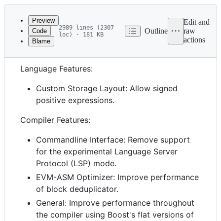
Latest
commit
Preview
Edit and
2989 lines (2307
Outline
raw
Code
loc) · 181 KB
actions
Blame
File
0.8.37 (unreleased)
metadata
Language Features:
and
controls
Custom Storage Layout: Allow signed
positive expressions.
Compiler Features:
Commandline Interface: Remove support
for the experimental Language Server
Protocol (LSP) mode.
EVM-ASM Optimizer: Improve performance
of block deduplicator.
General: Improve performance throughout
the compiler using Boost's flat versions of