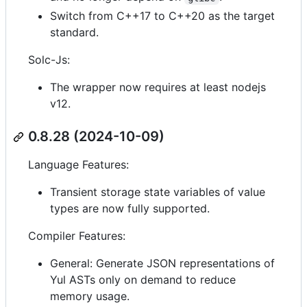
Switch from C++17 to C++20 as the target
standard.
Solc-Js:
The wrapper now requires at least nodejs
v12.
0.8.28 (2024-10-09)
Language Features:
Transient storage state variables of value
types are now fully supported.
Compiler Features:
General: Generate JSON representations of
Yul ASTs only on demand to reduce
memory usage.