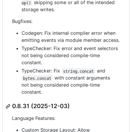
skipping some or all of the intended
op()
storage writes.
Bugfixes:
Codegen: Fix internal compiler error when
emitting events via module member access.
TypeChecker: Fix error and event selectors
not being considered compile-time
constant.
TypeChecker: Fix
and
string.concat
with constant arguments
bytes.concat
not being considered compile-time
constant.
0.8.31 (2025-12-03)
Language Features:
Custom Storage Layout: Allow