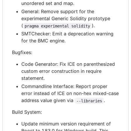
unordered set and map.
General: Remove support for the
experimental Generic Solidity prototype
(
).
pragma experimental solidity
SMTChecker: Emit a deprecation warning
for the BMC engine.
Bugfixes:
Code Generator: Fix ICE on parenthesized
custom error construction in require
statement.
Commandline Interface: Report proper
error instead of ICE on non-hex mixed-case
address value given via
.
--libraries
Build System:
Update minimum version requirement of
Boost to 1.83.0 for Windows build. This