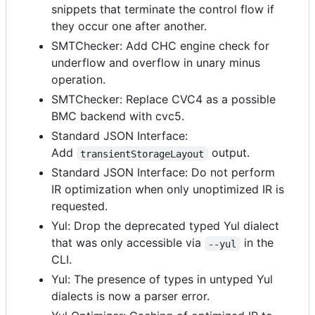
snippets that terminate the control flow if
they occur one after another.
SMTChecker: Add CHC engine check for
underflow and overflow in unary minus
operation.
SMTChecker: Replace CVC4 as a possible
BMC backend with cvc5.
Standard JSON Interface:
Add
output.
transientStorageLayout
Standard JSON Interface: Do not perform
IR optimization when only unoptimized IR is
requested.
Yul: Drop the deprecated typed Yul dialect
that was only accessible via
in the
--yul
CLI.
Yul: The presence of types in untyped Yul
dialects is now a parser error.