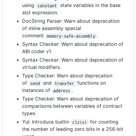
using
state variables in the base
constant
slot expression.
DocString Parser: Warn about deprecation
of inline assembly special
comment
.
memory-safe-assembly
Syntax Checker: Warn about deprecation of
ABI coder v1.
Syntax Checker: Warn about deprecation of
virtual modifiers.
Type Checker: Warn about deprecation
of
and
functions on
send
transfer
instances of
.
address
Type Checker: Warn about deprecation of
comparisons between variables of contract
types.
Yul: Introduce builtin
for counting
clz(x)
the number of leading zero bits in a 256-bit