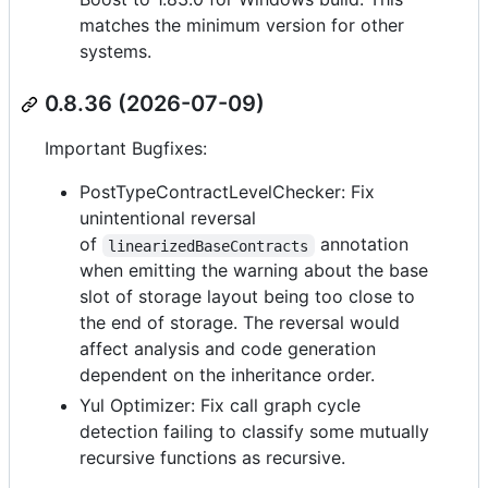
matches the minimum version for other
systems.
0.8.36 (2026-07-09)
Important Bugfixes:
PostTypeContractLevelChecker: Fix
unintentional reversal
of
annotation
linearizedBaseContracts
when emitting the warning about the base
slot of storage layout being too close to
the end of storage. The reversal would
affect analysis and code generation
dependent on the inheritance order.
Yul Optimizer: Fix call graph cycle
detection failing to classify some mutually
recursive functions as recursive.