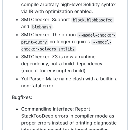
compile arbitrary high-level Solidity syntax
via IR with optimization enabled.
SMTChecker: Support
block.blobbasefee
and
.
blobhash
SMTChecker: The option
--model-checker-
no longer requires
print-query
--model-
.
checker-solvers smtlib2
SMTChecker: Z3 is now a runtime
dependency, not a build dependency
(except for emscripten build).
Yul Parser: Make name clash with a builtin a
non-fatal error.
Bugfixes:
Commandline Interface: Report
StackTooDeep errors in compiler mode as
proper errors instead of printing diagnostic
information meant for internal compiler