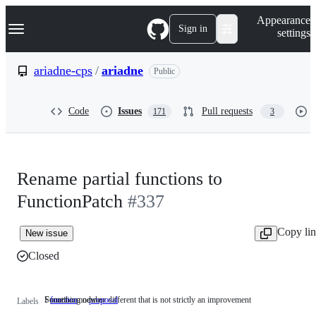
S
Navigation Menu
Appearance
k
Sign in
settings
i
p
t
ariadne-cps
/
ariadne
Public
o
c
o
Code
Issues
Pull requests
171
3
n
t
e
n
t
Rename partial functions to
FunctionPatch
#337
Copy li
New issue
Closed
Function module
Something new or different that is not strictly an improvement
function
Function
proposal
Something
Labels
module
new