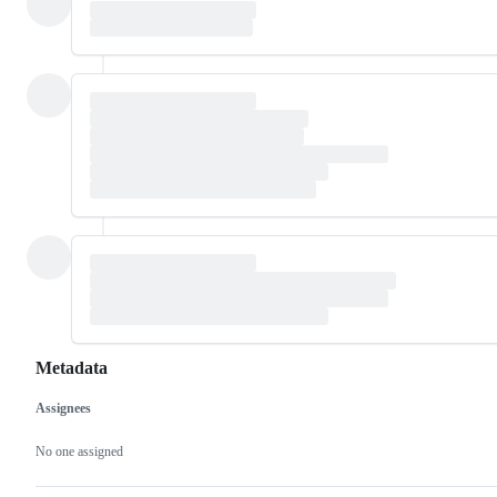
Metadata
Assignees
Metadata
Issue
actions
No one assigned