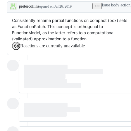
or
Issue body action
pietercollins
opened
on Jul 26, 2019
different
Description
that
is
not
Consistently rename partial functions on compact (box) sets
strictly
as FunctionPatch. This concept is orthogonal to
an
FunctionModel, as the latter refers to a computational
improvement
(validated) approximation to a function.
Reactions are currently unavailable