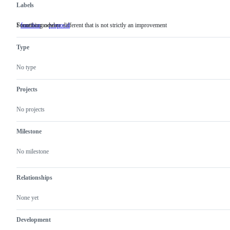
Labels
Function module
Something new or different that is not strictly an improvement
function
Function
proposal
Something
module
new
or
Type
different
that
is
No type
not
strictly
an
Projects
improvement
No projects
Milestone
No milestone
Relationships
None yet
Development