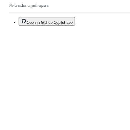
No branches or pull requests
Open in GitHub Copilot app