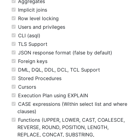
Aggregates
Implicit joins
Row level locking
Users and privileges
CLI (asql)
TLS Support
JSON response format (false by default)
Foreign keys
DML, DQL, DDL, DCL, TCL Support
Stored Procedures
Cursors
Execution Plan using EXPLAIN
CASE expressions (Within select list and where
clauses)
Functions (UPPER, LOWER, CAST, COALESCE,
REVERSE, ROUND, POSITION, LENGTH,
REPLACE, CONCAT, SUBSTRING,