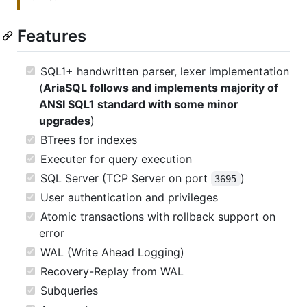
Features
SQL1+ handwritten parser, lexer implementation
(
AriaSQL follows and implements majority of
ANSI SQL1 standard with some minor
upgrades
)
BTrees for indexes
Executer for query execution
SQL Server (TCP Server on port
)
3695
User authentication and privileges
Atomic transactions with rollback support on
error
WAL (Write Ahead Logging)
Recovery-Replay from WAL
Subqueries