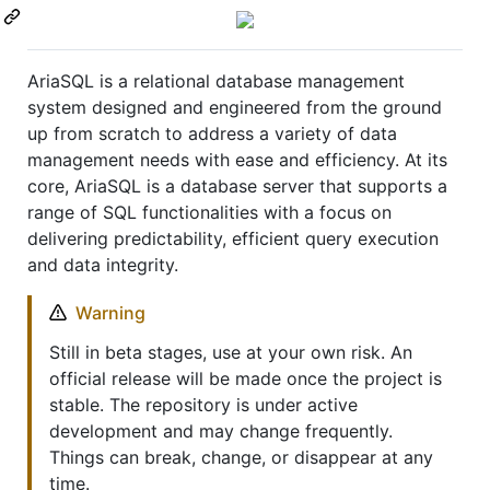
AriaSQL is a relational database management
system designed and engineered from the ground
up from scratch to address a variety of data
management needs with ease and efficiency. At its
core, AriaSQL is a database server that supports a
range of SQL functionalities with a focus on
delivering predictability, efficient query execution
and data integrity.
Warning
Still in beta stages, use at your own risk. An
official release will be made once the project is
stable. The repository is under active
development and may change frequently.
Things can break, change, or disappear at any
time.