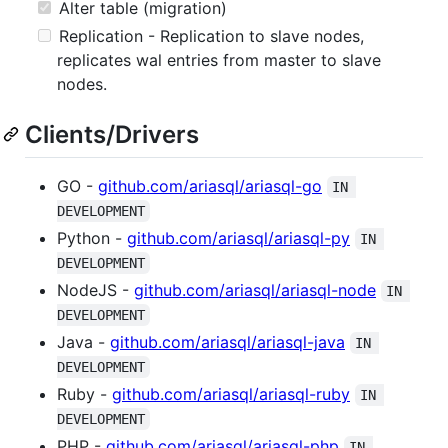
Alter table (migration)
Replication - Replication to slave nodes,
replicates wal entries from master to slave
nodes.
Clients/Drivers
GO -
github.com/ariasql/ariasql-go
IN 
DEVELOPMENT
Python -
github.com/ariasql/ariasql-py
IN 
DEVELOPMENT
NodeJS -
github.com/ariasql/ariasql-node
IN 
DEVELOPMENT
Java -
github.com/ariasql/ariasql-java
IN 
DEVELOPMENT
Ruby -
github.com/ariasql/ariasql-ruby
IN 
DEVELOPMENT
PHP -
github.com/ariasql/ariasql-php
IN 