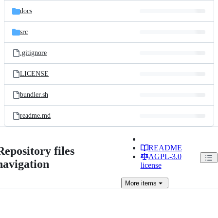
docs
src
.gitignore
LICENSE
bundler.sh
readme.md
README
Repository files
AGPL-3.0
navigation
license
More
items