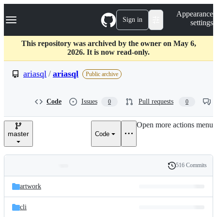
S
Navigation Menu
Appearance
k
Sign in
settings
i
p
t
This repository was archived by the owner on May 6,
o
2026. It is now read-only.
c
o
ariasql
/
ariasql
Public archive
n
t
e
Code
Issues
Pull requests
0
0
n
t
Open more actions menu
master
Code
516 Commits
Folders
History
Latest
and
artwork
commit
files
cli