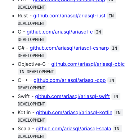
DEVELOPMENT
Rust -
github.com/ariasql/ariasql-rust
IN 
DEVELOPMENT
C -
github.com/ariasql/ariasql-c
IN 
DEVELOPMENT
C# -
github.com/ariasql/ariasql-csharp
IN 
DEVELOPMENT
Objective-C -
github.com/ariasql/ariasql-objc
IN DEVELOPMENT
C++ -
github.com/ariasql/ariasql-cpp
IN 
DEVELOPMENT
Swift -
github.com/ariasql/ariasql-swift
IN 
DEVELOPMENT
Kotlin -
github.com/ariasql/ariasql-kotlin
IN 
DEVELOPMENT
Scala -
github.com/ariasql/ariasql-scala
IN 
DEVELOPMENT