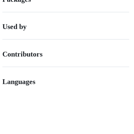
Used by
Contributors
Languages