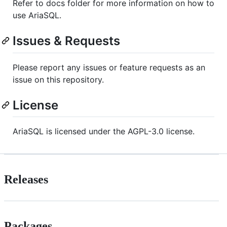
Refer to docs folder for more information on how to
use AriaSQL.
Issues & Requests
Please report any issues or feature requests as an
issue on this repository.
License
AriaSQL is licensed under the AGPL-3.0 license.
Releases
Packages