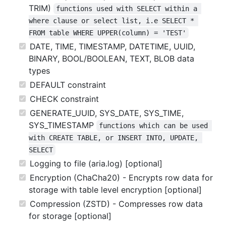
TRIM)
functions used with SELECT within a 
where clause or select list, i.e SELECT * 
FROM table WHERE UPPER(column) = 'TEST'
DATE, TIME, TIMESTAMP, DATETIME, UUID,
BINARY, BOOL/BOOLEAN, TEXT, BLOB data
types
DEFAULT constraint
CHECK constraint
GENERATE_UUID, SYS_DATE, SYS_TIME,
SYS_TIMESTAMP
functions which can be used 
with CREATE TABLE, or INSERT INTO, UPDATE, 
SELECT
Logging to file (aria.log) [optional]
Encryption (ChaCha20) - Encrypts row data for
storage with table level encryption [optional]
Compression (ZSTD) - Compresses row data
for storage [optional]