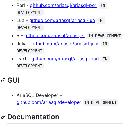
Perl -
github.com/ariasql/ariasql-perl
IN 
DEVELOPMENT
Lua -
github.com/ariasql/ariasql-lua
IN 
DEVELOPMENT
R -
github.com/ariasql/ariasql-r
IN DEVELOPMENT
Julia -
github.com/ariasql/ariasql-julia
IN 
DEVELOPMENT
Dart -
github.com/ariasql/ariasql-dart
IN 
DEVELOPMENT
GUI
AriaSQL Developer -
github.com/ariasql/developer
IN DEVELOPMENT
Documentation