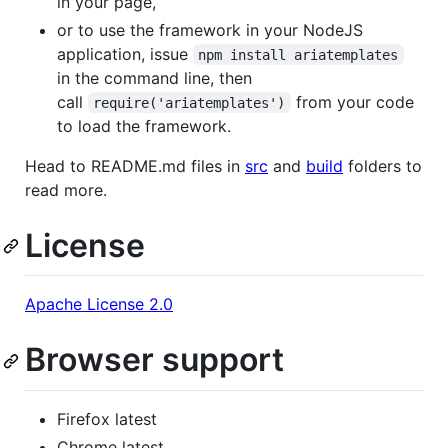
in your page,
or to use the framework in your NodeJS
application, issue
npm install ariatemplates
in the command line, then
call
from your code
require('ariatemplates')
to load the framework.
Head to README.md files in
src
and
build
folders to
read more.
License
Apache License 2.0
Browser support
Firefox latest
Chrome latest