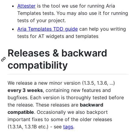
Attester
is the tool we use for running Aria
Templates tests. You may also use it for running
tests of your project.
Aria Templates TDD guide
can help you writing
tests for AT widgets and templates
Releases & backward
compatibility
We release a new minor version (1.3.5, 1.3.6, ...)
every 3 weeks
, containing new features and
bugfixes. Each version is thoroughly tested before
the release. These releases are
backward
compatible
. Occasionally we also backport
important fixes to some of the older releases
(1.3.1A, 1.3.1B etc.) - see
tags
.