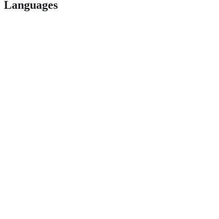
Languages