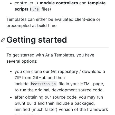
controller ->
module controllers
and
template
scripts
(
files)
.js
Templates can either be evaluated client-side or
precompiled at build time.
Getting started
To get started with Aria Templates, you have
several options:
you can clone our Git repository / download a
ZIP from GitHub and then
include
file in your HTML page,
bootstrap.js
to run the original, development source code,
after obtaining our source code, you may run
Grunt build and then include a packaged,
minified (much faster) version of the framework