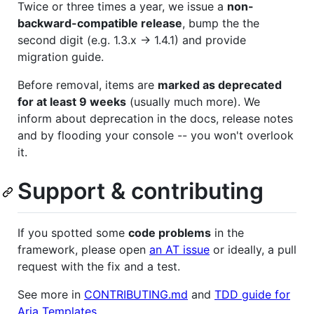
Twice or three times a year, we issue a
non-
backward-compatible release
, bump the the
second digit (e.g. 1.3.x -> 1.4.1) and provide
migration guide.
Before removal, items are
marked as deprecated
for at least 9 weeks
(usually much more). We
inform about deprecation in the docs, release notes
and by flooding your console -- you won't overlook
it.
Support & contributing
If you spotted some
code problems
in the
framework, please open
an AT issue
or ideally, a pull
request with the fix and a test.
See more in
CONTRIBUTING.md
and
TDD guide for
Aria Templates
.