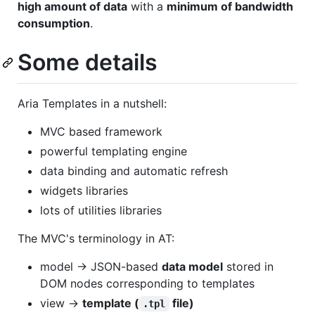
high amount of data
with a
minimum of bandwidth
consumption
.
Some details
Aria Templates in a nutshell:
MVC based framework
powerful templating engine
data binding and automatic refresh
widgets libraries
lots of utilities libraries
The MVC's terminology in AT:
model -> JSON-based
data model
stored in
DOM nodes corresponding to templates
view ->
template (
file)
.tpl