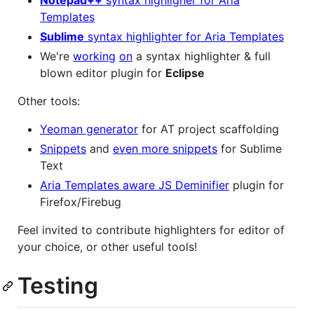
Notepad++
syntax highligher for Aria
Templates
Sublime
syntax highlighter for Aria Templates
We're
working
on
a syntax highlighter & full
blown editor plugin for
Eclipse
Other tools:
Yeoman generator
for AT project scaffolding
Snippets
and
even more snippets
for Sublime
Text
Aria Templates aware JS Deminifier
plugin for
Firefox/Firebug
Feel invited to contribute highlighters for editor of
your choice, or other useful tools!
Testing