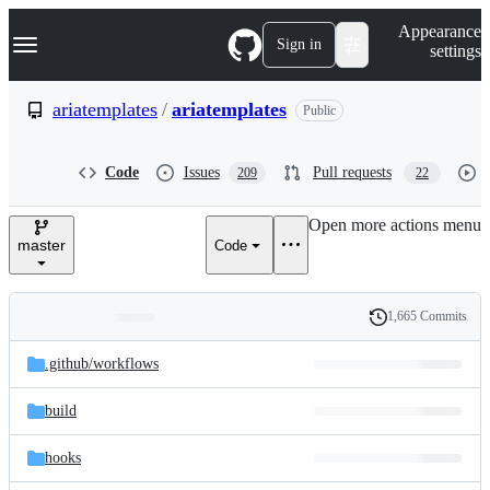
S
Navigation Menu
Appearance
k
Sign in
settings
i
p
t
ariatemplates
/
ariatemplates
Public
o
c
o
Code
Issues
Pull requests
209
22
n
t
e
Open more actions menu
n
master
Code
t
1,665 Commits
Folders
History
Latest
and
.github/
workflows
commit
files
build
hooks