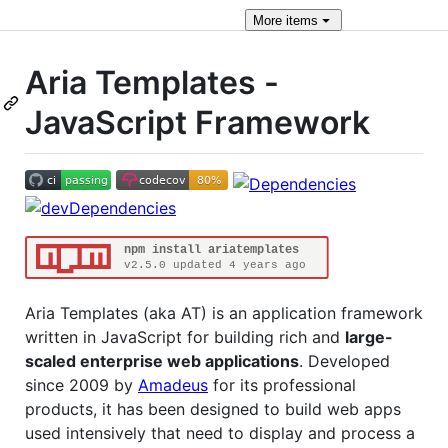
More
items
Aria Templates -
JavaScript Framework
Aria Templates (aka AT) is an application framework
written in JavaScript for building rich and
large-
scaled enterprise web applications
. Developed
since 2009 by
Amadeus
for its professional
products, it has been designed to build web apps
used intensively that need to display and process a