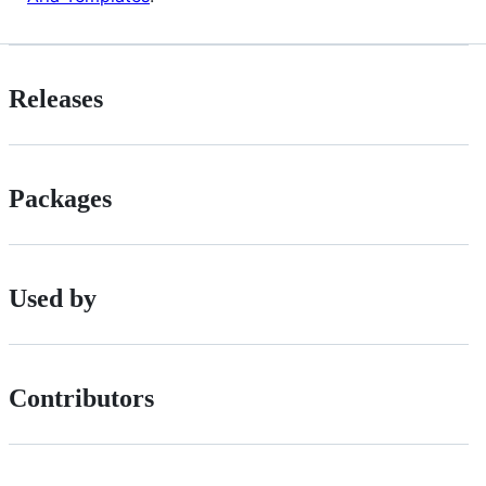
Releases
Packages
Used by
Contributors