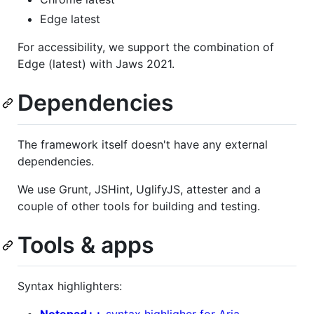
Edge latest
For accessibility, we support the combination of
Edge (latest) with Jaws 2021.
Dependencies
The framework itself doesn't have any external
dependencies.
We use Grunt, JSHint, UglifyJS, attester and a
couple of other tools for building and testing.
Tools & apps
Syntax highlighters: