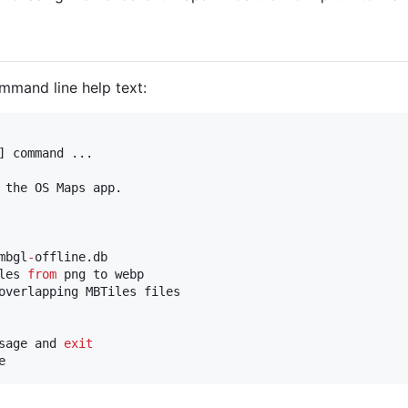
mmand line help text:
] command ...

 the OS Maps app.

mbgl
-
offline.db

les 
from
 png to webp

overlapping MBTiles files

sage and 
exit
e