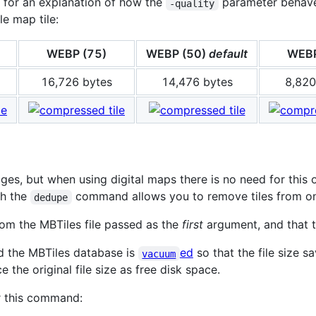
for an explanation of how the
parameter behaves.
-quality
e map tile:
WEBP (75)
WEBP (50)
default
WEBP
16,726 bytes
14,476 bytes
8,820
es, but when using digital maps there is no need for this o
ch the
command allows you to remove tiles from one 
dedupe
rom the MBTiles file passed as the
first
argument, and that 
ed the MBTiles database is
ed
so that the file size 
vacuum
 the original file size as free disk space.
r this command: