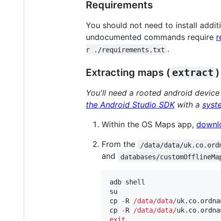
Requirements
You should not need to install addi
undocumented commands require
r
.
r ./requirements.txt
Extracting maps (
extract
)
You'll need a rooted android device
the Android Studio SDK
with a
syst
Within the OS Maps app,
downl
From the
/data/data/uk.co.ord
and
databases/customOfflineMa
adb shell

su

cp 
-
R 
/
data
/
data
/
uk.co.ordna
cp 
-
R 
/
data
/
data
/
uk.co.ordna
exit