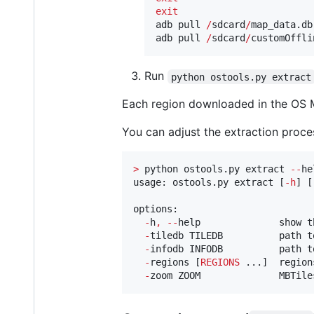
exit
adb pull 
/
sdcard
/
map_data.db

adb pull 
/
sdcard
/
customOffli
Run
python ostools.py extract
Each region downloaded in the OS M
You can adjust the extraction proce
>
 python ostools.py extract 
--
he
usage: ostools.py extract [
-
h
] [
options:

-
h
,
--
help              show t
-
tiledb TILEDB          path t
-
infodb INFODB          path t
-
regions [
REGIONS
 ...]  region
-
zoom ZOOM              MBTile