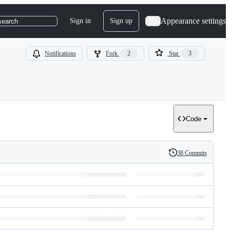
Appearance settings
Sign in
Sign up
search
Notifications
Fork
2
Star
3
Code
38 Commits
History