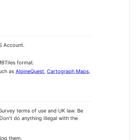
S Account.
BTiles format.
such as
AlpineQuest
,
Cartograph Maps
,
Survey terms of use and UK law. Be
Don't do anything illegal with the
ing them.