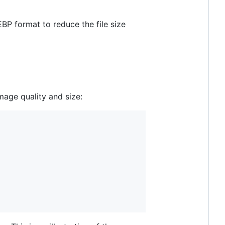
P format to reduce the file size
age quality and size: