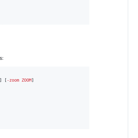
s:
] [
-
zoom
ZOOM
]
