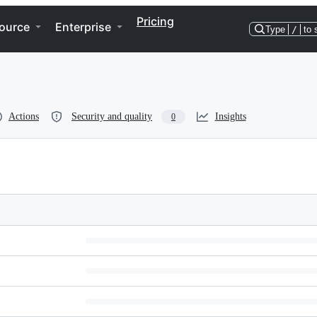
Pricing
ource
Enterprise
Type
/
to 
Actions
Security and quality
Insights
0