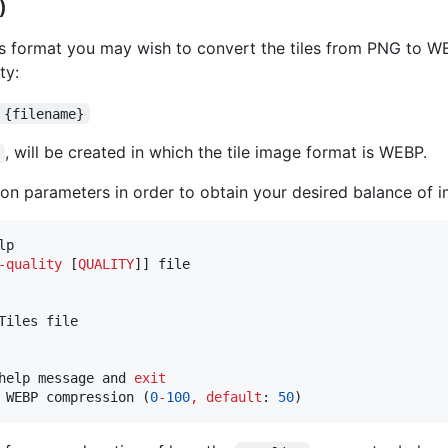
)
 format you may wish to convert the tiles from PNG to WEB
ty:
 {filename}
, will be created in which the tile image format is WEBP.
n parameters in order to obtain your desired balance of im
lp

-
quality
 [
QUALITY
]] file

iles file

help message and 
exit
 WEBP compression (
0
-
100
,
default
: 
50
)