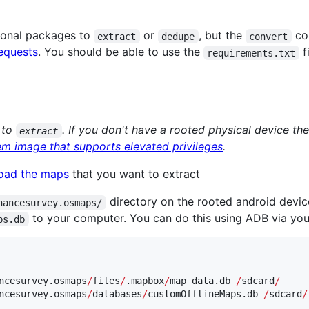
tional packages to
or
, but the
co
extract
dedupe
convert
equests
. You should be able to use the
fi
requirements.txt
 to
. If you don't have a rooted physical device t
extract
em image that supports elevated privileges
.
oad the maps
that you want to extract
directory on the rooted android devi
nancesurvey.osmaps/
to your computer. You can do this using ADB via your
ps.db
ncesurvey.osmaps
/
files
/
.mapbox
/
map_data.db 
/
sdcard
/
ncesurvey.osmaps
/
databases
/
customOfflineMaps.db 
/
sdcard
/