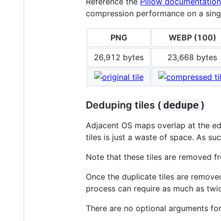
Reference the
Pillow documentation
compression performance on a singl
PNG
WEBP (100)
26,912 bytes
23,668 bytes
Deduping tiles (
dedupe
)
Adjacent OS maps overlap at the edg
tiles is just a waste of space. As su
Note that these tiles are removed f
Once the duplicate tiles are remov
process can require as much as twice
There are no optional arguments fo