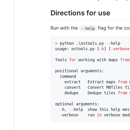
Directions for use
Run with the
flag for the co
--help
>
 python .\ostools.py 
--
help

usage: ostools.py [
-
h
] [
-
verbose
Tools 
for
 working with maps 
from
positional arguments:

  command

    extract   Extract maps 
from
 
    convert   Convert MBTiles fi
    dedupe    Dedupe tiles 
from
 
optional arguments:

-
h
,
--
help  show this help mes
-
verbose    run 
in
 verbose mod