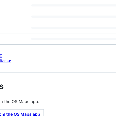
E
license
s
om the OS Maps app.