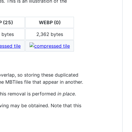
 This is an illustration of the
 (25)
WEBP (0)
 bytes
2,362 bytes
verlap, so storing these duplicated
MBTiles file that appear in another.
this removal is performed
in place
.
saving may be obtained. Note that this