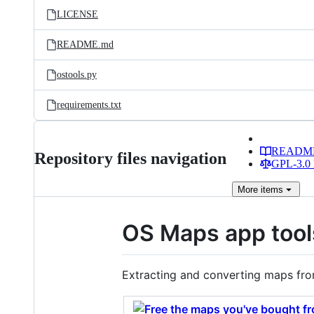
LICENSE
README.md
ostools.py
requirements.txt
READM
Repository files navigation
GPL-3.0 
More
items
OS Maps app tool
Extracting and converting maps fr