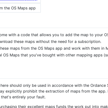
om the OS Maps app
me with a code that allows you to add the map to your O
nload these maps without the need for a subscription.
t these maps from the OS Maps app and work with them in M
ital OS Maps that you've bought with other mapping apps (
 here should only be used in accordance with the Ordance 
y explicitly prohibit the extraction of maps from the app. 
hat's entirely your fault.
urchasing their excellent maps funds the work put into mak