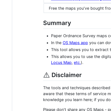
Free the maps you've bought fr
Summary
Paper Ordnance Survey maps co
In the
OS Maps app
you can dow
This tool allows you to extrac
This allows you to use the dig
Locus Map
,
etc.
).
⚠️
Disclaimer
The tools and techniques described
aware that these terms of service ma
knowledge you learn here; if you do t
Please don't share any OS Maps - p