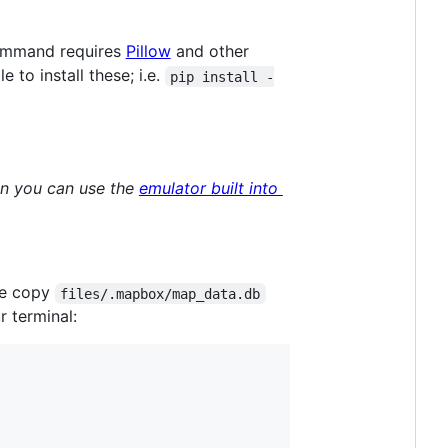
mmand requires
Pillow
and other
le to install these; i.e.
pip install -
hen you can use the
emulator built into
ce copy
files/.mapbox/map_data.db
 terminal: