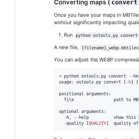
Converting maps (
convert
Once you have your maps in MBTiles
without significantly impacting quali
Run
python ostools.py convert
A new file,
{filename}_webp.mbtiles
You can adjust the WEBP compressio
>
 python ostools.py convert 
--
he
usage: ostools.py convert [
-
h
] [
positional arguments:

  file                path to MBT
optional arguments:

-
h
,
--
help          show this 
-
quality [
QUALITY
]  quality of