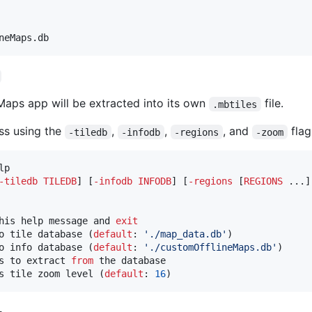
neMaps.db
aps app will be extracted into its own
file.
.mbtiles
ss using the
,
,
, and
flag
-tiledb
-infodb
-regions
-zoom
lp

-
tiledb
TILEDB
] [
-
infodb
INFODB
] [
-
regions
 [
REGIONS
 ...]
his help message and 
exit
o tile database (
default
: 
'
./map_data.db
'
)

o info database (
default
: 
'
./customOfflineMaps.db
'
)

s to extract 
from
 the database

s tile zoom level (
default
: 
16
)