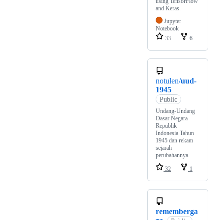
using TensorFlow
and Keras.
Jupyter
Notebook
33
6
notulen/
uud-
1945
Public
Undang-Undang
Dasar Negara
Republik
Indonesia Tahun
1945 dan rekam
sejarah
perubahannya.
32
1
rememberga