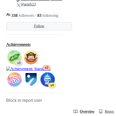
@ariefr23
338
followers
·
83
following
Follow
Achievements
x3
x2
x4
Block or report user
Overview
Reposit