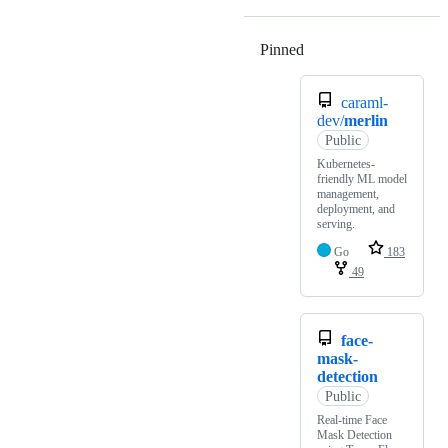
Pinned
Loading
caraml-
dev/
merlin
Public
Kubernetes-
friendly ML model
management,
deployment, and
serving.
Go
183
49
face-
mask-
detection
Public
Real-time Face
Mask Detection