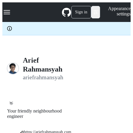
S
Navigation Menu
Appearance
k
Sign in
settings
i
p
t
o
c
o
n
t
e
Arief
n
Rahmansyah
t
ariefrahmansyah
👋
Your friendly neighbourhood
engineer
https://ariefrahmansyah.com