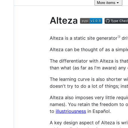
More
items
Alteza
Alteza is a static site generator
dri
Alteza can be thought of as a simple
The differentiator with Alteza is tha
than what (as far as I'm aware) any o
The learning curve is also shorter wi
doesn't try to do a lot of things; in
Alteza also imposes very little
requi
names). You retain the freedom to 
to
illustriousness
in Español.
A key design aspect of Alteza is wri