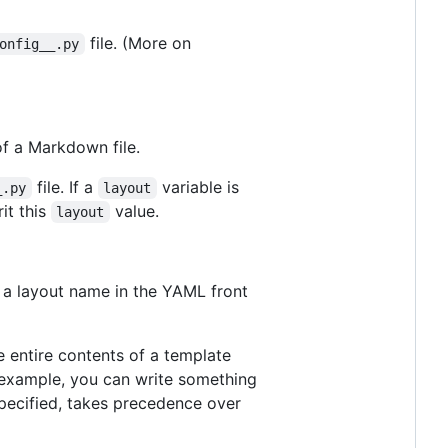
file. (More on
onfig__.py
f a Markdown file.
file. If a
variable is
_.py
layout
it this
value.
layout
g a layout name in the YAML front
 entire contents of a template
r example, you can write something
 specified, takes precedence over