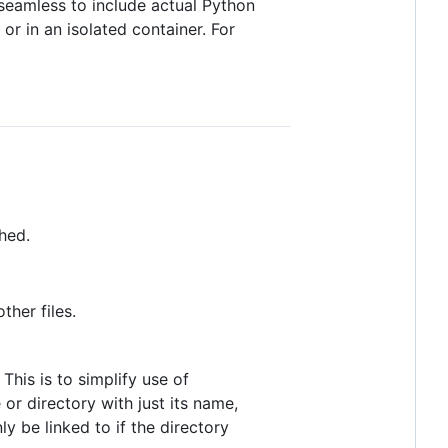
t seamless to include actual Python
r in an isolated container. For
shed.
ther files.
This is to simplify use of
 or directory with just its name,
y be linked to if the directory