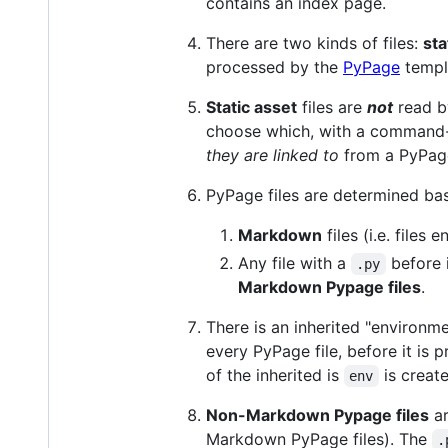
contains an index page.
There are two kinds of files:
sta
processed by the
PyPage
templ
Static asset
files are
not
read b
choose which, with a command-
they are linked to
from a PyPage
PyPage files are determined bas
Markdown
files (i.e. files 
Any file with a
before i
.py
Markdown Pypage files
.
There is an inherited "environme
every PyPage file, before it is
of the inherited is
is creat
env
Non-Markdown Pypage files
ar
Markdown PyPage files). The
.