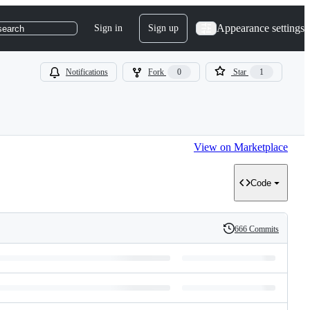
Appearance settings
Sign in
Sign up
search
Notifications
Fork
0
Star
1
View on Marketplace
Code
666 Commits
History