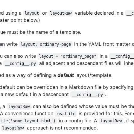
ed using a
or
variable declared in a
layout
layoutRaw
__c
later point below.)
lue must be the name of a template.
an write
in the YAML front matter o
layout: ordinary-page
you can also write
in a
layout = "ordinary_page"
__config_
 a
all adjacent and descendant files will inher
__config__.py
ed as a way of defining a
default
layout/template.
 default can be overridden in a Markdown file by specifyin
h a new default in a descendant
.
__config__.py
y, a
can also be defined whose value must be the
layoutRaw
 A convenience function
is provided for this. Fo
readfile
in a config file. A
, if
file('some_layout.html')
layoutRaw
s
approach is not recommended.
layoutRaw