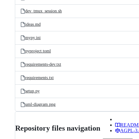
dev_tmux_session.sh
ideas.md
mypy.ini
pyproject.toml
requirements-dev.txt
requirements.txt
setup.py
uml-diagram.png
READM
Repository files navigation
AGPL-3.0