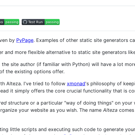
ven by
PyPage
. Examples of other static site generators c
r and more flexible alternative to static site generators li
t the site author (if familiar with Python) will have a lot mo
f the existing options offer.
th Alteza. I've tried to follow
xmonad
's philosophy of keep
stead it simply offers the core crucial functionality that is
red
structure or a particular "way of doing things" on your 
organize your website as you wish. The name
Alteza
comes f
ting little scripts and executing such code to generate your