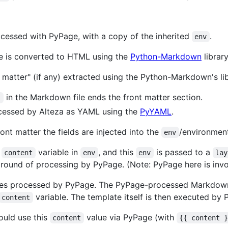
ocessed with PyPage, with a copy of the inherited
.
env
le is converted to HTML using the
Python-Markdown
library
nt matter" (if any) extracted using the Python-Markdown's l
in the Markdown file ends the front matter section.
-
ocessed by Alteza as YAML using the
PyYAML
.
ont matter the fields are injected into the
/environment
env
a
variable in
, and this
is passed to a
content
env
env
lay
 round of processing by PyPage. (Note: PyPage here is inv
les processed by PyPage. The PyPage-processed Markdown
variable. The template itself is then executed by 
content
ould use this
value via PyPage (with
content
{{ content 