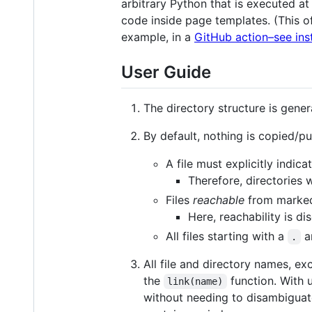
arbitrary Python that is executed at
code inside page templates. (This of
example, in a
GitHub action–see ins
User Guide
The directory structure is gener
By default, nothing is copied/pu
A file must explicitly indic
Therefore, directories w
Files
reachable
from marked-
Here, reachability is 
All files starting with a
ar
.
All file and directory names, ex
the
function. With u
link(name)
without needing to disambiguate