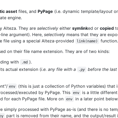
tic asset
files, and
PyPage
(i.e. dynamic
template/layout
o
ate engine.
y Alteza. They are
selectively
either
symlink
ed or
copied
to
line argument). Here,
selectively
means that they are expos
 file using a special Alteza-provided
function.
link(name)
ed on their file name extension. They are of two kinds:
ending with
).
.md
ts actual extension (
i.e. any file with a
before the las
.py
nt"/
(this is just a collection of Python variables) that 
env
 processed/executed by PyPage. This
is a little differ
env
ed for each PyPage file. More on
in a later point below
env
e simply processed with PyPage as-is (and there is no temp
part is removed from their name, and the output/result i
py