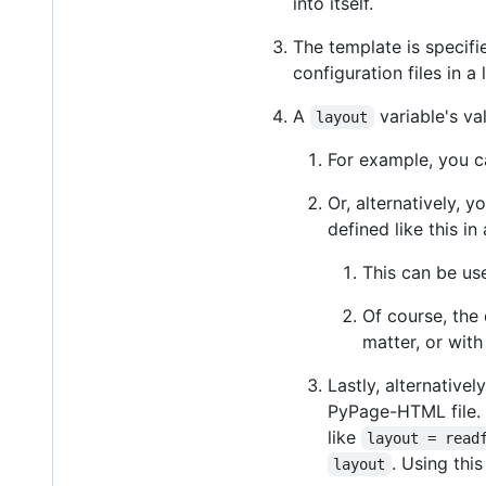
into itself.
The template is specifi
configuration files in a 
A
variable's va
layout
For example, you c
Or, alternatively, 
defined like this in
This can be us
Of course, the
matter, or wit
Lastly, alternativel
PyPage-HTML file.
like
layout = read
. Using thi
layout