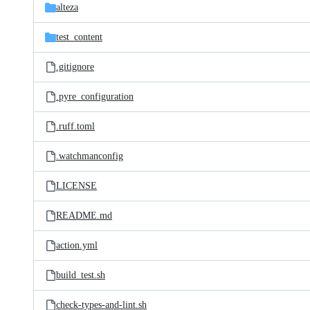
alteza
test_content
.gitignore
.pyre_configuration
.ruff.toml
.watchmanconfig
LICENSE
README.md
action.yml
build_test.sh
check-types-and-lint.sh