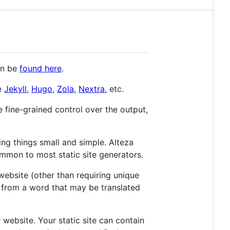
an be
found here
.
ke
Jekyll
,
Hugo
,
Zola
,
Nextra
, etc.
re fine-grained control over the output,
ing things small and simple. Alteza
 common to most static site generators.
website (other than requiring unique
rom a word that may be translated
 website. Your static site can contain