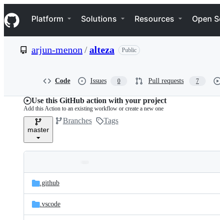
S
Navigation Menu
k
Platform
Solutions
Resources
Open S
i
p
t
arjun-menon
/
alteza
Public
o
c
o
n
Code
Issues
Pull requests
0
7
t
e
Use this GitHub action with your project
n
Add this Action to an existing workflow or create a new one
t
Branches
Tags
master
Folders
Latest
and
.github
commit
files
.vscode