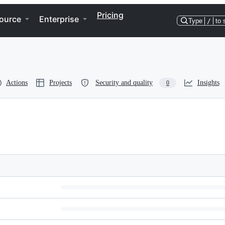
Pricing
ource
Enterprise
Type
/
to 
Actions
Projects
Security and quality
Insights
0