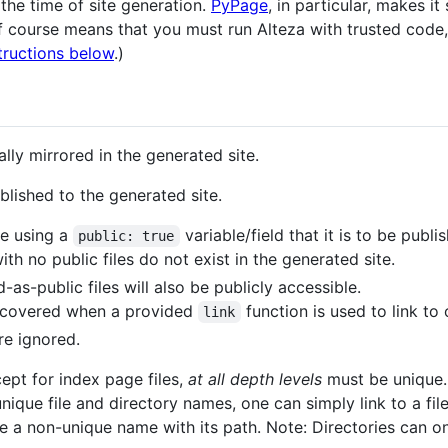
 the time of site generation.
PyPage
, in particular, makes i
 course means that you must run Alteza with trusted code, o
tructions below
.)
ally mirrored in the generated site.
blished to the generated site.
ate using a
variable/field that it is to be publi
public: true
ith no public files do not exist in the generated site.
as-public files will also be publicly accessible.
discovered when a provided
function is used to link to o
link
e ignored.
cept for index page files,
at all depth levels
must be unique. 
nique file and directory names, one can simply link to a file
 a non-unique name with its path. Note: Directories can onl