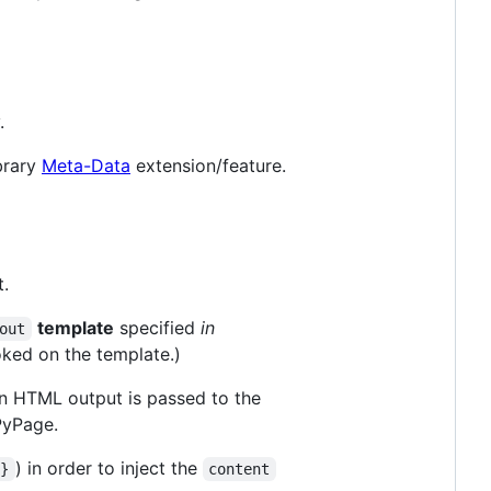
.
ibrary
Meta-Data
extension/feature.
.
template
specified
in
out
oked on the template.)
 HTML output is passed to the
PyPage.
) in order to inject the
}}
content