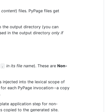
r
content
) files. PyPage files get
 the output directory (you can
ed in the output directory
only if
t
in its file name
). These are
Non-
.
is injected into the lexical scope of
ent for each PyPage invocation--a copy
.
late application step for non-
s copied to the generated site.