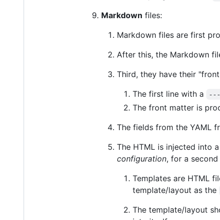
Markdown
files:
Markdown files are first pr
After this, the Markdown fi
Third, they have their "fro
The first line with a
--
The front matter is pr
The fields from the YAML fr
The HTML is injected into 
configuration
, for a second
Templates are HTML fi
template/layout as the
The template/layout sh