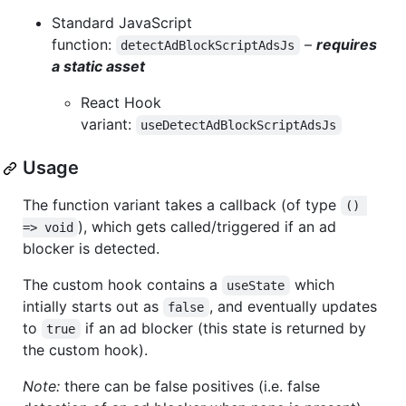
Standard JavaScript
function:
–
requires
detectAdBlockScriptAdsJs
a static asset
React Hook
variant:
useDetectAdBlockScriptAdsJs
Usage
The function variant takes a callback (of type
() 
), which gets called/triggered if an ad
=> void
blocker is detected.
The custom hook contains a
which
useState
intially starts out as
, and eventually updates
false
to
if an ad blocker (this state is returned by
true
the custom hook).
Note:
there can be false positives (i.e. false