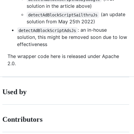
solution in the article above)
(an update
detectAdBlockScriptSailthruJs
solution from May 25th 2022)
: an in-house
detectAdBlockScriptAdsJs
solution, this might be removed soon due to low
effectiveness
The wrapper code here is released under Apache
2.0.
Used by
Contributors