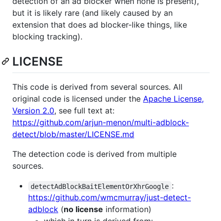
detection of an ad blocker when none is present),
but it is likely rare (and likely caused by an
extension that does ad blocker-like things, like
blocking tracking).
LICENSE
This code is derived from several sources. All
original code is licensed under the
Apache License,
Version 2.0
, see full text at:
https://github.com/arjun-menon/multi-adblock-
detect/blob/master/LICENSE.md
The detection code is derived from multiple
sources.
:
detectAdBlockBaitElementOrXhrGoogle
https://github.com/wmcmurray/just-detect-
adblock
(
no license
information)