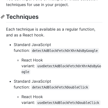
techniques for use in your project.
Techniques
Each technique is available as a regular function,
and as a React hook.
Standard JavaScript
function:
detectAdBlockFetchOrXhrAdsByGoogle
React Hook
variant:
useDetectAdBlockFetchOrXhrAdsByGo
ogle
Standard JavaScript
function:
detectAdBlockFetchDoubleClick
React Hook
variant:
useDetectAdBlockFetchDoubleClick