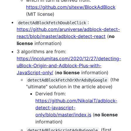
which in turn is derived from:
https://github.com/sitexw/BlockAdBlock
(MIT license)
:
detectAdBlockFetchDoubleClick
https://github.com/aruniverse/adblock-detect-
react/blob/master/adblock-detect-react
(
no
license
information)
3 algorithms are from:
https://incolumitas.com/2020/12/27/detecting-
uBlock-Origin-and-Adblock-Plus-with-
JavaScript-only/
(
no license
information)
(the
detectAdBlockFetchOrXhrAdsByGoogle
"ultimate" solution in the article above)
Dervied from:
https://github.com/NikolaiT/adblock-
detect-javascript-
only/blob/master/index.js
(
no license
information)
(first
detectAdBlockScriptAdsByGoogle