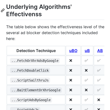
Underlying Algorithms'
Effectivenss
The table below shows the effectiveness level of the
several ad blocker detection techniques included
here:
Detection Technique
uBO
uB
AB
❌
✅
✅
...FetchOrXhrAdsByGoogle
❌
❌
✅
...FetchDoubleClick
❌
✅
✅
...ScriptSailthruJs
❌
❌
✅
...BaitElementOrXhrGoogle
❌
✅
❌
...ScriptAdsByGoogle
❌
✅
❌
...ScriptAdsJs