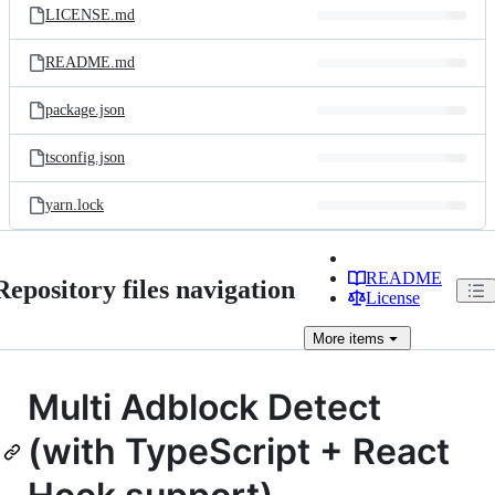
LICENSE.md
README.md
package.json
tsconfig.json
yarn.lock
README
Repository files navigation
License
More
items
Multi Adblock Detect
(with TypeScript + React