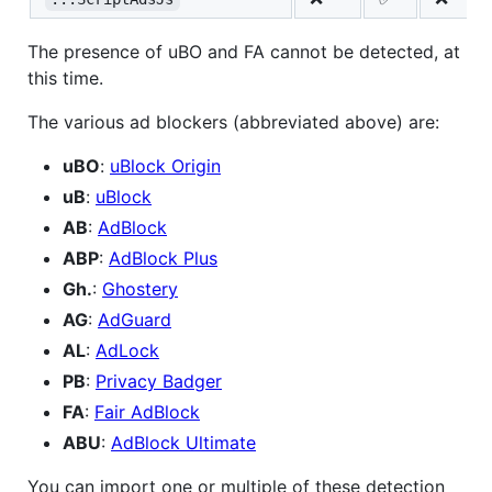
The presence of uBO and FA cannot be detected, at
this time.
The various ad blockers (abbreviated above) are:
uBO
:
uBlock Origin
uB
:
uBlock
AB
:
AdBlock
ABP
:
AdBlock Plus
Gh.
:
Ghostery
AG
:
AdGuard
AL
:
AdLock
PB
:
Privacy Badger
FA
:
Fair AdBlock
ABU
:
AdBlock Ultimate
You can import one or multiple of these detection