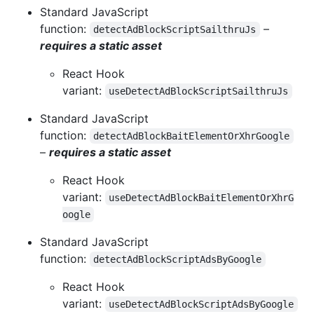
Standard JavaScript
function:
–
detectAdBlockScriptSailthruJs
requires a static asset
React Hook
variant:
useDetectAdBlockScriptSailthruJs
Standard JavaScript
function:
detectAdBlockBaitElementOrXhrGoogle
–
requires a static asset
React Hook
variant:
useDetectAdBlockBaitElementOrXhrG
oogle
Standard JavaScript
function:
detectAdBlockScriptAdsByGoogle
React Hook
variant:
useDetectAdBlockScriptAdsByGoogle