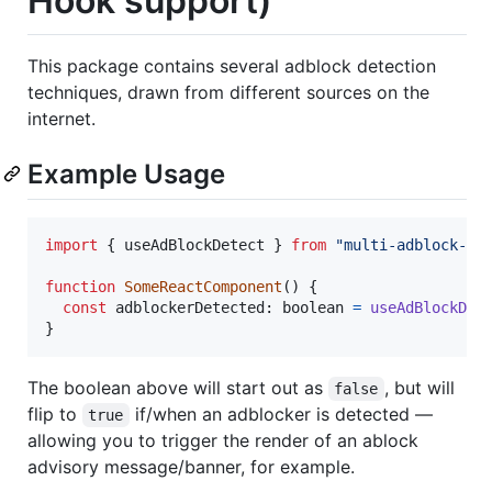
Hook support)
This package contains several adblock detection
techniques, drawn from different sources on the
internet.
Example Usage
import
{
useAdBlockDetect
}
from
"multi-adblock-de
function
SomeReactComponent
(
)
{
const
adblockerDetected
: 
boolean
=
useAdBlockDet
}
The boolean above will start out as
, but will
false
flip to
if/when an adblocker is detected —
true
allowing you to trigger the render of an ablock
advisory message/banner, for example.