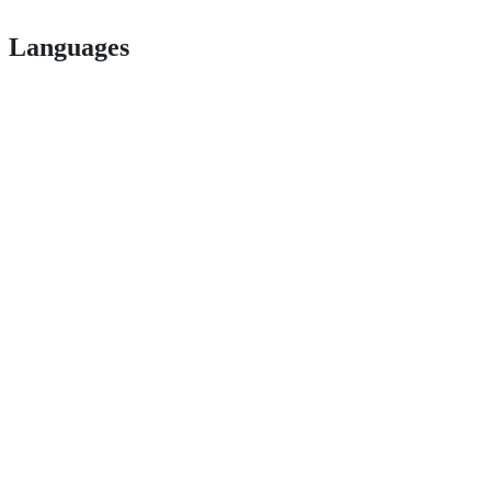
Languages