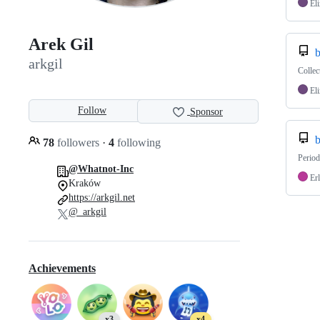
Eli
Arek Gil
b
arkgil
Collec
Eli
Follow
Sponsor
b
78
followers
·
4
following
Period
@Whatnot-Inc
Er
Kraków
https://arkgil.net
@_arkgil
Achievements
x3
x4