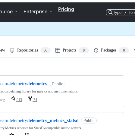
Pricing
ource
Enterprise
Type
/
to 
iew
Repositories
Projects
Packages
68
0
0
ng
eam-telemetry/
telemetry
Public
c dispatching library for metrics and instrumentations.
lang
913
74
eam-telemetry/
telemetry_metrics_statsd
Public
try.Metrics reporter for StatsD-compatible metric servers