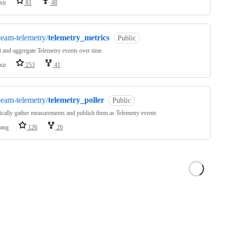
xir
81
48
eam-telemetry/
telemetry_metrics
Public
t and aggregate Telemetry events over time
xir
253
41
eam-telemetry/
telemetry_poller
Public
ically gather measurements and publish them as Telemetry events
lang
126
20