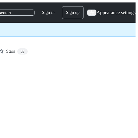
Appearance settings
Sign in
Sign up
search
Stars
53