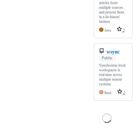
articles from
multiple sources
and present them
in a de-biased
fashion
Java
2
wsync
Public
Synchronize local
workspaces in
real-time across
multiple remote
systems
Rust
2