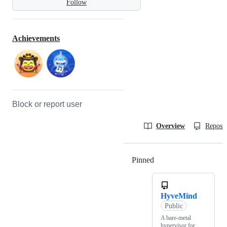
Follow
Achievements
Block or report user
Overview
Reposit
Pinned
Loading
HyveMind
Public
A bare-metal
hypervisor for