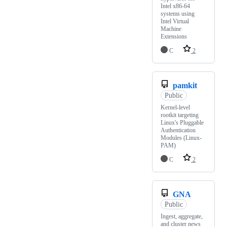
Intel x86-64
systems using
Intel Virtual
Machine
Extensions
C
2
pamkit
Public
Kernel-level
rootkit targeting
Linux's Pluggable
Authentication
Modules (Linux-
PAM)
C
2
GNA
Public
Ingest, aggregate,
and cluster news