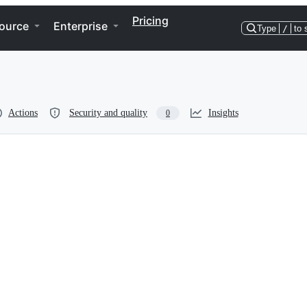
Pricing
ource
Enterprise
Type
/
to 
Actions
Security and quality
Insights
0