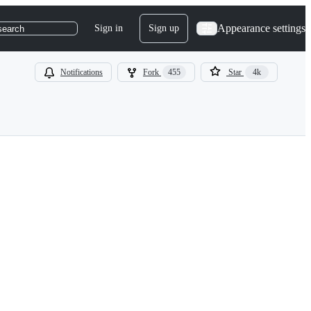
Appearance settings
Sign in
Sign up
search
Notifications
Fork
455
Star
4k