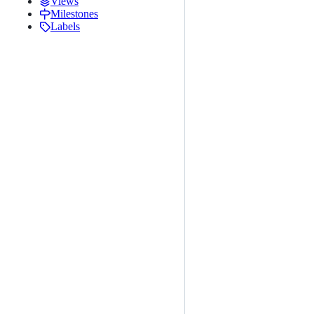
Views
Milestones
Labels