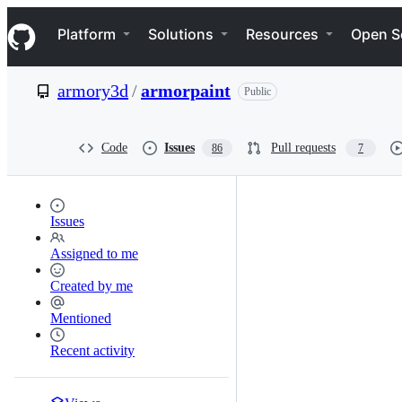
S
Navigation Menu
k
Platform
Solutions
Resources
Open S
i
p
t
armory3d
/
armorpaint
Public
o
c
o
n
Code
Issues
Pull requests
86
7
t
e
n
t
Issues
Assigned to me
Created by me
Mentioned
Recent activity