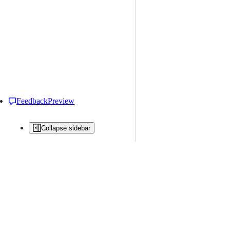
Feedback
Preview
Collapse sidebar