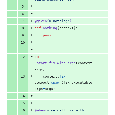
+
5
+
6
+
7
@
given
(
u'nothing'
)
+
8
def
nothing
(
context
):
+
9
pass
+
10
+
11
+
12
def
_start_fix_with_args
(
context
, 
args
):
+
13
context
.
fix
=
pexpect
.
spawn
(
fix_executable
, 
args
=
args
)
+
14
+
15
+
16
@
when
(
u'we call Fix with 