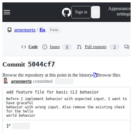
S
Navigation Menu
Appearance
k
Sign in
settings
i
p
t
arnemertz
/
fix
Public
o
c
o
Code
Issues
Pull requests
0
3
n
t
e
Commit
5044cf7
n
t
Browse the repository at this point in the history
Browse files
arnemertz
committed
add feature file for basic CLI behavior
Before I implement behavior with expected input, I want to 
have graceful

behavior with wrong input. Also remove the existing check 
for the hello

world behavior