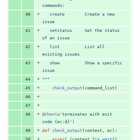
commands:
+
40
   create        Create a new 
issue
+
41
   setstatus     Set the status 
of an issue
+
42
   list          List all 
existing issues
+
43
   show          Show a specific 
issue
+
44
"""
+
45
check_output
(
command_list
)
+
46
+
47
+
48
@
then
(
u'terminates with exit 
code {ec:d}'
)
+
49
def
check_output
(
context
, 
ec
):
+
50
assert
 (
context
.
fix
.
wait
() 