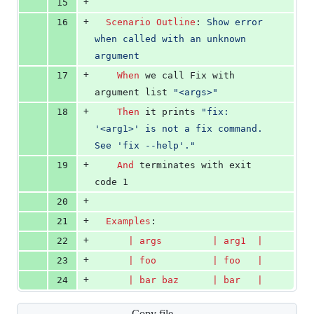
+
15
+
16
Scenario Outline
:
 Show error 
when called with an unknown 
argument
+
17
When 
we call Fix with 
argument list 
"<args>"
+
18
Then 
it prints 
"fix: 
'<arg1>' is not a fix command. 
See 'fix --help'."
+
19
And 
terminates with exit 
code 1
+
20
+
21
Examples
:
+
22
      | 
args
         | 
arg1
  |
+
23
      | 
foo
          | 
foo
   |
+
24
      | 
bar
baz
      | 
bar
   |
Copy file