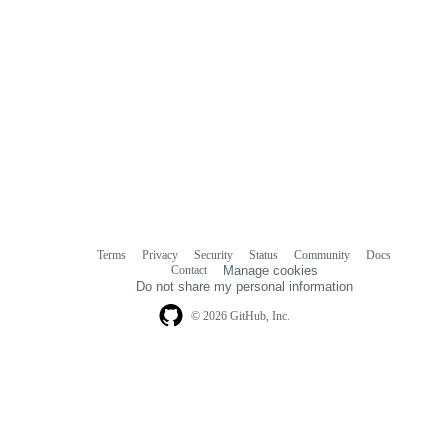
Terms
Privacy
Security
Status
Community
Docs
Footer
Footer
Contact
Manage cookies
navigation
Do not share my personal information
© 2026 GitHub, Inc.