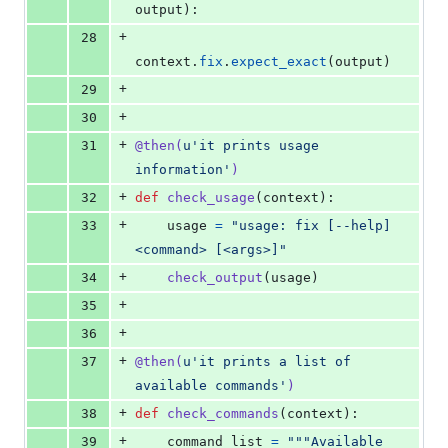
output
):
+
28
context
.
fix
.
expect_exact
(
output
)
+
29
+
30
+
31
@
then
(
u'it prints usage 
information'
)
+
32
def
check_usage
(
context
):
+
33
usage
=
"usage: fix [--help] 
<command> [<args>]"
+
34
check_output
(
usage
)
+
35
+
36
+
37
@
then
(
u'it prints a list of 
available commands'
)
+
38
def
check_commands
(
context
):
+
39
command_list
=
"""Available 