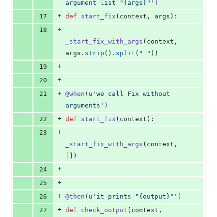
argument list "{args}"'
)
+
17
def
start_fix
(
context
, 
args
):
+
18
_start_fix_with_args
(
context
, 
args
.
strip
().
split
(
" "
))
+
19
+
20
+
21
@
when
(
u'we call Fix without 
arguments'
)
+
22
def
start_fix
(
context
):
+
23
_start_fix_with_args
(
context
, 
[])
+
24
+
25
+
26
@
then
(
u'it prints "{output}"'
)
+
27
def
check_output
(
context
, 