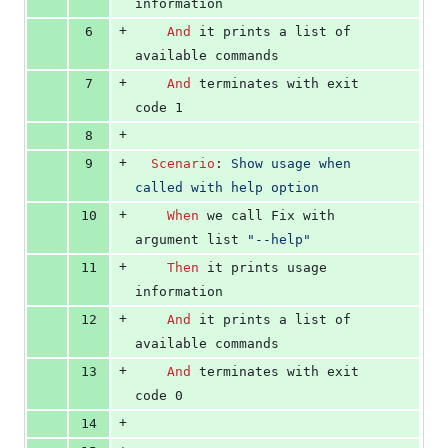
information
+
6
And 
it prints a list of 
available commands
+
7
And 
terminates with exit 
code 1
+
8
+
9
Scenario
:
 Show usage when 
called with help option
+
10
When 
we call Fix with 
argument list 
"--help"
+
11
Then 
it prints usage 
information
+
12
And 
it prints a list of 
available commands
+
13
And 
terminates with exit 
code 0
+
14