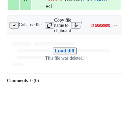
==
ec
)
Copy file
Expand all lines:
Collapse file
name to
-
21
behave/steps/hello.py
Lines
behave/steps/hello.py
clipboard
changed:
0
additions
&
Load diff
21
This file was deleted.
deletions
Comments
0
(
0
)
0
commit
comments