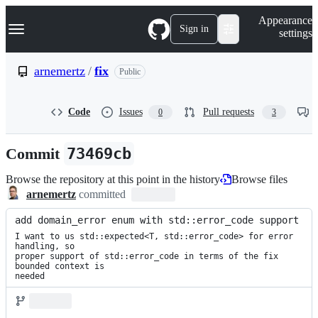
S
Navigation Menu
Appearance
k
Sign in
settings
i
p
t
arnemertz
/
fix
Public
o
c
o
Code
Issues
Pull requests
0
3
n
t
e
Commit
73469cb
n
t
Browse the repository at this point in the history
Browse files
arnemertz
committed
add domain_error enum with std::error_code support
I want to us std::expected<T, std::error_code> for error 
handling, so

proper support of std::error_code in terms of the fix 
bounded context is

needed