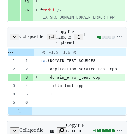
+
25
+
26
#
endif
//
FIX_SRC_DOMAIN_DOMAIN_ERROR_HPP
Copy file
Expand all lines:
Collapse file
name to
+
1
/domain/CMakeLists.txt
Lines
test/domain/CMakeLists.tx
clipboard
changed:
1
Original
Diff
@@ -1,5 +1,6 @@
Diff line
addition
file line
line
number
1
1
set
(DOMAIN_TEST_SOURCES
&
number
change
0
2
2
    application_service_test.cpp
deletions
+
3
    domain_error_test.cpp
3
4
    title_test.cpp
4
5
    )
5
6
Copy file
Collapse file
name to
+
11
test/domain/domain_error_test.cpp
Lines