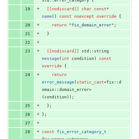
std::error_category {
+
19
[[nodiscard]]
char
const
* 
name
() 
const
noexcept
override
 {
+
20
return
"
fix_domain_error
"
;
+
21
  }
+
22
+
23
[[nodiscard]]
 std::string 
message
(
int
 condition) 
const
override
 {
+
24
return
error_message
(
static_cast
<fix::d
omain::domain_error>
(condition));
+
25
  };
+
26
};
+
27
+
28
const
fix_error_category_t