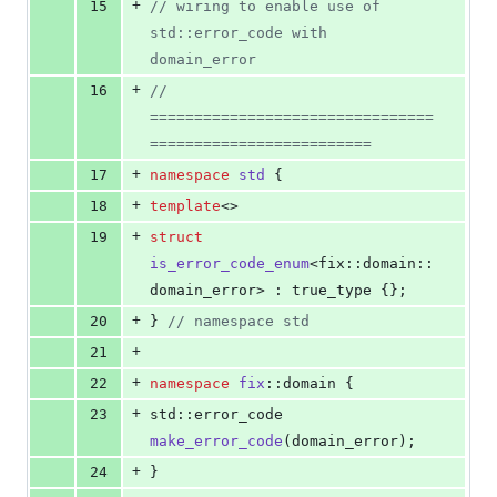
+
15
//
 wiring to enable use of 
std::error_code with 
domain_error
+
16
// 
================================
=========================
+
17
namespace
std
 {
+
18
template
<>
+
19
struct
is_error_code_enum
<fix::domain::
domain_error> : true_type {};
+
20
} 
//
 namespace std
+
21
+
22
namespace
fix
::domain {
+
23
std::error_code 
make_error_code
(domain_error);
+
24
}