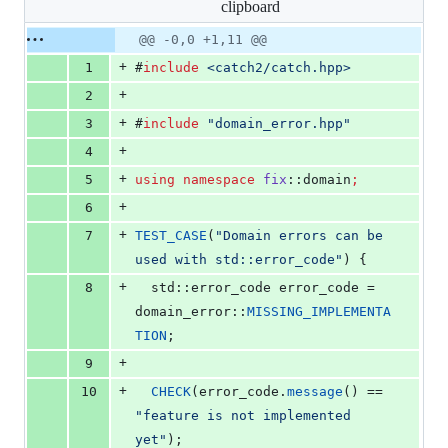
clipboard
changed:
11
Original
Diff
@@ -0,0 +1,11 @@
Diff line
additions
file line
line
number
+
1
#
include
<
catch2/catch.hpp
>
&
number
change
0
+
2
deletions
+
3
#
include
"
domain_error.hpp
"
+
4
+
5
using
namespace
fix
::domain
;
+
6
+
7
TEST_CASE
(
"
Domain errors can be 
used with std::error_code
"
) {
+
8
  std::error_code error_code = 
domain_error::
MISSING_IMPLEMENTA
TION
;
+
9
+
10
CHECK
(error_code.
message
() == 
"
feature is not implemented 
yet
"
);