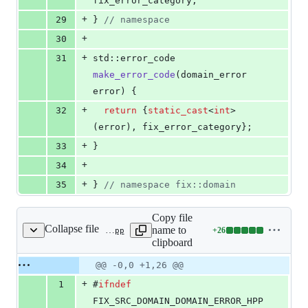
fix_error_category;
+
29
} 
//
 namespace
+
30
+
31
std::error_code 
make_error_code
(domain_error 
error) {
+
32
return
 {
static_cast
<
int
>
(error), fix_error_category};
+
33
}
+
34
+
35
} 
//
 namespace fix::domain
Copy file
Collapse file
name to
+
26
src/domain/domain_error.hpp
Lines
clipboard
changed:
26
Original
Diff
@@ -0,0 +1,26 @@
Diff line
additions
file line
line
number
+
1
#
ifndef
&
number
change
0
FIX_SRC_DOMAIN_DOMAIN_ERROR_HPP