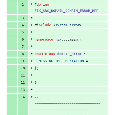
deletions
+
2
#
define
FIX_SRC_DOMAIN_DOMAIN_ERROR_HPP
+
3
+
4
#
include
<
system_error
>
+
5
+
6
namespace
fix
::domain {
+
7
+
8
enum
class
domain_error
 {
+
9
MISSING_IMPLEMENTATION
 = 
1
,
+
10
};
+
11
+
12
}
+
13
+
14
// 
================================
=========================