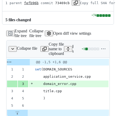
1 parent 
fefb96b
 commit 
73469cb
Copy full SHA for
+
74
Lines
5
file
s
changed
changed:
74
Expand
Collapse
additions
Open diff view settings
file tree
file tree
&
0
Copy file
deletions
Expand all lines:
Collapse file
name to
+
1
/domain/CMakeLists.txt
Lines
src/domain/CMakeLists.tx
clipboard
changed:
1
Original
Diff
@@ -1,5 +1,6 @@
Diff line
addition
file line
line
number
1
1
set
(DOMAIN_SOURCES
&
number
change
0
2
2
    application_service.cpp
deletions
+
3
    domain_error.cpp
3
4
    title.cpp
4
5
    )
5
6