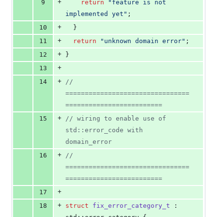
+
9
return
"
feature is not 
implemented yet
"
;
+
10
  }
+
11
return
"
unknown domain error
"
;
+
12
}
+
13
+
14
// 
================================
=========================
+
15
//
 wiring to enable use of 
std::error_code with 
domain_error
+
16
// 
================================
=========================
+
17
+
18
struct
fix_error_category_t
 : 