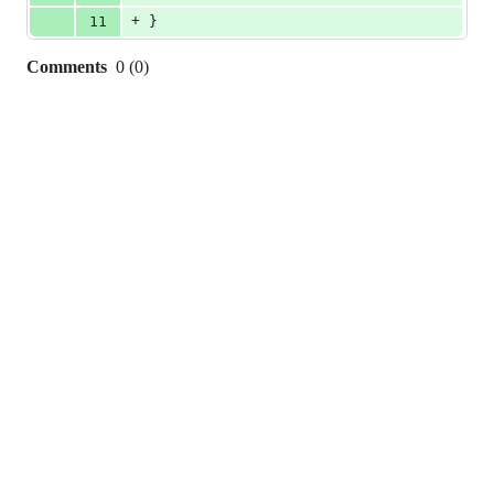
+
11
}
Comments
0
(
0
)
0
commit
comments