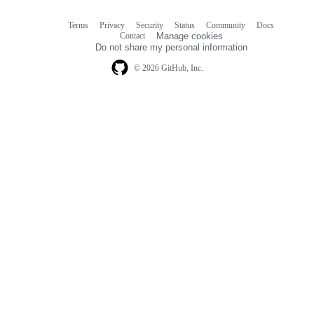
Terms
Privacy
Security
Status
Community
Docs
Footer
Footer
Contact
Manage cookies
navigation
Do not share my personal information
© 2026 GitHub, Inc.