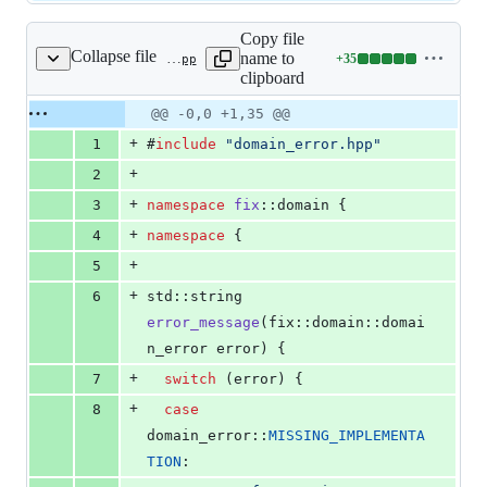
Copy file
Collapse file
name to
+
35
src/domain/domain_error.cpp
Lines
clipboard
changed:
35
Original
Diff
@@ -0,0 +1,35 @@
Diff line
additions
file line
line
number
+
1
#
include
"
domain_error.hpp
"
&
number
change
0
+
2
deletions
+
3
namespace
fix
::domain {
+
4
namespace
 {
+
5
+
6
std::string 
error_message
(fix::domain::domai
n_error error) {
+
7
switch
 (error) {
+
8
case
domain_error::
MISSING_IMPLEMENTA
TION
: