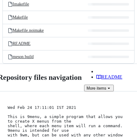
Imakefile
Makefile
Makefile.noimake
README
meson.build
Repository files navigation
README
More
items
Wed Feb 24 17:11:01 IST 2021

This is 9menu, a simple program that allows you 
to create X menus from the

shell, where each menu item will run a command. 
9menu is intended for use

with 9wm, but can be used with any other window 