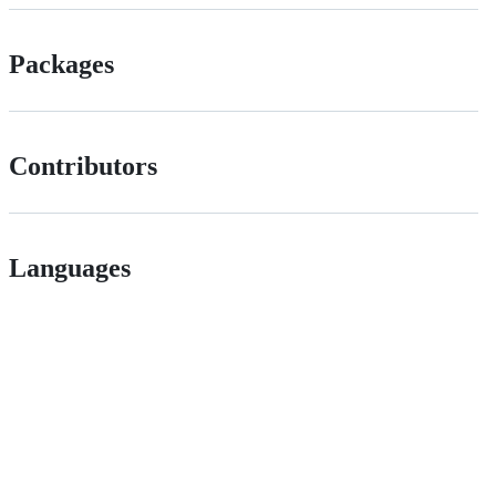
Packages
Contributors
Languages