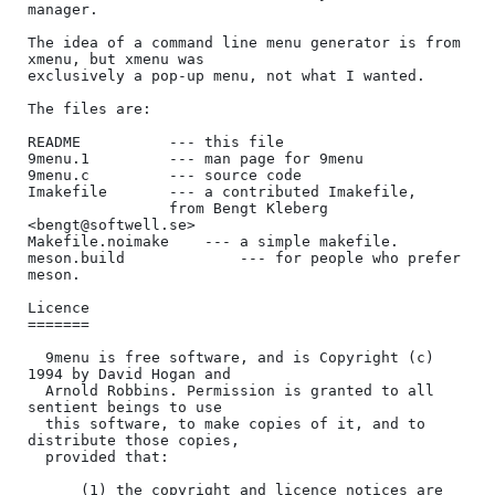
manager.

The idea of a command line menu generator is from 
xmenu, but xmenu was

exclusively a pop-up menu, not what I wanted.

The files are:

README			--- this file

9menu.1			--- man page for 9menu

9menu.c			--- source code

Imakefile		--- a contributed Imakefile,

			    from Bengt Kleberg 
<bengt@softwell.se>

Makefile.noimake	--- a simple makefile.

meson.build             --- for people who prefer 
meson.

Licence

=======

  9menu is free software, and is Copyright (c) 
1994 by David Hogan and

  Arnold Robbins. Permission is granted to all 
sentient beings to use

  this software, to make copies of it, and to 
distribute those copies,

  provided that:

      (1) the copyright and licence notices are 