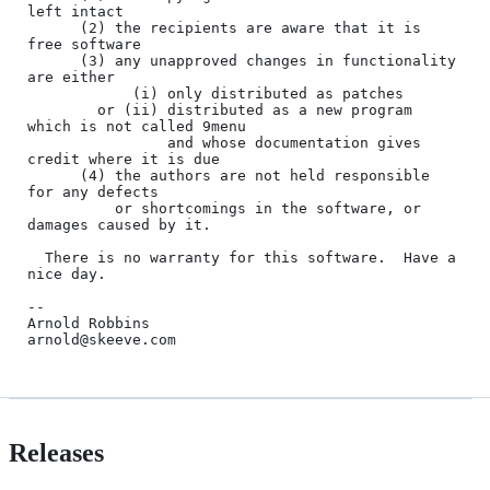
left intact

      (2) the recipients are aware that it is 
free software

      (3) any unapproved changes in functionality 
are either

            (i) only distributed as patches

        or (ii) distributed as a new program 
which is not called 9menu

                and whose documentation gives 
credit where it is due

      (4) the authors are not held responsible 
for any defects

          or shortcomings in the software, or 
damages caused by it.

  There is no warranty for this software.  Have a 
nice day.

--

Arnold Robbins

Releases