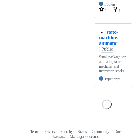
Python
1
1
state-
machine-
animator
Public
Small package for
animating state
machines and
interaction stacks
TypeScript
Terms
Privacy
Security
Status
Community
Docs
Footer
Footer
Contact
Manage cookies
navigation