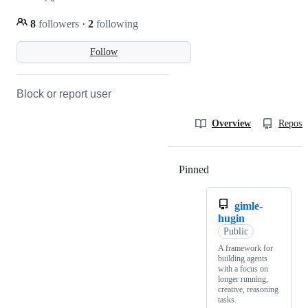
8
followers
·
2
following
Follow
Block or report user
Overview
Reposit
Pinned
Loading
gimle-
hugin
Public
A framework for
building agents
with a focus on
longer running,
creative, reasoning
tasks.