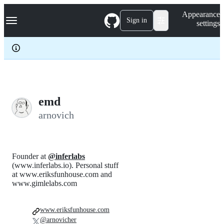
S
Navigation Menu
Appearance
k
Sign in
settings
i
p
t
o
c
o
n
t
e
emd
n
arnovich
t
Founder at
@inferlabs
(www.inferlabs.io). Personal stuff
at www.eriksfunhouse.com and
www.gimlelabs.com
www.eriksfunhouse.com
@arnovicher