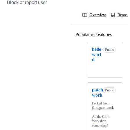
Block or report user
Overview
Reposit
Popular repositories
Loading
hello-
Public
worl
d
patch
Public
work
Forked from
jlord/patchwork
All the Git-it
Workshop
completers!