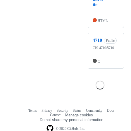
ite
HTML
4710
Public
CIS 4710/5710
C
Terms
Privacy
Security
Status
Community
Docs
Footer
Footer
Contact
Manage cookies
navigation
Do not share my personal information
© 2026 GitHub, Inc.