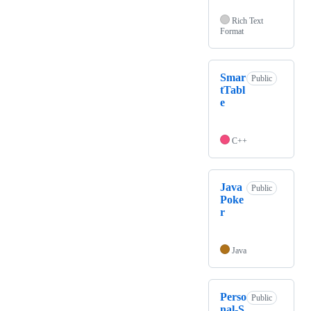
Rich Text
Format
Smar
Public
tTabl
e
C++
Java
Public
Poke
r
Java
Perso
Public
nal-S