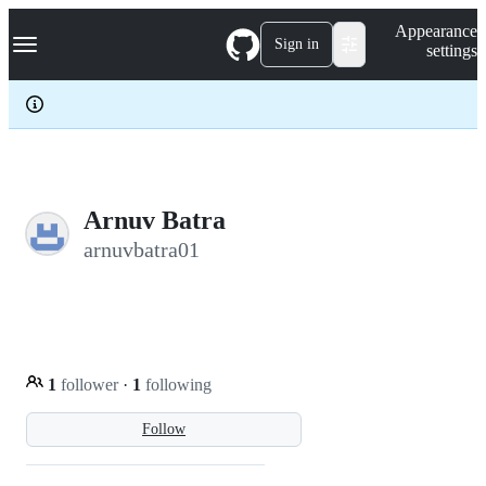
S
Navigation Menu
Appearance
k
Sign in
settings
i
p
t
o
c
o
n
t
e
Arnuv Batra
n
arnuvbatra01
t
1
follower
·
1
following
Follow