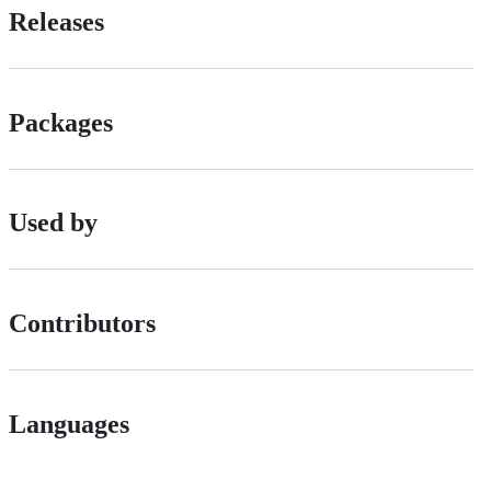
Releases
Packages
Used by
Contributors
Languages