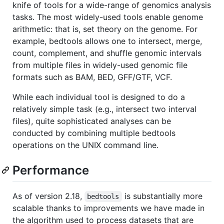
knife of tools for a wide-range of genomics analysis
tasks. The most widely-used tools enable genome
arithmetic: that is, set theory on the genome. For
example, bedtools allows one to intersect, merge,
count, complement, and shuffle genomic intervals
from multiple files in widely-used genomic file
formats such as BAM, BED, GFF/GTF, VCF.
While each individual tool is designed to do a
relatively simple task (e.g., intersect two interval
files), quite sophisticated analyses can be
conducted by combining multiple bedtools
operations on the UNIX command line.
Performance
As of version 2.18,
is substantially more
bedtools
scalable thanks to improvements we have made in
the algorithm used to process datasets that are