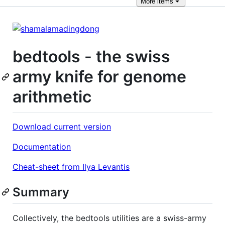
More
items
bedtools - the swiss
army knife for genome
arithmetic
Download current version
Documentation
Cheat-sheet from Ilya Levantis
Summary
Collectively, the bedtools utilities are a swiss-army