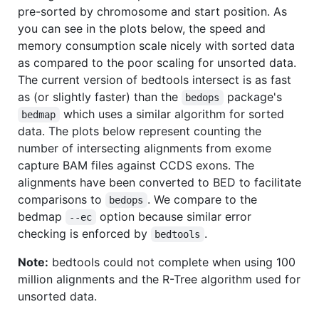
pre-sorted by chromosome and start position. As
you can see in the plots below, the speed and
memory consumption scale nicely with sorted data
as compared to the poor scaling for unsorted data.
The current version of bedtools intersect is as fast
as (or slightly faster) than the
package's
bedops
which uses a similar algorithm for sorted
bedmap
data. The plots below represent counting the
number of intersecting alignments from exome
capture BAM files against CCDS exons. The
alignments have been converted to BED to facilitate
comparisons to
. We compare to the
bedops
bedmap
option because similar error
--ec
checking is enforced by
.
bedtools
Note:
bedtools could not complete when using 100
million alignments and the R-Tree algorithm used for
unsorted data.