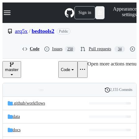
S
Navigation Menu
Appearance
k
Sign in
settings
i
p
t
arq5x
/
bedtools2
Public
o
c
o
Code
Issues
Pull requests
250
34
n
t
e
Open more actions menu
n
master
Code
t
2,155 Commits
Folders
History
Latest
and
.github/
workflows
commit
files
data
docs