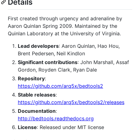
Details
First created through urgency and adrenaline by
Aaron Quinlan Spring 2009. Maintained by the
Quinlan Laboratory at the University of Virginia.
Lead developers
: Aaron Quinlan, Hao Hou,
Brent Pedersen, Neil Kindlon
Significant contributions
: John Marshall, Assaf
Gordon, Royden Clark, Ryan Dale
Repository
:
https://github.com/arq5x/bedtools2
Stable releases
:
https://github.com/arq5x/bedtools2/releases
Documentation
:
http://bedtools.readthedocs.org
License
: Released under MIT license