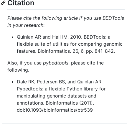
Citation
Please cite the following article if you use BEDTools
in your research
:
Quinlan AR and Hall IM, 2010. BEDTools: a
flexible suite of utilities for comparing genomic
features. Bioinformatics. 26, 6, pp. 841–842.
Also, if you use
pybedtools
, please cite the
following.
Dale RK, Pedersen BS, and Quinlan AR.
Pybedtools: a flexible Python library for
manipulating genomic datasets and
annotations. Bioinformatics (2011).
doi:10.1093/bioinformatics/btr539