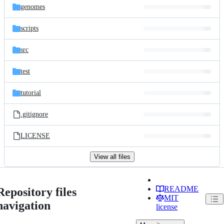
genomes
scripts
src
test
tutorial
.gitignore
LICENSE
View all files
README
Repository files
MIT
navigation
license