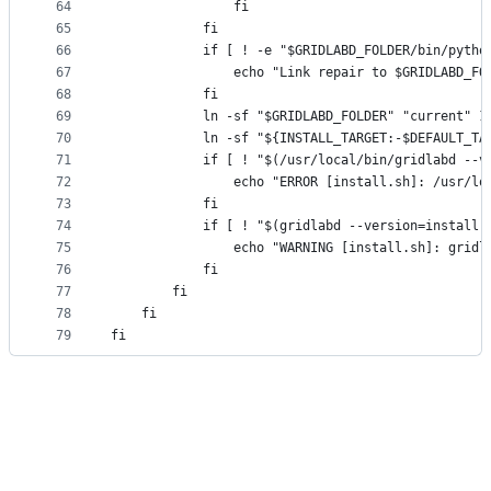
64
				fi
65
			fi
66
			if [ ! -e "$GRIDLABD_FOLDER/bin/pyth
67
				echo "Link repair to $GRIDLABD_
68
			fi
69
			ln -sf "$GRIDLABD_FOLDER" "current"
70
			ln -sf "${INSTALL_TARGET:-$DEFAULT_
71
			if [ ! "$(/usr/local/bin/gridlabd -
72
				echo "ERROR [install.sh]: /usr
73
			fi
74
			if [ ! "$(gridlabd --version=instal
75
				echo "WARNING [install.sh]: gr
76
			fi
77
		fi
78
	fi
79
fi