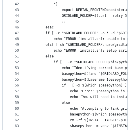
42
			*)
43
				export DEBIAN_FRONTEND=noninterac
44
				GRIDLABD_FOLDER=$(curl --retry
45
				;;
46
		esac
47
		if [ -z "$GRIDLABD_FOLDER" -o ! -d "$GRI
48
			echo "ERROR [install.sh]: unable to
49
		elif ! sh "$GRIDLABD_FOLDER/share/gridla
50
			echo "ERROR [install.sh]: setup scr
51
		else
52
			if [ ! -e "$GRIDLABD_FOLDER/bin/pyth
53
				echo "Identifying correct base
54
				basepython=$(find "$GRIDLABD_FO
55
				basepython=$(basename $basepython
56
				if ! [ -x $(which $basepython) ];
57
					echo "Error: $basepython i
58
					echo "You will need to in
59
				else
60
					echo "Attempting to link g
61
					basepython=$(which $basepytho
62
					rm -rf ${INSTALL_TARGET:-$
63
					$basepython -m venv "${INS