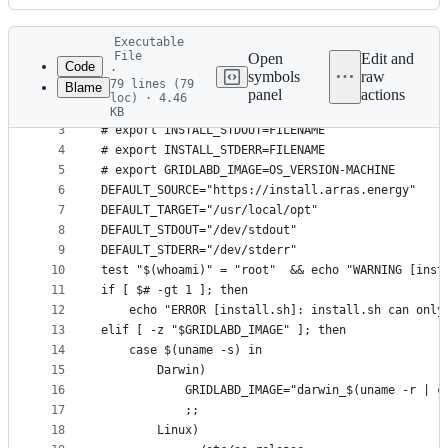
History
Latest
Executable
commit
File
Open
Edit and
Code
·
symbols
raw
79 lines (79
Blame
1
# export INSTALL_SOURCE=https://install-dev.arras
panel
actions
loc) · 4.46
File
2
# export INSTALL_TARGET=FOLDERNAME
KB
3
# export INSTALL_STDOUT=FILENAME
metadata
4
# export INSTALL_STDERR=FILENAME
and
5
# export GRIDLABD_IMAGE=OS_VERSION-MACHINE
controls
6
DEFAULT_SOURCE="https://install.arras.energy"
7
DEFAULT_TARGET="/usr/local/opt"
8
DEFAULT_STDOUT="/dev/stdout"
9
DEFAULT_STDERR="/dev/stderr"
10
test "$(whoami)" = "root"  && echo "WARNING [inst
11
if [ $# -gt 1 ]; then
12
	echo "ERROR [install.sh]: install.sh can only
13
elif [ -z "$GRIDLABD_IMAGE" ]; then
14
	case $(uname -s) in
15
		Darwin)
16
			GRIDLABD_IMAGE="darwin_$(uname -r | 
17
			;;
18
		Linux)