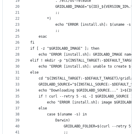
19
			. /etc/os-release
20
			GRIDLABD_IMAGE="${ID}_${VERSION_ID%.
21
			;;
22
		*)
23
			echo "ERROR [install.sh]: $(uname -
24
			;;
25
	esac
26
fi
27
if [ -z "$GRIDLABD_IMAGE" ]; then
28
	echo "ERROR [install.sh]: GRIDLABD_IMAGE nam
29
elif ! mkdir -p "${INSTALL_TARGET:-$DEFAULT_TARGE
30
	echo "ERROR [install.sh]: unable to create ${
31
else
32
	cd "${INSTALL_TARGET:-$DEFAULT_TARGET}/gridl
33
	GRIDLABD_SOURCE="${INSTALL_SOURCE:-$DEFAULT_S
34
	echo "Downloading $GRIDLABD_SOURCE..." 1>${IN
35
	if ! curl --retry 5 -sL -I $GRIDLABD_SOURCE 1
36
		echo "ERROR [install.sh]: image $GRIDLAB
37
	else
38
		case $(uname -s) in
39
			Darwin)
40
				GRIDLABD_FOLDER=$(curl --retry
41
				;;