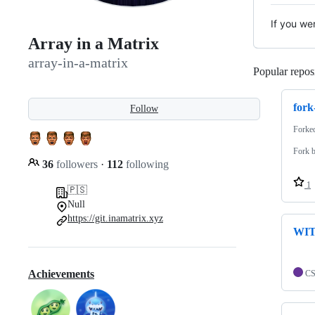
If you we
Array in a Matrix
array-in-a-matrix
Popular reposi
for
Follow
Forke
Fork b
36
followers
·
112
following
1
🇵🇸
Null
https://git.inamatrix.xyz
WIT
Achievements
C