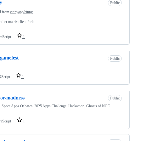
y
Public
d from
cinnyapp/cinny
other matrix client fork
vaScript
1
egamefest
Public
Script
1
eor-madness
Public
Space Apps Oshawa, 2025 Apps Challenge, Hackathon, Ghosts of NGO
vaScript
1