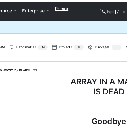
Pricing
ource
Enterprise
Type
/
to 
iew
Repositories
Projects
Packages
39
0
0
a-matrix
/
README
.md
ARRAY IN A M
IS DEAD
Goodbye