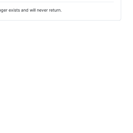
ger exists and will never return.