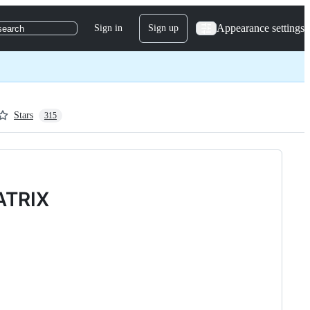
Appearance settings
Sign in
Sign up
search
Stars
315
ATRIX