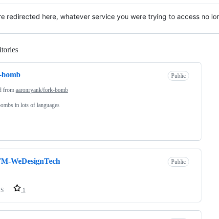
re redirected here, whatever service you were trying to access no lon
tories
Loading
k-bomb
Public
d from
aaronryank/fork-bomb
ombs in lots of languages
M-WeDesignTech
Public
SS
1