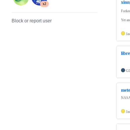
xinn
x2
Forke
Yet an
Block or report user
Ja
libr
GD
met
NASA 
Ja