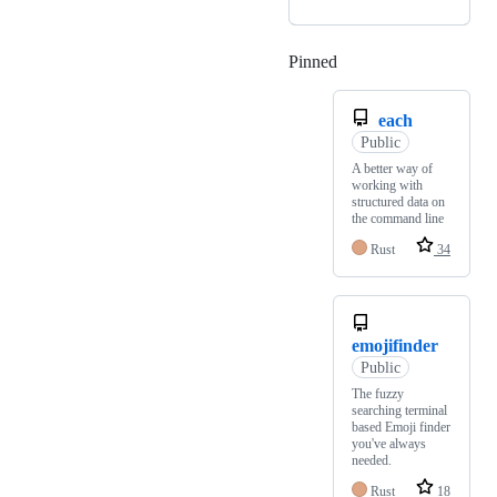
Pinned
Loading
each
Public
A better way of
working with
structured data on
the command line
Rust
34
emojifinder
Public
The fuzzy
searching terminal
based Emoji finder
you've always
needed.
Rust
18