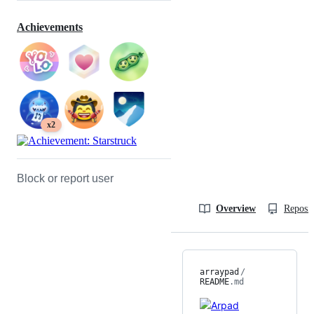
Achievements
x2
Block or report user
Overview
Reposit
arraypad
/
README
.md