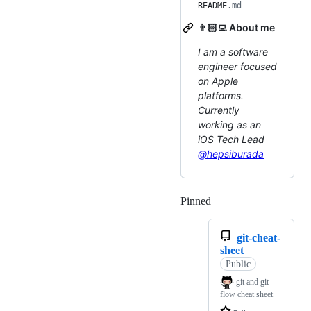
README
.md
👨🏻‍💻 About me
I am a software
engineer focused
on Apple
platforms.
Currently
working as an
iOS Tech Lead
@hepsiburada
Pinned
Loading
git-cheat-
sheet
Public
git and git
flow cheat sheet