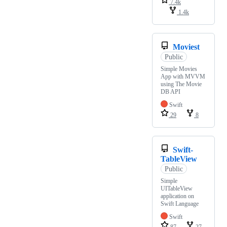
7.4k
1.4k
Moviest
Public
Simple Movies
App with MVVM
using The Movie
DB API
Swift
29
8
Swift-
TableView
Public
Simple
UITableView
application on
Swift Language
Swift