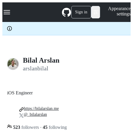
S
Navigation Menu
Appearance
k
Sign in
settings
i
p
t
o
c
o
n
t
e
Bilal Arslan
n
arslanbilal
t
iOS Engineer
https://bilalarslan.me
@_bilalarslan
523
followers
·
45
following