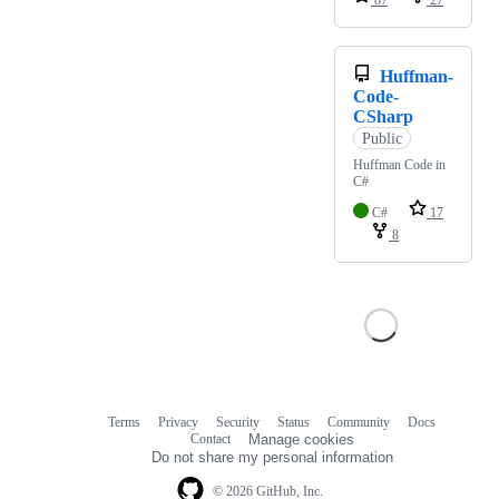
87
27
Huffman-
Code-
CSharp
Public
Huffman Code in
C#
C#
17
8
Terms
Privacy
Security
Status
Community
Docs
Footer
Footer
Contact
Manage cookies
navigation
Do not share my personal information
© 2026 GitHub, Inc.