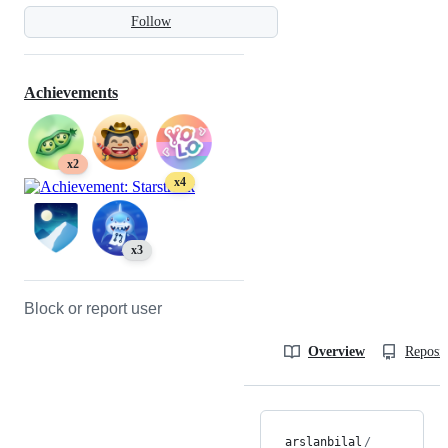
Follow
Achievements
x2
x4
x3
Block or report user
Overview
Reposit
arslanbilal
/