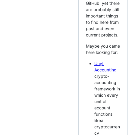
GitHub, yet there
are probably still
important things
to find here from
past and even
current projects.
Maybe you came
here looking for:
Unyt
Accounting
crypto-
accounting
framework in
which every
unit of
account
functions
likea
cryptocurren
cy