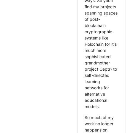
ways. So you'll
find my projects
spanning spaces
of post-
blockchain
cryptographic
systems like
Holochain (or it's
much more
sophisticated
grandmother
project Ceptr) to
self-directed
learning
networks for
alternative
educational
models.
So much of my
work no longer
happens on