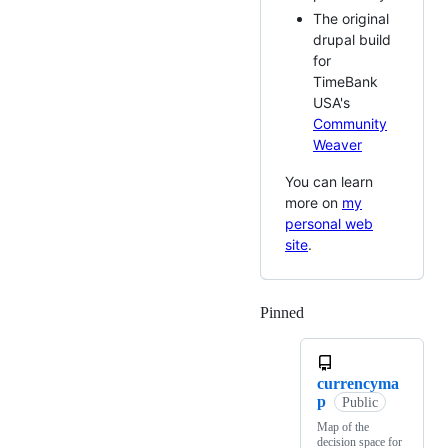
The original
drupal build
for
TimeBank
USA's
Community
Weaver
You can learn
more on
my
personal web
site
.
Pinned
Loading
currencyma
p
Public
Map of the
decision space for