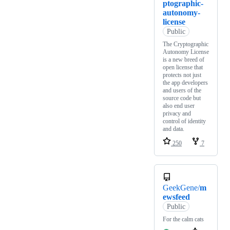
ptographic-
autonomy-
license
Public
The Cryptographic
Autonomy License
is a new breed of
open license that
protects not just
the app developers
and users of the
source code but
also end user
privacy and
control of identity
and data.
250
7
GeekGene/
m
ewsfeed
Public
For the calm cats