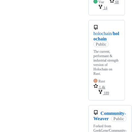
Vue
68
14
holochain/
hol
ochain
Public
The current,
performant &
industrial strength
version of
Holochain on
Rust.
Rust
1.4k
189
Community-
Weaver
Public
Forked from
GeekGene/Community-