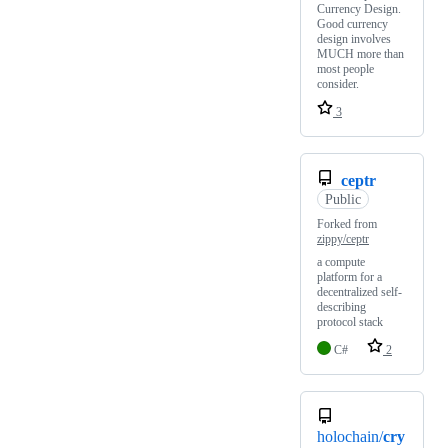
Currency Design.
Good currency
design involves
MUCH more than
most people
consider.
3
ceptr
Public
Forked from
zippy/ceptr
a compute
platform for a
decentralized self-
describing
protocol stack
C#
2
holochain/
cry