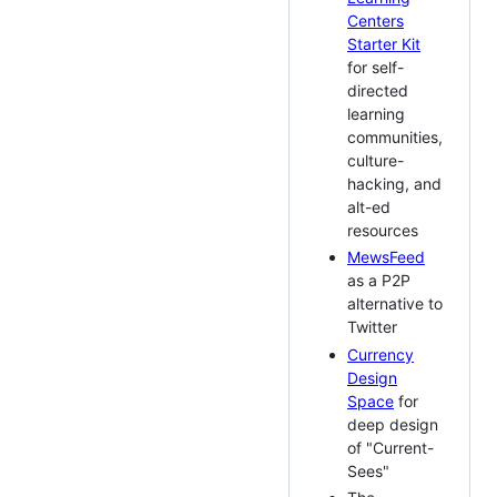
Centers
Starter Kit
for self-
directed
learning
communities,
culture-
hacking, and
alt-ed
resources
MewsFeed
as a P2P
alternative to
Twitter
Currency
Design
Space
for
deep design
of "Current-
Sees"