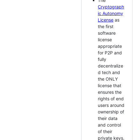
The
Cryptograph
ic Autonomy
License
as
the first
software
license
appropriate
for P2P and
fully
decentralize
d tech and
the ONLY
license that
ensures the
rights of end
users around
ownership of
their data
and control
of their
private keys.