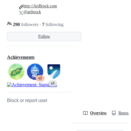
http://ArtBrock.com
@artbrock
290
followers
·
7
following
Follow
Achievements
x2
x3
Block or report user
Overview
Reposit