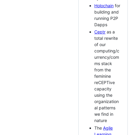
Holochain
for
building and
running P2P
Dapps
Ceptr
as a
total rewrite
of our
computing/c
urrency/com
ms stack
from the
feminine
reCEPTive
capacity
using the
organization
al patterns
we find in
nature
The
Agile
Learning