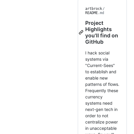
artbrock
/
README
.md
Project
Highlights
you'll find on
GitHub
I hack social
systems via
"Current-Sees"
to establish and
enable new
patterns of flows.
Frequently these
currency
systems need
next-gen tech in
order to not
centralize power
in unacceptable