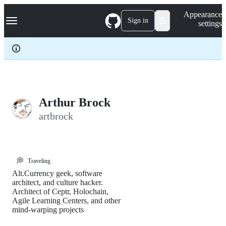
S
Navigation Menu
Appearance
k
Sign in
settings
i
p
t
o
c
o
n
t
e
Arthur Brock
n
artbrock
t
💭
Traveling
Alt.Currency geek, software
architect, and culture hacker.
Architect of Ceptr, Holochain,
Agile Learning Centers, and other
mind-warping projects