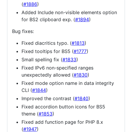
(
#1886
)
Added Include non-visible elements option
for BS2 clipboard exp. (
#1894
)
Bug fixes:
Fixed diacritics typo. (
#1813
)
Fixed tooltips for BS5 (
#1777
)
Small spelling fix (
#1833
)
Fixed IPv6 non-specified ranges
unexpectedly allowed (
#1830
)
Fixed mode option name in data integrity
CLI (
#1844
)
Improved the contrast (
#1840
)
Fixed accordion button icons for BS5
theme (
#1853
)
Fixed add function page for PHP 8.x
(
#1947
)