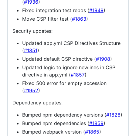
(
#1936
)
Fixed integration test repos (
#1949
)
Move CSP filter test (
#1863
)
Security updates:
Updated app.yml CSP Directives Structure
(
#1851
)
Updated default CSP directive (
#1908
)
Updated logic to ignore newlines in CSP
directive in app.yml (
#1857
)
Fixed 500 error for empty accession
(
#1952
)
Dependency updates:
Bumped npm dependency versions (
#1828
)
Bumped npm dependencies (
#1859
)
Bumped webpack version (
#1865
)