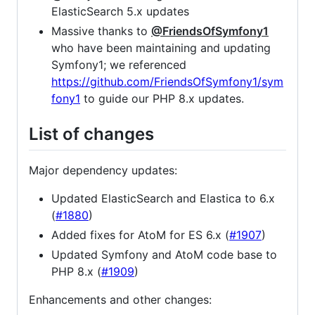
ElasticSearch 5.x updates
Massive thanks to
@FriendsOfSymfony1
who have been maintaining and updating
Symfony1; we referenced
https://github.com/FriendsOfSymfony1/sym
fony1
to guide our PHP 8.x updates.
List of changes
Major dependency updates:
Updated ElasticSearch and Elastica to 6.x
(
#1880
)
Added fixes for AtoM for ES 6.x (
#1907
)
Updated Symfony and AtoM code base to
PHP 8.x (
#1909
)
Enhancements and other changes: