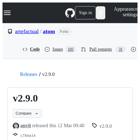
S
Navigation Menu
Appearance
k
Sign in
settings
i
p
t
artefactual
/
atom
Public
o
c
o
Code
Issues
Pull requests
105
31
n
t
e
n
t
Releases
v2.9.0
v2.9.0
Compare
anvit
released this
12 Mar 09:40
v2.9.0
c784e24