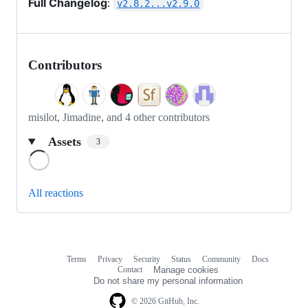
Full Changelog
:
v2.8.2...v2.9.0
Contributors
misilot, Jimadine, and 4 other contributors
Assets
3
Loading
All reactions
Terms
Privacy
Security
Status
Community
Docs
Footer
Footer
Contact
Manage cookies
navigation
Do not share my personal information
© 2026 GitHub, Inc.