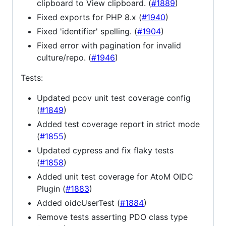
clipboard to View clipboard. (
#1889
)
Fixed exports for PHP 8.x (
#1940
)
Fixed 'identifier' spelling. (
#1904
)
Fixed error with pagination for invalid
culture/repo. (
#1946
)
Tests:
Updated pcov unit test coverage config
(
#1849
)
Added test coverage report in strict mode
(
#1855
)
Updated cypress and fix flaky tests
(
#1858
)
Added unit test coverage for AtoM OIDC
Plugin (
#1883
)
Added oidcUserTest (
#1884
)
Remove tests asserting PDO class type