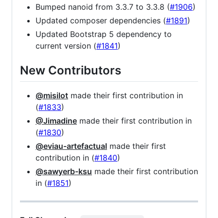
Bumped nanoid from 3.3.7 to 3.3.8 (
#1906
)
Updated composer dependencies (
#1891
)
Updated Bootstrap 5 dependency to
current version (
#1841
)
New Contributors
@misilot
made their first contribution in
(
#1833
)
@Jimadine
made their first contribution in
(
#1830
)
@eviau-artefactual
made their first
contribution in (
#1840
)
@sawyerb-ksu
made their first contribution
in (
#1851
)