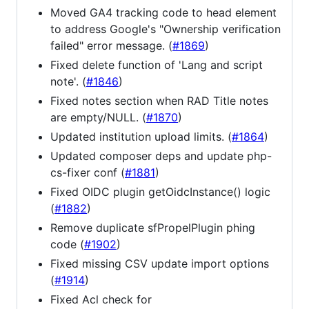
Moved GA4 tracking code to head element
to address Google's "Ownership verification
failed" error message. (
#1869
)
Fixed delete function of 'Lang and script
note'. (
#1846
)
Fixed notes section when RAD Title notes
are empty/NULL. (
#1870
)
Updated institution upload limits. (
#1864
)
Updated composer deps and update php-
cs-fixer conf (
#1881
)
Fixed OIDC plugin getOidcInstance() logic
(
#1882
)
Remove duplicate sfPropelPlugin phing
code (
#1902
)
Fixed missing CSV update import options
(
#1914
)
Fixed Acl check for