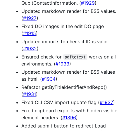
QubitContactInformation. (
#1929
)
Updated markdown render for BS5 values.
(
#1927
)
Fixed DO images in the edit DO page
(
#1915
)
Updated imports to check if ID is valid.
(
#1932
)
Ensured check for
works on all
pdftotext
environments. (
#1933
)
Updated markdown render for BS5 values
as html. (
#1934
)
Refactor getByTitleIdentifierAndRepo()
(
#1931
)
Fixed CLI CSV import update flag (
#1937
)
Fixed clipboard exports with hidden visible
element headers. (
#1896
)
Added submit button to redirect Load