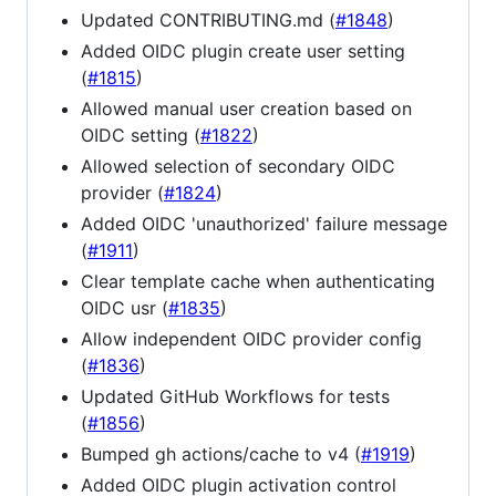
Updated CONTRIBUTING.md (
#1848
)
Added OIDC plugin create user setting
(
#1815
)
Allowed manual user creation based on
OIDC setting (
#1822
)
Allowed selection of secondary OIDC
provider (
#1824
)
Added OIDC 'unauthorized' failure message
(
#1911
)
Clear template cache when authenticating
OIDC usr (
#1835
)
Allow independent OIDC provider config
(
#1836
)
Updated GitHub Workflows for tests
(
#1856
)
Bumped gh actions/cache to v4 (
#1919
)
Added OIDC plugin activation control