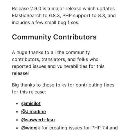
Release 2.9.0 is a major release which updates
ElasticSearch to 6.8.3, PHP support to 8.3, and
includes a few small bug fixes.
Community Contributors
A huge thanks to all the community
contributors, translators, and folks who
reported issues and vulnerabilities for this
release!
Big thanks to these folks for contributing fixes
for this release:
@misilot
@Jimadine
@sawyerb-ksu
@wioxjk
for creating issues for PHP 7.4 and