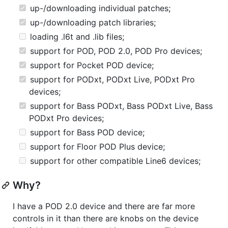
up-/downloading individual patches;
up-/downloading patch libraries;
loading .l6t and .lib files;
support for POD, POD 2.0, POD Pro devices;
support for Pocket POD device;
support for PODxt, PODxt Live, PODxt Pro
devices;
support for Bass PODxt, Bass PODxt Live, Bass
PODxt Pro devices;
support for Bass POD device;
support for Floor POD Plus device;
support for other compatible Line6 devices;
Why?
I have a POD 2.0 device and there are far more
controls in it than there are knobs on the device