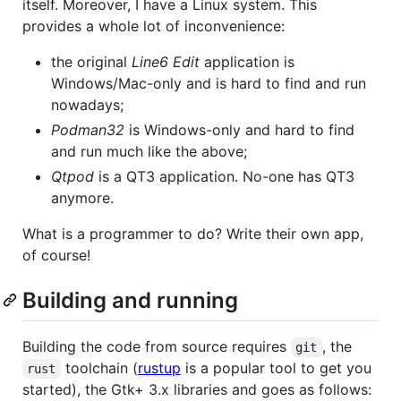
itself. Moreover, I have a Linux system. This
provides a whole lot of inconvenience:
the original
Line6 Edit
application is
Windows/Mac-only and is hard to find and run
nowadays;
Podman32
is Windows-only and hard to find
and run much like the above;
Qtpod
is a QT3 application. No-one has QT3
anymore.
What is a programmer to do? Write their own app,
of course!
Building and running
Building the code from source requires
, the
git
toolchain (
rustup
is a popular tool to get you
rust
started), the Gtk+ 3.x libraries and goes as follows: