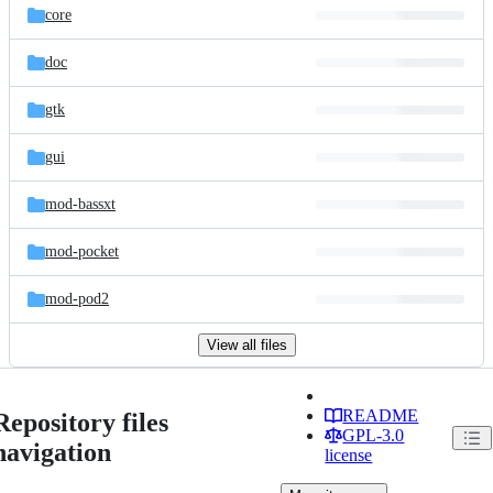
core
doc
gtk
gui
mod-bassxt
mod-pocket
mod-pod2
View all files
README
Repository files
GPL-3.0
navigation
license