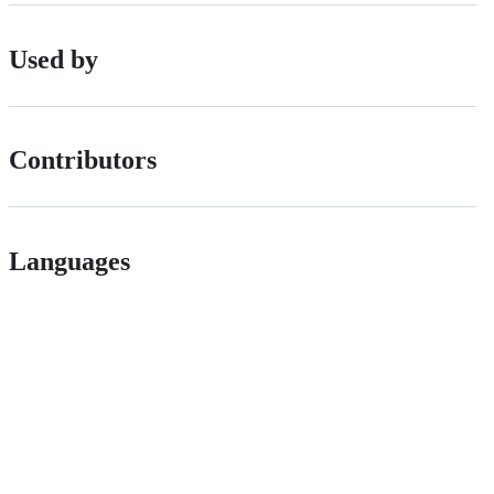
Used by
Contributors
Languages