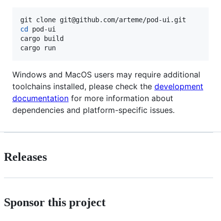
cd
 pod-ui

cargo build

cargo run
Windows and MacOS users may require additional
toolchains installed, please check the
development
documentation
for more information about
dependencies and platform-specific issues.
Releases
Sponsor this project