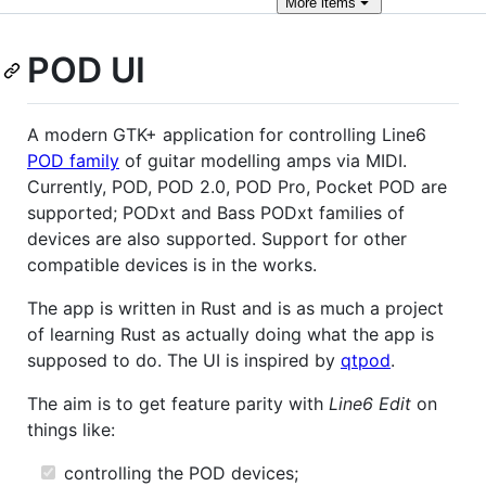
More
items
POD UI
A modern GTK+ application for controlling Line6
POD family
of guitar modelling amps via MIDI.
Currently, POD, POD 2.0, POD Pro, Pocket POD are
supported; PODxt and Bass PODxt families of
devices are also supported. Support for other
compatible devices is in the works.
The app is written in Rust and is as much a project
of learning Rust as actually doing what the app is
supposed to do. The UI is inspired by
qtpod
.
The aim is to get feature parity with
Line6 Edit
on
things like:
controlling the POD devices;