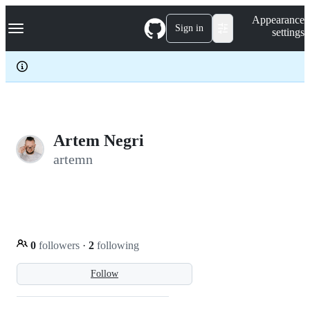
S
Navigation Menu
Appearance
k
Sign in
settings
i
p
t
o
c
o
n
t
e
Artem Negri
n
artemn
t
0
followers
·
2
following
Follow