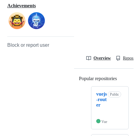
Achievements
Block or report user
Overview
Reposit
Popular repositories
Loading
vuejs
Public
-rout
er
Vue