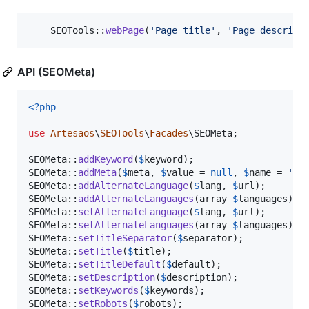
    SEOTools::
webPage
(
'
Page title
'
, 
'
Page descript
API (SEOMeta)
<?php
use
Artesaos
\
SEOTools
\
Facades
\
SEOMeta
;

SEOMeta::
addKeyword
(
$
keyword
);

SEOMeta::
addMeta
(
$
meta
, 
$
value
 = 
null
, 
$
name
 = 
'
na
SEOMeta::
addAlternateLanguage
(
$
lang
, 
$
url
);

SEOMeta::
addAlternateLanguages
(array 
$
languages
);

SEOMeta::
setAlternateLanguage
(
$
lang
, 
$
url
);

SEOMeta::
setAlternateLanguages
(array 
$
languages
);

SEOMeta::
setTitleSeparator
(
$
separator
);

SEOMeta::
setTitle
(
$
title
);

SEOMeta::
setTitleDefault
(
$
default
);

SEOMeta::
setDescription
(
$
description
);

SEOMeta::
setKeywords
(
$
keywords
);

SEOMeta::
setRobots
(
$
robots
);
