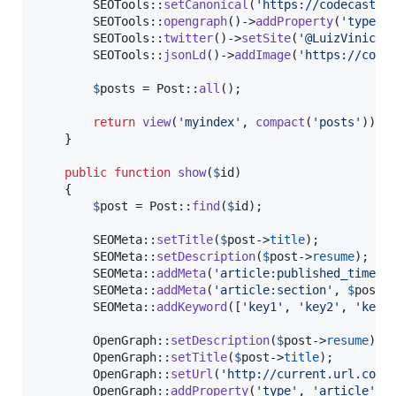
        SEOTools::
setCanonical
(
'
https://codecasts.
        SEOTools::
opengraph
()->
addProperty
(
'
type
'
,
        SEOTools::
twitter
()->
setSite
(
'
@LuizViniciu
        SEOTools::
jsonLd
()->
addImage
(
'
https://code
$
posts
 = Post::
all
();

return
view
(
'
myindex
'
, 
compact
(
'
posts
'
));

    }

public
function
show
(
$
id
)

    {

$
post
 = Post::
find
(
$
id
);

        SEOMeta::
setTitle
(
$
post
->
title
);

        SEOMeta::
setDescription
(
$
post
->
resume
);

        SEOMeta::
addMeta
(
'
article:published_time
'
,
        SEOMeta::
addMeta
(
'
article:section
'
, 
$
post
-
        SEOMeta::
addKeyword
([
'
key1
'
, 
'
key2
'
, 
'
key3
        OpenGraph::
setDescription
(
$
post
->
resume
);

        OpenGraph::
setTitle
(
$
post
->
title
);

        OpenGraph::
setUrl
(
'
http://current.url.com
'
)
        OpenGraph::
addProperty
(
'
type
'
, 
'
article
'
);
