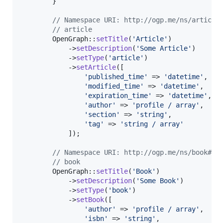
        }

// Namespace URI: http://ogp.me/ns/article
// article
        OpenGraph::
setTitle
(
'
Article
'
)

            ->
setDescription
(
'
Some Article
'
)

            ->
setType
(
'
article
'
)

            ->
setArticle
([

'
published_time
'
 => 
'
datetime
'
,

'
modified_time
'
 => 
'
datetime
'
,

'
expiration_time
'
 => 
'
datetime
'
,

'
author
'
 => 
'
profile / array
'
,

'
section
'
 => 
'
string
'
,

'
tag
'
 => 
'
string / array
'
            ]);

// Namespace URI: http://ogp.me/ns/book#
// book
        OpenGraph::
setTitle
(
'
Book
'
)

            ->
setDescription
(
'
Some Book
'
)

            ->
setType
(
'
book
'
)

            ->
setBook
([

'
author
'
 => 
'
profile / array
'
,

'
isbn
'
 => 
'
string
'
,
