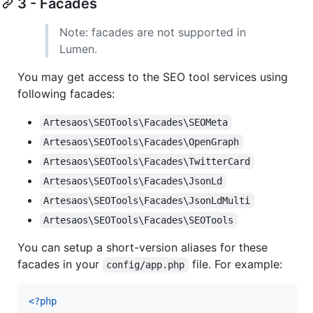
3 - Facades
Note: facades are not supported in
Lumen.
You may get access to the SEO tool services using
following facades:
Artesaos\SEOTools\Facades\SEOMeta
Artesaos\SEOTools\Facades\OpenGraph
Artesaos\SEOTools\Facades\TwitterCard
Artesaos\SEOTools\Facades\JsonLd
Artesaos\SEOTools\Facades\JsonLdMulti
Artesaos\SEOTools\Facades\SEOTools
You can setup a short-version aliases for these
facades in your
file. For example:
config/app.php
<?php