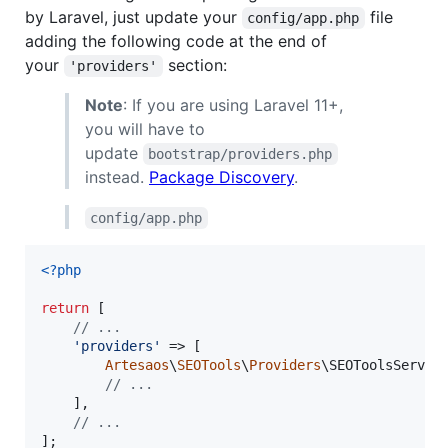
by Laravel, just update your
file
config/app.php
adding the following code at the end of
your
section:
'providers'
Note
: If you are using Laravel 11+,
you will have to
update
bootstrap/providers.php
instead.
Package Discovery
.
config/app.php
<?php
return
 [

// ...
'
providers
'
 => [

Artesaos
\
SEOTools
\
Providers
\SEOToolsService
// ...
    ],

// ...
];