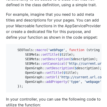
defined in the class definition, using a simple trait.
For example, imagine that you need to add meta
titles and descriptions for your pages. You can add
your Macroable functions in the AppServiceProvider
or create a dedicated file for this purpose, and
define your function as shown in the code snippet:
    SEOTools::
macro
(
'
webPage
'
, 
function
 (
string
$
t
        SEOMeta::
setTitle
(
$
title
);

        SEOMeta::
setDescription
(
$
description
);

        SEOMeta::
setCanonical
(
'
http://current.url.
        OpenGraph::
setDescription
(
$
description
);

        OpenGraph::
setTitle
(
$
title
);

        OpenGraph::
setUrl
(
'
http://current.url.com
'
)
        OpenGraph::
addProperty
(
'
type
'
, 
'
webpage
'
);

    });
In your controller, you can use the following code to
utilize the function: