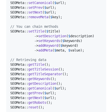
SEOMeta::
setCanonical
(
$
url
);

SEOMeta::
setPrev
(
$
url
);

SEOMeta::
setNext
(
$
url
);

SEOMeta::
removeMeta
(
$
key
);

// You can chain methods
SEOMeta::
setTitle
(
$
title
)

            ->
setDescription
(
$
description
)

            ->
setKeywords
(
$
keywords
)

            ->
addKeyword
(
$
keyword
)

            ->
addMeta
(
$
meta
, 
$
value
);

// Retrieving data
SEOMeta::
getTitle
();

SEOMeta::
getTitleSession
();

SEOMeta::
getTitleSeparator
();

SEOMeta::
getKeywords
();

SEOMeta::
getDescription
();

SEOMeta::
getCanonical
(
$
url
);

SEOMeta::
getPrev
(
$
url
);

SEOMeta::
getNext
(
$
url
);

SEOMeta::
getRobots
();

SEOMeta::
reset
();
