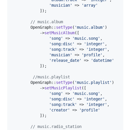
'
musician
'
 => 
'
array
'
            ]);

// music.album
        OpenGraph::
setType
(
'
music.album
'
)

            ->
setMusicAlbum
([

'
song
'
 => 
'
music.song
'
,

'
song:disc
'
 => 
'
integer
'
,

'
song:track
'
 => 
'
integer
'
,

'
musician
'
 => 
'
profile
'
,

'
release_date
'
 => 
'
datetime
'
            ]);

//music.playlist
        OpenGraph::
setType
(
'
music.playlist
'
)

            ->
setMusicPlaylist
([

'
song
'
 => 
'
music.song
'
,

'
song:disc
'
 => 
'
integer
'
,

'
song:track
'
 => 
'
integer
'
,

'
creator
'
 => 
'
profile
'
            ]);

// music.radio_station