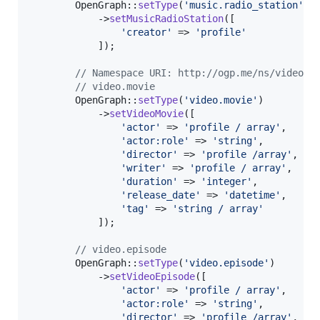
        OpenGraph::
setType
(
'
music.radio_station
'
)

            ->
setMusicRadioStation
([

'
creator
'
 => 
'
profile
'
            ]);

// Namespace URI: http://ogp.me/ns/video#
// video.movie
        OpenGraph::
setType
(
'
video.movie
'
)

            ->
setVideoMovie
([

'
actor
'
 => 
'
profile / array
'
,

'
actor:role
'
 => 
'
string
'
,

'
director
'
 => 
'
profile /array
'
,

'
writer
'
 => 
'
profile / array
'
,

'
duration
'
 => 
'
integer
'
,

'
release_date
'
 => 
'
datetime
'
,

'
tag
'
 => 
'
string / array
'
            ]);

// video.episode
        OpenGraph::
setType
(
'
video.episode
'
)

            ->
setVideoEpisode
([

'
actor
'
 => 
'
profile / array
'
,

'
actor:role
'
 => 
'
string
'
,

'
director
'
 => 
'
profile /array
'
,
