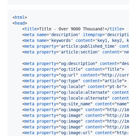
<
html
>
<
head
>
<
title
>
Title - Over 9000 Thousand!
</
title
>
<
meta
name
='
description
' 
itemprop
='
description
<
meta
name
='
keywords
' 
content
='
key1, key2, key
<
meta
property
='
article:published_time
' 
conten
<
meta
property
='
article:section
' 
content
='
news
<
meta
property
="
og:description
" 
content
="
descr
<
meta
property
="
og:title
" 
content
="
Title
"
>
<
meta
property
="
og:url
" 
content
="
http://curren
<
meta
property
="
og:type
" 
content
="
article
"
>
<
meta
property
="
og:locale
" 
content
="
pt-br
"
>
<
meta
property
="
og:locale:alternate
" 
content
="
<
meta
property
="
og:locale:alternate
" 
content
="
<
meta
property
="
og:site_name
" 
content
="
name
"
>
<
meta
property
="
og:image
" 
content
="
http://imag
<
meta
property
="
og:image
" 
content
="
http://imag
<
meta
property
="
og:image
" 
content
="
http://imag
<
meta
property
="
og:image
" 
content
="
http://imag
<
meta
property
="
og:image:url
" 
content
="
http://