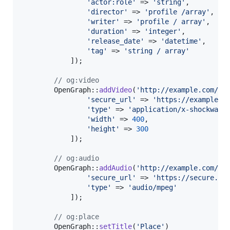
'
actor:role
'
 => 
'
string
'
,

'
director
'
 => 
'
profile /array
'
,

'
writer
'
 => 
'
profile / array
'
,

'
duration
'
 => 
'
integer
'
,

'
release_date
'
 => 
'
datetime
'
,

'
tag
'
 => 
'
string / array
'
            ]);

// og:video
        OpenGraph::
addVideo
(
'
http://example.com/mo
'
secure_url
'
 => 
'
https://example.c
'
type
'
 => 
'
application/x-shockwave
'
width
'
 => 
400
,

'
height
'
 => 
300
            ]);

// og:audio
        OpenGraph::
addAudio
(
'
http://example.com/so
'
secure_url
'
 => 
'
https://secure.ex
'
type
'
 => 
'
audio/mpeg
'
            ]);

// og:place
        OpenGraph::
setTitle
(
'
Place
'
)
