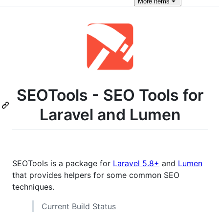
More
items
SEOTools - SEO Tools for
Laravel and Lumen
SEOTools is a package for
Laravel 5.8+
and
Lumen
that provides helpers for some common SEO
techniques.
Current Build Status