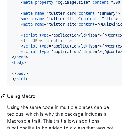
<
meta
property
="
og:image:size
" 
content
="
300
"
>
<
meta
name
="
twitter:card
"
content
="
summary
"
>
<
meta
name
="
twitter:title
"
content
="
Title
"
>
<
meta
name
="
twitter:site
"
content
="
@LuizViniciu
<
script
type
="
application/ld+json
"
>
{
"@context"
<!-- OR with multi -->
<
script
type
="
application/ld+json
"
>
{
"@context"
<
script
type
="
application/ld+json
"
>
{
"@context"
</
head
>
<
body
>
</
body
>
</
html
>
Using Macro
Using the same code in multiple places can be
tedious, which is why this package includes a
Macroable trait. This trait allows additional
functionality to be added to a class that was not