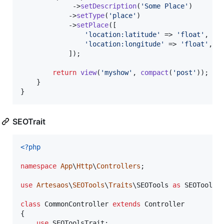
             ->
setDescription
(
'
Some Place
'
)

            ->
setType
(
'
place
'
)

            ->
setPlace
([

'
location:latitude
'
 => 
'
float
'
,

'
location:longitude
'
 => 
'
float
'
,

            ]);

return
view
(
'
myshow
'
, 
compact
(
'
post
'
));

    }

}
SEOTrait
<?php
namespace
App
\
Http
\
Controllers
;

use
Artesaos
\
SEOTools
\
Traits
\
SEOTools
as
SEOToolsT
class
 CommonController 
extends
 Controller

{

use
 SEOToolsTrait;
