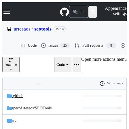
S
Navigation Menu
Appearance
k
Sign in
settings
i
p
t
artesaos
/
seotools
Public
o
c
o
Code
Issues
Pull requests
25
8
n
t
e
Open more actions menu
n
master
Code
t
324 Commits
Folders
History
Latest
and
.github
commit
files
spec/
Artesaos/
SEOTools
src