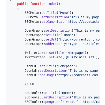
public
function
index
()

    {

        SEOMeta::
setTitle
(
'
Home
'
);

        SEOMeta::
setDescription
(
'
This is my page d
        SEOMeta::
setCanonical
(
'
https://codecasts.c
        OpenGraph::
setDescription
(
'
This is my page
        OpenGraph::
setTitle
(
'
Home
'
);

        OpenGraph::
setUrl
(
'
http://current.url.com
'
)
        OpenGraph::
addProperty
(
'
type
'
, 
'
articles
'
);
        TwitterCard::
setTitle
(
'
Homepage
'
);

        TwitterCard::
setSite
(
'
@LuizVinicius73
'
);

        JsonLd::
setTitle
(
'
Homepage
'
);

        JsonLd::
setDescription
(
'
This is my page de
        JsonLd::
addImage
(
'
https://codecasts.com.br
// OR
        SEOTools::
setTitle
(
'
Home
'
);

        SEOTools::
setDescription
(
'
This is my page 
        SEOTools::
opengraph
()->
setUrl
(
'
http://curr