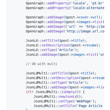
        OpenGraph::
addProperty
(
'
locale
'
, 
'
pt-br
'
);

        OpenGraph::
addProperty
(
'
locale:alternate
'
,
        OpenGraph::
addImage
(
$
post
->
cover
->
url
);

        OpenGraph::
addImage
(
$
post
->
images
->
list
(
'
u
        OpenGraph::
addImage
([
'
url
'
 => 
'
http://imag
        OpenGraph::
addImage
(
'
http://image.url.com/
        JsonLd::
setTitle
(
$
post
->
title
);

        JsonLd::
setDescription
(
$
post
->
resume
);

        JsonLd::
setType
(
'
Article
'
);

        JsonLd::
addImage
(
$
post
->
images
->
list
(
'
url
'
)
// OR with multi
        JsonLdMulti::
setTitle
(
$
post
->
title
);

        JsonLdMulti::
setDescription
(
$
post
->
resume
);
        JsonLdMulti::
setType
(
'
Article
'
);

        JsonLdMulti::
addImage
(
$
post
->
images
->
list
(
if
(! JsonLdMulti::
isEmpty
()) {

            JsonLdMulti::
newJsonLd
();

            JsonLdMulti::
setType
(
'
WebPage
'
);

            JsonLdMulti::
setTitle
(
'
Page Article - 