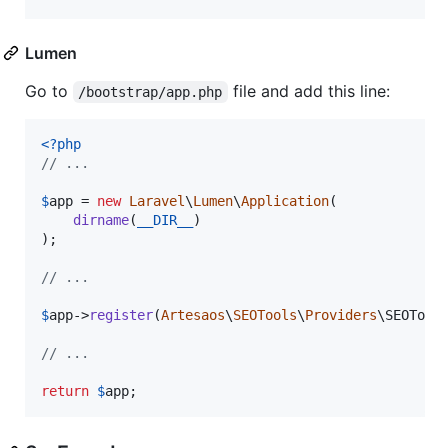
Lumen
Go to
file and add this line:
/bootstrap/app.php
<?php
// ...
$
app
 = 
new
Laravel
\
Lumen
\
Application
(

dirname
(
__DIR__
)

);

// ...
$
app
->
register
(
Artesaos
\
SEOTools
\
Providers
\SEOTools
// ...
return
$
app
;