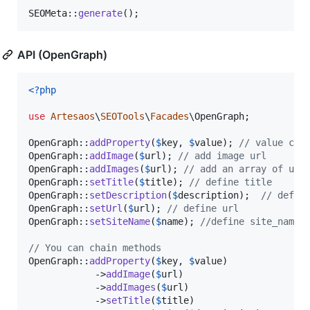
SEOMeta::
generate
();
API (OpenGraph)
<?php
use
Artesaos
\
SEOTools
\
Facades
\
OpenGraph
;

OpenGraph::
addProperty
(
$
key
, 
$
value
); 
// value can
OpenGraph::
addImage
(
$
url
); 
// add image url
OpenGraph::
addImages
(
$
url
); 
// add an array of url
OpenGraph::
setTitle
(
$
title
); 
// define title
OpenGraph::
setDescription
(
$
description
);  
// defin
OpenGraph::
setUrl
(
$
url
); 
// define url
OpenGraph::
setSiteName
(
$
name
); 
//define site_name
// You can chain methods
OpenGraph::
addProperty
(
$
key
, 
$
value
)

            ->
addImage
(
$
url
)

            ->
addImages
(
$
url
)

            ->
setTitle
(
$
title
)
