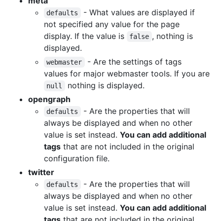
meta
- What values are displayed if
defaults
not specified any value for the page
display. If the value is
, nothing is
false
displayed.
- Are the settings of tags
webmaster
values for major webmaster tools. If you are
nothing is displayed.
null
opengraph
- Are the properties that will
defaults
always be displayed and when no other
value is set instead.
You can add additional
tags
that are not included in the original
configuration file.
twitter
- Are the properties that will
defaults
always be displayed and when no other
value is set instead.
You can add additional
tags
that are not included in the original