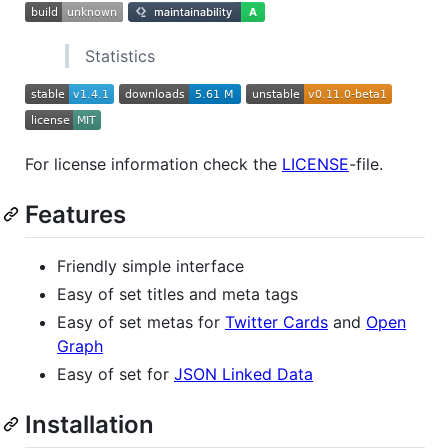
Statistics
For license information check the
LICENSE
-file.
Features
Friendly simple interface
Easy of set titles and meta tags
Easy of set metas for
Twitter Cards
and
Open
Graph
Easy of set for
JSON Linked Data
Installation