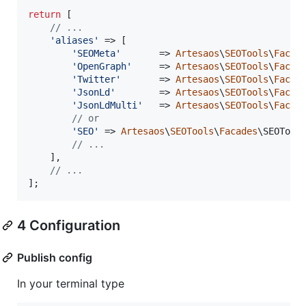
return
 [

// ...
'
aliases
'
 => [

'
SEOMeta
'
       => 
Artesaos
\
SEOTools
\
Facad
'
OpenGraph
'
     => 
Artesaos
\
SEOTools
\
Facad
'
Twitter
'
       => 
Artesaos
\
SEOTools
\
Facad
'
JsonLd
'
        => 
Artesaos
\
SEOTools
\
Facad
'
JsonLdMulti
'
   => 
Artesaos
\
SEOTools
\
Facad
// or
'
SEO
'
 => 
Artesaos
\
SEOTools
\
Facades
\SEOTools
// ...
    ],

// ...
];
4 Configuration
Publish config
In your terminal type