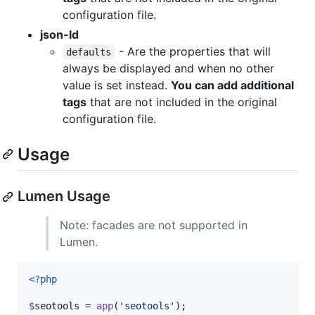
configuration file.
json-ld
- Are the properties that will
defaults
always be displayed and when no other
value is set instead.
You can add additional
tags
that are not included in the original
configuration file.
Usage
Lumen Usage
Note: facades are not supported in
Lumen.
<?php
$
seotools
 = 
app
(
'
seotools
'