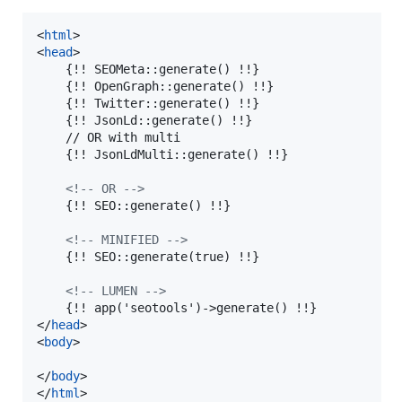
<
html
>
<
head
>
    {!! SEOMeta::generate() !!}

    {!! OpenGraph::generate() !!}

    {!! Twitter::generate() !!}

    {!! JsonLd::generate() !!}

    // OR with multi

    {!! JsonLdMulti::generate() !!}

<!-- OR -->
    {!! SEO::generate() !!}

<!-- MINIFIED -->
    {!! SEO::generate(true) !!}

<!-- LUMEN -->
    {!! app('seotools')-
>
</
head
>
<
body
>
</
body
>
</
html
>