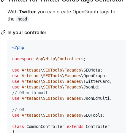
With
Twitter
you can create OpenGraph tags to
the
head
In your controller
<?php
namespace
App
\
Http
\
Controllers
;

use
Artesaos
\
SEOTools
\
Facades
\
SEOMeta
use
Artesaos
\
SEOTools
\
Facades
\
OpenGraph
use
Artesaos
\
SEOTools
\
Facades
\
TwitterCard
use
Artesaos
\
SEOTools
\
Facades
\
JsonLd
// OR with multi
use
Artesaos
\
SEOTools
\
Facades
\
JsonLdMulti
;

// OR
use
Artesaos
\
SEOTools
\
Facades
\
SEOTools
;

class
 CommonController 
extends
 Controller

{
