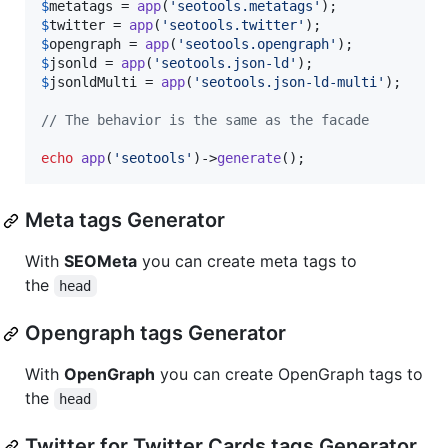
$
metatags
 = 
app
(
'
seotools.metatags
'
$
twitter
 = 
app
(
'
seotools.twitter
'
$
opengraph
 = 
app
(
'
seotools.opengraph
'
$
jsonld
 = 
app
(
'
seotools.json-ld
'
$
jsonldMulti
 = 
app
(
'
seotools.json-ld-multi
'
);

// The behavior is the same as the facade
echo
app
(
'
seotools
'
)->
generate
();
Meta tags Generator
With
SEOMeta
you can create meta tags to
the
head
Opengraph tags Generator
With
OpenGraph
you can create OpenGraph tags to
the
head
Twitter for Twitter Cards tags Generator