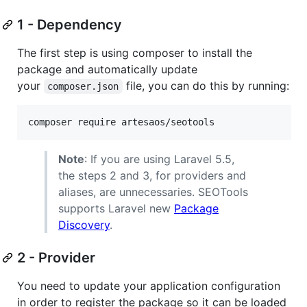
1 - Dependency
The first step is using composer to install the
package and automatically update
your
file, you can do this by running:
composer.json
composer require artesaos/seotools
Note
: If you are using Laravel 5.5,
the steps 2 and 3, for providers and
aliases, are unnecessaries. SEOTools
supports Laravel new
Package
Discovery
.
2 - Provider
You need to update your application configuration
in order to register the package so it can be loaded