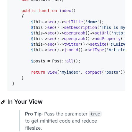
public
function
index
()

    {

$
this
->
seo
()->
setTitle
(
'
Home
'
);

$
this
->
seo
()->
setDescription
(
'
This is my p
$
this
->
seo
()->
opengraph
()->
setUrl
(
'
http://
$
this
->
seo
()->
opengraph
()->
addProperty
(
'
ty
$
this
->
seo
()->
twitter
()->
setSite
(
'
@LuizVin
$
this
->
seo
()->
jsonLd
()->
setType
(
'
Article
'
);
$
posts
 = Post::
all
();

return
view
(
'
myindex
'
, 
compact
(
'
posts
'
));

    }

}
In Your View
Pro Tip
: Pass the parameter
true
to get minified code and reduce
filesize.