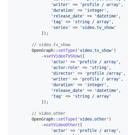
'
writer
'
 => 
'
profile / array
'
,

'
duration
'
 => 
'
integer
'
,

'
release_date
'
 => 
'
datetime
'
,

'
tag
'
 => 
'
string / array
'
,

'
series
'
 => 
'
video.tv_show
'
            ]);

// video.tv_show
        OpenGraph::
setType
(
'
video.tv_show
'
)

            ->
setVideoTVShow
([

'
actor
'
 => 
'
profile / array
'
,

'
actor:role
'
 => 
'
string
'
,

'
director
'
 => 
'
profile /array
'
,

'
writer
'
 => 
'
profile / array
'
,

'
duration
'
 => 
'
integer
'
,

'
release_date
'
 => 
'
datetime
'
,

'
tag
'
 => 
'
string / array
'
            ]);

// video.other
        OpenGraph::
setType
(
'
video.other
'
)

            ->
setVideoOther
([

'
actor
'
 => 
'
profile / array
'
,
