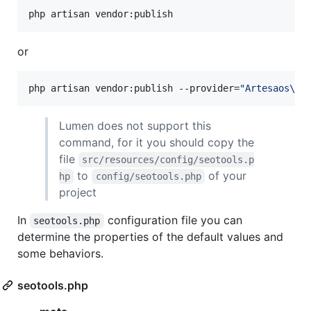
php artisan vendor:publish
or
php artisan vendor:publish --provider=
"
Artesaos\SE
Lumen does not support this
command, for it you should copy the
file
src/resources/config/seotools.p
to
of your
hp
config/seotools.php
project
In
configuration file you can
seotools.php
determine the properties of the default values and
some behaviors.
seotools.php