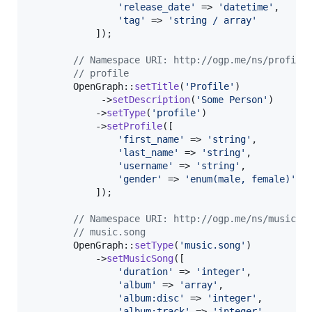
'
release_date
'
 => 
'
datetime
'
,

'
tag
'
 => 
'
string / array
'
            ]);

// Namespace URI: http://ogp.me/ns/profile
// profile
        OpenGraph::
setTitle
(
'
Profile
'
)

             ->
setDescription
(
'
Some Person
'
)

            ->
setType
(
'
profile
'
)

            ->
setProfile
([

'
first_name
'
 => 
'
string
'
,

'
last_name
'
 => 
'
string
'
,

'
username
'
 => 
'
string
'
,

'
gender
'
 => 
'
enum(male, female)
'
            ]);

// Namespace URI: http://ogp.me/ns/music#
// music.song
        OpenGraph::
setType
(
'
music.song
'
)

            ->
setMusicSong
([

'
duration
'
 => 
'
integer
'
,

'
album
'
 => 
'
array
'
,

'
album:disc
'
 => 
'
integer
'
,

'
album:track
'
 => 
'
integer
'
,
