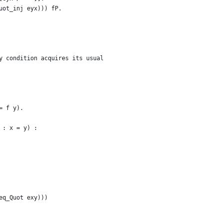
uot_inj eyx))) fP.
y condition acquires its usual
= f y).
 : x = y) :
eq_Quot exy)))