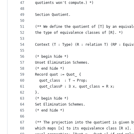
47
quotients won't compute.) *)
48
49
Section Quotient.
50
51
(** We define the quotient of [T] by an equival
52
the type of equivalence classes of [R]. *)
53
54
Context (T : Type) (R : relation T) (RP : Equiv
55
56
(* begin hide *)
57
Unset Elimination Schemes.
58
(* end hide *)
59
Record quot := Quot_ {
60
  quot_class  : T → Prop;
61
  quot_classP : ∃ x, quot_class = R x;
62
}.
63
(* begin hide *)
64
Set Elimination Schemes.
65
(* end hide *)
66
67
(** The projection into the quotient is given b
68
which maps [x] to its equivalence class [R x]. 