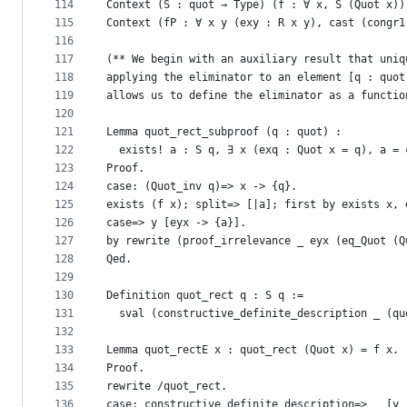
114
Context (S : quot → Type) (f : ∀ x, S (Quot x))
115
Context (fP : ∀ x y (exy : R x y), cast (congr1
116
117
(** We begin with an auxiliary result that uniq
118
applying the eliminator to an element [q : quot
119
allows us to define the eliminator as a functio
120
121
Lemma quot_rect_subproof (q : quot) :
122
  exists! a : S q, ∃ x (exq : Quot x = q), a = 
123
Proof.
124
case: (Quot_inv q)=> x -> {q}.
125
exists (f x); split=> [|a]; first by exists x, 
126
case=> y [eyx -> {a}].
127
by rewrite (proof_irrelevance _ eyx (eq_Quot (Q
128
Qed.
129
130
Definition quot_rect q : S q :=
131
  sval (constructive_definite_description _ (qu
132
133
Lemma quot_rectE x : quot_rect (Quot x) = f x.
134
Proof.
135
rewrite /quot_rect.
136
case: constructive_definite_description=> _ [y 