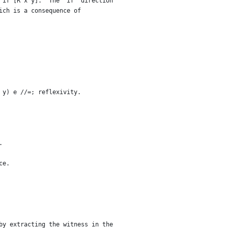
 if [R x y].  The "if" direction
ich is a consequence of
 y) e //=; reflexivity.
.
ce.
by extracting the witness in the