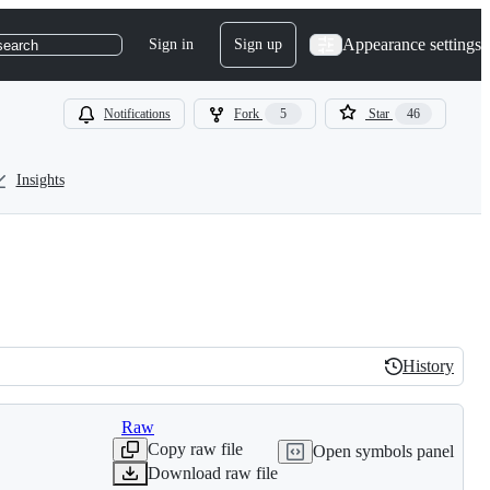
Appearance settings
Sign in
Sign up
search
Notifications
Fork
5
Star
46
Insights
History
History
Raw
Copy raw file
Open symbols panel
Download raw file