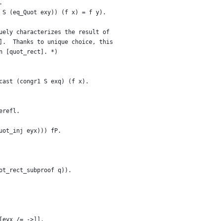
.
 S (eq_Quot exy)) (f x) = f y).
uely characterizes the result of
].  Thanks to unique choice, this
n [quot_rect]. *)
cast (congr1 S exq) (f x).
erefl.
uot_inj eyx))) fP.
ot_rect_subproof q)).
[eyx /= ->]].