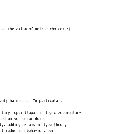
 as the axiom of unique choice) *)
vely harmless.  In particular,
ntary_topoi_(topoi_in_logic)>elementary
ood universe for doing
ly, adding axioms in type theory
ul reduction behavior, our