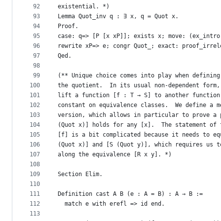
92
existential. *)
93
Lemma Quot_inv q : ∃ x, q = Quot x.
94
Proof.
95
case: q=> [P [x xP]]; exists x; move: (ex_intro
96
rewrite xP=> e; congr Quot_; exact: proof_irrel
97
Qed.
98
99
(** Unique choice comes into play when defining
100
the quotient.  In its usual non-dependent form,
101
lift a function [f : T → S] to another function
102
constant on equivalence classes.  We define a m
103
version, which allows in particular to prove a 
104
(Quot x)] holds for any [x].  The statement of 
105
[f] is a bit complicated because it needs to eq
106
(Quot x)] and [S (Quot y)], which requires us t
107
along the equivalence [R x y]. *)
108
109
Section Elim.
110
111
Definition cast A B (e : A = B) : A → B :=
112
  match e with erefl => id end.
113