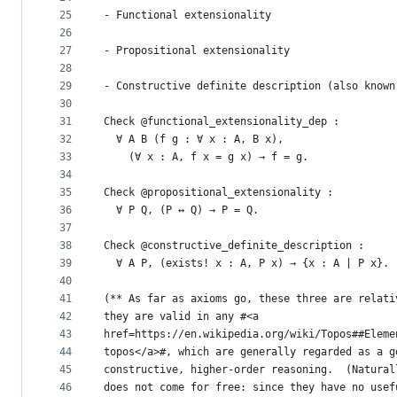
25
- Functional extensionality
26
27
- Propositional extensionality
28
29
- Constructive definite description (also known
30
31
Check @functional_extensionality_dep :
32
  ∀ A B (f g : ∀ x : A, B x),
33
    (∀ x : A, f x = g x) → f = g.
34
35
Check @propositional_extensionality :
36
  ∀ P Q, (P ↔ Q) → P = Q.
37
38
Check @constructive_definite_description :
39
  ∀ A P, (exists! x : A, P x) → {x : A | P x}.
40
41
(** As far as axioms go, these three are relati
42
they are valid in any #<a
43
href=https://en.wikipedia.org/wiki/Topos##Eleme
44
topos</a>#, which are generally regarded as a g
45
constructive, higher-order reasoning.  (Natural
46
does not come for free: since they have no usef