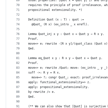
69
usual properties: [Quot x = Quot y] if and only
70
requires the principle of proof irrelevance, wh
71
propositional extensionality. *)
72
73
Definition Quot (x : T) : quot :=
74
  @Quot_ (R x) (ex_intro _ x erefl).
75
76
Lemma Quot_inj x y : Quot x = Quot y → R x y.
77
Proof.
78
move=> e; rewrite -[R x y]/(quot_class (Quot x)
79
Qed.
80
81
Lemma eq_Quot x y : R x y → Quot x = Quot y.
82
Proof.
83
move=> e; rewrite /Quot; move: (ex_intro _ y _)
84
suff ->: R y = R x.
85
  move=> ?; congr Quot_; exact: proof_irrelevan
86
apply: functional_extensionality=> z.
87
apply: propositional_extensionality.
88
by rewrite /= e.
89
Qed.
90
91
(** We can also show that [Quot] is surjective 