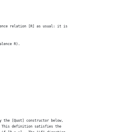
ence relation [R] as usual: it is
alence R).
y the [Quot] constructor below,
 This definition satisfies the