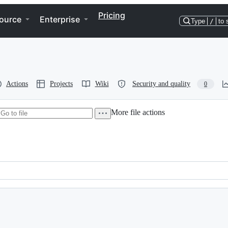
Pricing
ource
Enterprise
Type
/
to 
Actions
Projects
Wiki
Security and quality
0
More file actions