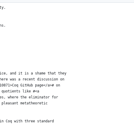
srbool.
ty.
ns.
ice, and it is a shame that they
here was a recent discussion on
10871>Coq GitHub page</a># on
 quotients like #<a
es, where the eliminator for
 pleasant metatheoretic
in Coq with three standard