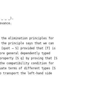
 _ _ _).
evance.
 the elimination principles for
 the principle says that we can
 [quot → S] provided that [f] is
ore general dependently typed
property [S q] by proving that [S
the compatibility condition for
uate terms of different types [S
o transport the left-hand side