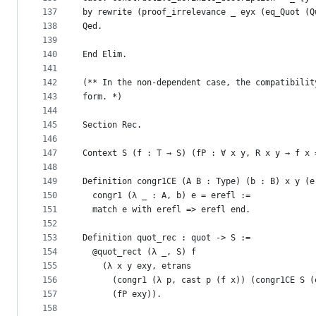
137
by rewrite (proof_irrelevance _ eyx (eq_Quot (Q
138
Qed.
139
140
End Elim.
141
142
(** In the non-dependent case, the compatibilit
143
form. *)
144
145
Section Rec.
146
147
Context S (f : T → S) (fP : ∀ x y, R x y → f x 
148
149
Definition congr1CE (A B : Type) (b : B) x y (e
150
  congr1 (λ _ : A, b) e = erefl :=
151
  match e with erefl => erefl end.
152
153
Definition quot_rec : quot -> S :=
154
  @quot_rect (λ _, S) f
155
    (λ x y exy, etrans
156
      (congr1 (λ p, cast p (f x)) (congr1CE S (
157
      (fP exy)).
158