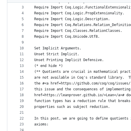
2
From mathcomp Require Import ssreflect ssrfun s
metadata
3
Require Import Coq.Logic.FunctionalExtensionali
4
Require Import Coq.Logic.PropExtensionality.
and
5
Require Import Coq.Logic.Description.
controls
6
Require Import Coq.Relations.Relation_Definitio
7
Require Import Coq.Classes.RelationClasses.
8
Require Import Coq.Unicode.Utf8.
9
10
Set Implicit Arguments.
11
Unset Strict Implicit.
12
Unset Printing Implicit Defensive.
13
(* end hide *)
14
(** Quotients are crucial in mathematical pract
15
are not available in Coq's standard library.  T
16
the #<a href=https://github.com/coq/coq/issues/
17
this issue and the consequences of implementing
18
href=https://leanprover.github.io/>Lean</a># do
19
function types has a reduction rule that breaks
20
properties such as subject reduction.
21
22
In this post, we are going to define quotients 
23
axioms:
24