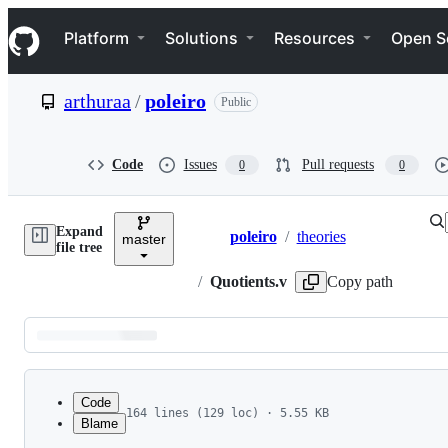
S
Navigation Menu
k
Platform
Solutions
Resources
Open S
i
p
t
arthuraa
/
poleiro
Public
o
c
o
n
Code
Issues
Pull requests
0
0
t
e
n
Expand
t
poleiro
/
theories
master
Breadcrumbs
file tree
/
Quotients.v
Copy path
Latest
commit
Code
164 lines (129 loc) · 5.55 KB
Blame
1
(* begin hide *)
File