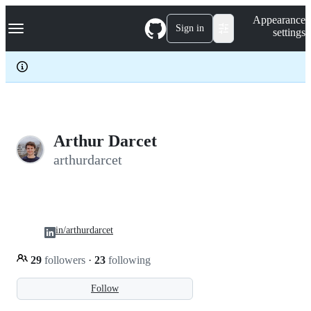
S
Navigation Menu
Appearance
k
Sign in
settings
i
p
t
o
c
o
n
t
e
Arthur Darcet
n
arthurdarcet
t
in/arthurdarcet
29
followers
·
23
following
Follow