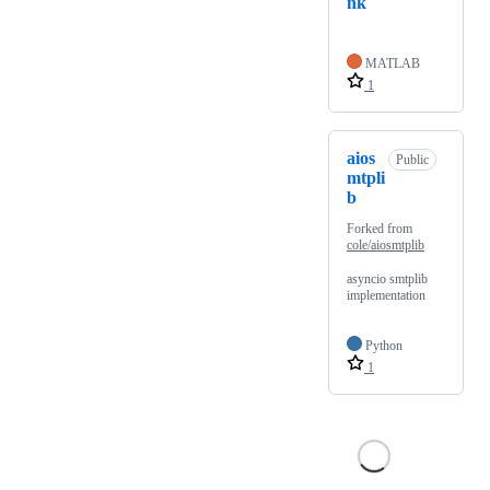
nk
MATLAB
1
aios
Public
mtpli
b
Forked from
cole/aiosmtplib
asyncio smtplib
implementation
Python
1