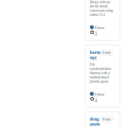
library with on-
the-fly ebook
conversion using
calibre CLI
Python
5
harm
Public
opy
File
synchronisation
daemon with a
runtime-based
priority queue
Python
4
drag
Public
onsto