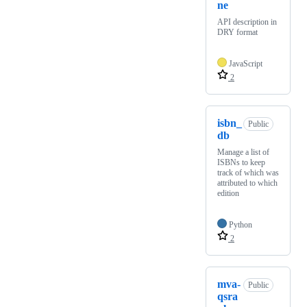
ne
API description in
DRY format
JavaScript
2
isbn_
Public
db
Manage a list of
ISBNs to keep
track of which was
attributed to which
edition
Python
2
mva-
Public
qsra