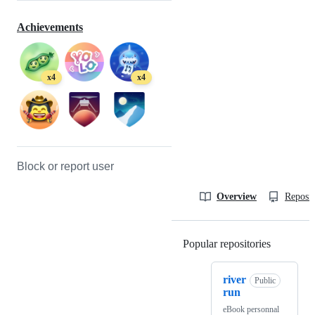
Achievements
x4
x4
Block or report user
Overview
Reposit
Popular repositories
Loading
river
Public
run
eBook personnal