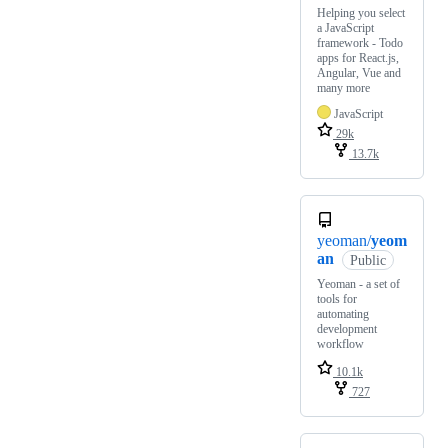
Helping you select
a JavaScript
framework - Todo
apps for React.js,
Angular, Vue and
many more
JavaScript
29k
13.7k
yeoman/
yeom
an
Public
Yeoman - a set of
tools for
automating
development
workflow
10.1k
727