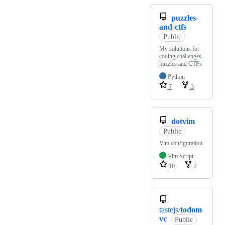
puzzles-
and-ctfs
Public
My solutions for
coding challenges,
puzzles and CTFs
Python
7
3
dotvim
Public
Vim configuration
Vim Script
10
2
tastejs/
todom
vc
Public