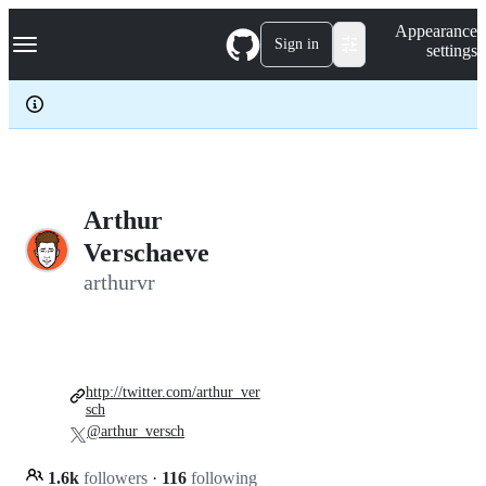
S
Navigation Menu
Appearance
k
Sign in
settings
i
p
t
o
c
o
n
t
e
Arthur
n
Verschaeve
t
arthurvr
http://twitter.com/arthur_ver
sch
@arthur_versch
1.6k
followers
·
116
following