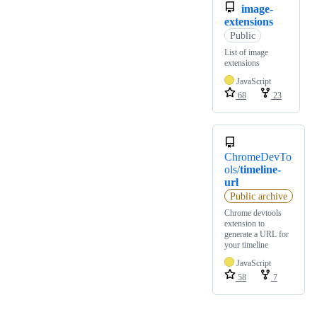
image-
extensions
Public
List of image
extensions
JavaScript
68
23
ChromeDevTo
ols/
timeline-
url
Public archive
Chrome devtools
extension to
generate a URL for
your timeline
JavaScript
58
7