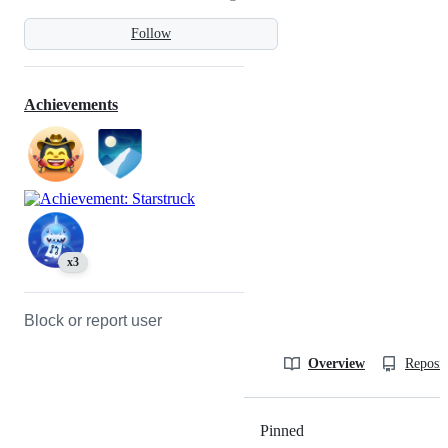
Follow
Achievements
x3
Block or report user
Overview
Reposit
Pinned
Loading