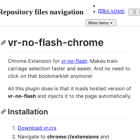
Repository files navigation
README
More
items
vr-no-flash-chrome
Chrome Extension for
vr-no-flash
. Makes train
carriage selection faster and easier. And no need to
click on that bookmarklet anymore!
All this plugin does is that it loads hosted version of
vr-no-flash
and injects it to the page automatically.
Installation
Download vr.crx
Navigate to
chrome://extensions
and