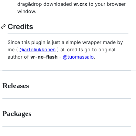
drag&drop downloaded
vr.crx
to your browser
window.
Credits
Since this plugin is just a simple wrapper made by
me (
@artoliukkonen
) all credits go to original
author of
vr-no-flash
-
@tuomassalo
.
Releases
Packages