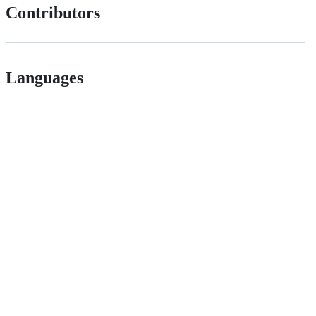
Contributors
Languages