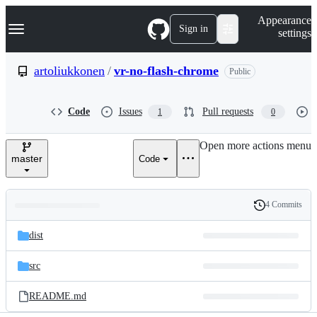
S
Navigation Menu
Appearance
k
Sign in
settings
i
p
t
artoliukkonen
/
vr-no-flash-chrome
Public
o
c
o
Code
Issues
Pull requests
1
0
n
t
e
Open more actions menu
n
master
Code
t
4 Commits
Folders
History
Latest
and
dist
commit
files
src
README.md