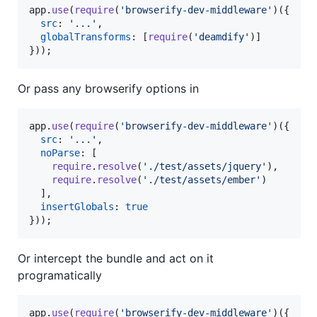
app
.
use
(
require
(
'browserify-dev-middleware'
)
(
{
src
: 
'...'
,
globalTransforms
: 
[
require
(
'deamdify'
)
]
}
)
)
;
Or pass any browserify options in
app
.
use
(
require
(
'browserify-dev-middleware'
)
(
{
src
: 
'...'
,
noParse
: 
[
require
.
resolve
(
'./test/assets/jquery'
)
,
require
.
resolve
(
'./test/assets/ember'
)
]
,
insertGlobals
: 
true
}
)
)
;
Or intercept the bundle and act on it
programatically
app
.
use
(
require
(
'browserify-dev-middleware'
)
(
{