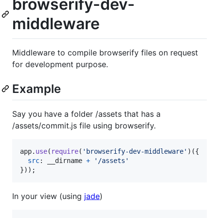
browserify-dev-
middleware
Middleware to compile browserify files on request
for development purpose.
Example
Say you have a folder /assets that has a
/assets/commit.js file using browserify.
app
.
use
(
require
(
'browserify-dev-middleware'
)
(
{
src
: 
__dirname
+
'/assets'
}
)
)
;
In your view (using
jade
)