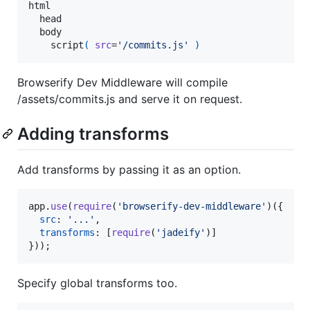
html

  head

  body

    script
( 
src
=
'/commits.js'
)
Browserify Dev Middleware will compile
/assets/commits.js and serve it on request.
Adding transforms
Add transforms by passing it as an option.
app
.
use
(
require
(
'browserify-dev-middleware'
)
(
{
src
: 
'...'
,
transforms
: 
[
require
(
'jadeify'
)
]
}
)
)
;
Specify global transforms too.