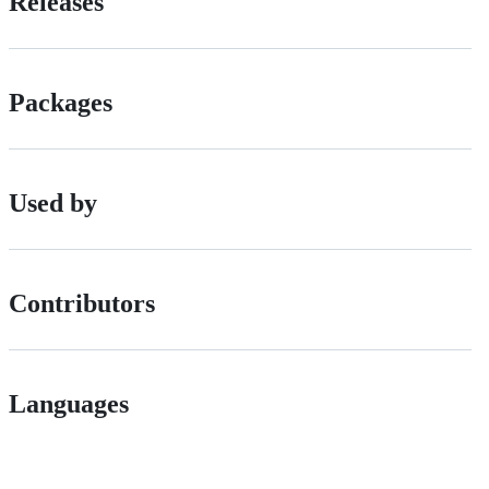
Releases
Packages
Used by
Contributors
Languages