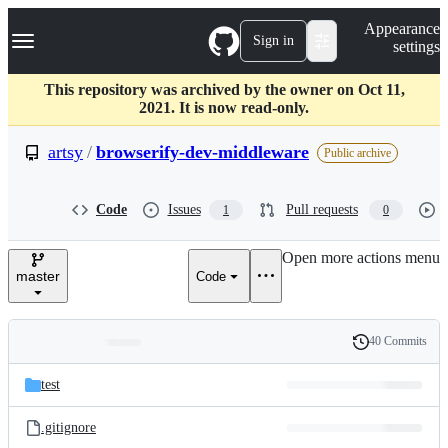
S
Navigation Menu
Appearance
k
Sign in
settings
i
p
t
This repository was archived by the owner on Oct 11,
o
2021. It is now read-only.
c
o
artsy
/
browserify-dev-middleware
Public archive
n
t
e
Code
Issues
Pull requests
1
0
n
t
Open more actions menu
master
Code
40 Commits
Folders
History
Latest
and
test
commit
files
.gitignore