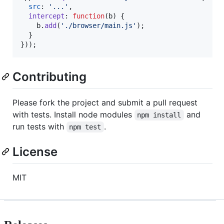
src
: 
'...'
,
intercept
: 
function
(
b
)
{
b
.
add
(
'./browser/main.js'
)
;
}
}
)
)
;
Contributing
Please fork the project and submit a pull request
with tests. Install node modules
and
npm install
run tests with
.
npm test
License
MIT