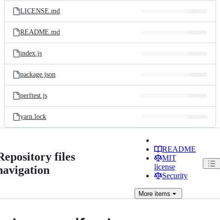
LICENSE.md
README.md
index.js
package.json
perftest.js
yarn.lock
README
Repository files
MIT
license
navigation
Security
More
items