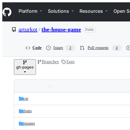
S
Navigation Menu
k
Platform
Solutions
Resources
Open S
i
p
t
arturkot
/
the-house-game
Public
o
c
o
n
Code
Issues
Pull requests
3
4
t
e
Branches
Tags
n
gh-pages
t
Folders
Latest
and
css
commit
files
fonts
images