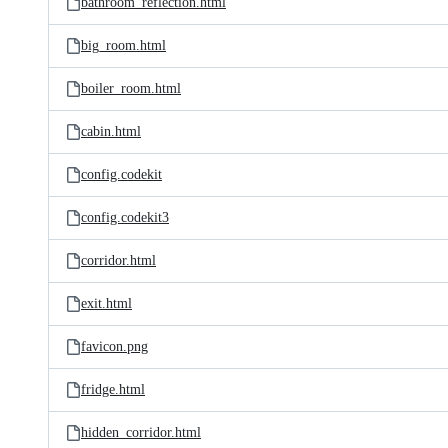
bathroom_reflection.html
big_room.html
boiler_room.html
cabin.html
config.codekit
config.codekit3
corridor.html
exit.html
favicon.png
fridge.html
hidden_corridor.html