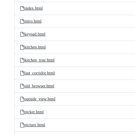
index.html
intro.html
keypad.html
kitchen.html
kitchen_true.html
last_corridor.html
old_browser.html
outside_view.html
picker.html
picture.html