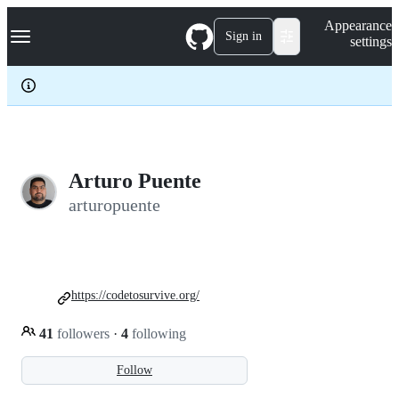
S
Navigation Menu
Appearance
k
Sign in
settings
i
p
t
o
c
o
n
t
e
Arturo Puente
n
arturopuente
t
https://codetosurvive.org/
41
followers
·
4
following
Follow