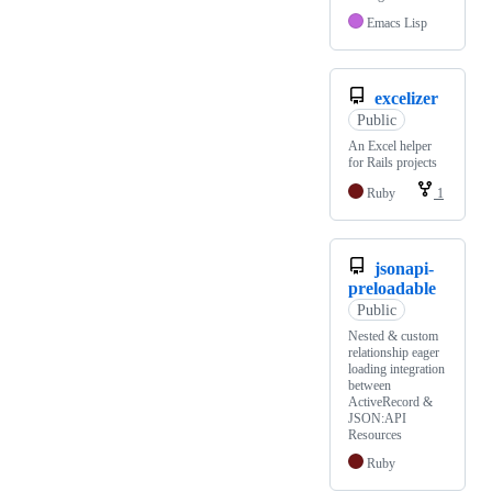
Emacs Lisp
excelizer
Public
An Excel helper
for Rails projects
Ruby
1
jsonapi-
preloadable
Public
Nested & custom
relationship eager
loading integration
between
ActiveRecord &
JSON:API
Resources
Ruby