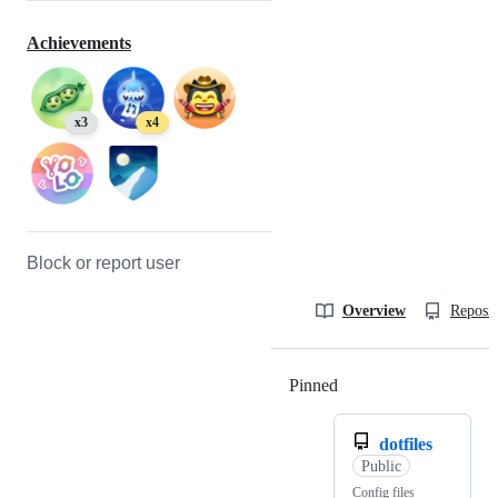
Achievements
x3
x4
Block or report user
Overview
Reposit
Pinned
Loading
dotfiles
Public
Config files