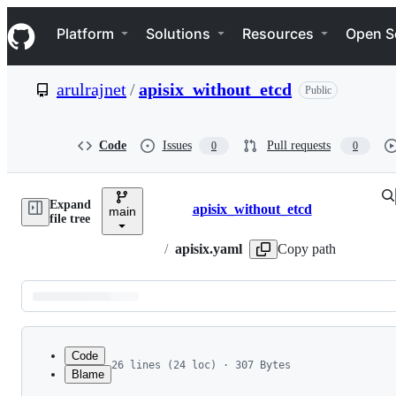
S
Navigation Menu
k
Platform
Solutions
Resources
Open S
i
p
t
arulrajnet
/
apisix_without_etcd
Public
o
c
o
n
Code
Issues
Pull requests
0
0
t
e
n
Expand
t
apisix_without_etcd
main
Breadcrumbs
file tree
/
apisix.yaml
Copy path
Latest
commit
Code
26 lines (24 loc) · 307 Bytes
Blame
1
routes:
File