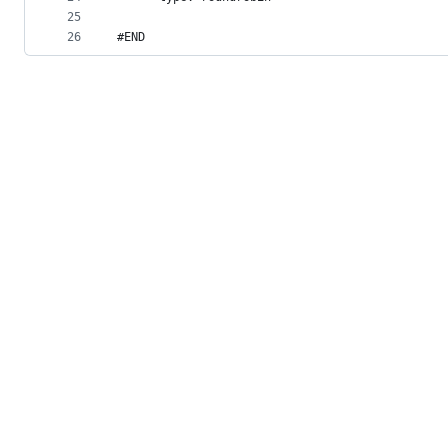
25
26
#END