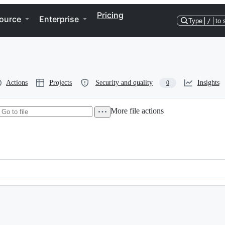
Pricing
ource
Enterprise
Type
/
to 
Actions
Projects
Security and quality
Insights
0
More file actions