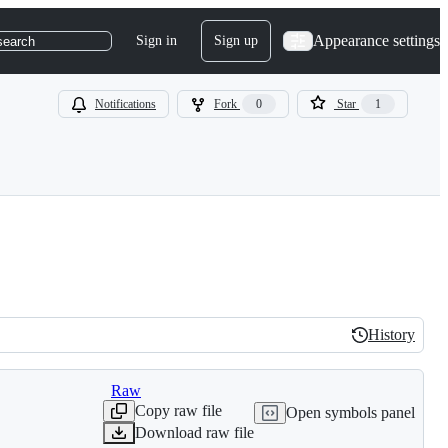
Appearance settings
Sign in
Sign up
search
Notifications
Fork
0
Star
1
History
History
Raw
Copy raw file
Open symbols panel
Download raw file