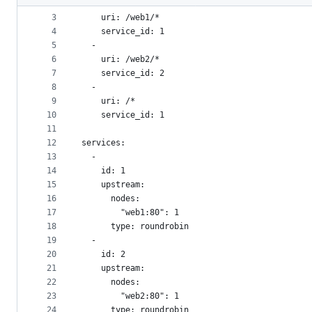
2
  -
metadata
3
    uri: /web1/*
4
    service_id: 1
and
5
  -
controls
6
    uri: /web2/*
7
    service_id: 2
8
  -
9
    uri: /*
10
    service_id: 1
11
12
services:
13
  -
14
    id: 1
15
    upstream:
16
      nodes:
17
        "web1:80": 1
18
      type: roundrobin
19
  -
20
    id: 2
21
    upstream:
22
      nodes:
23
        "web2:80": 1
24
      type: roundrobin