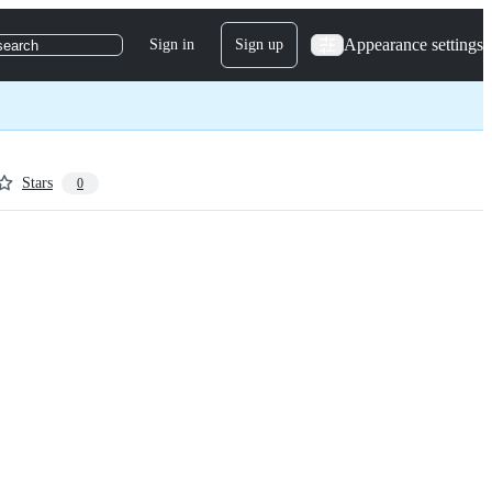
Appearance settings
Sign in
Sign up
search
Stars
0