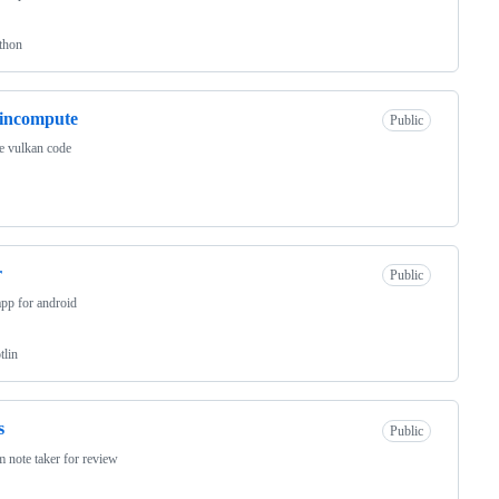
thon
incompute
Public
e vulkan code
r
Public
pp for android
tlin
s
Public
 note taker for review