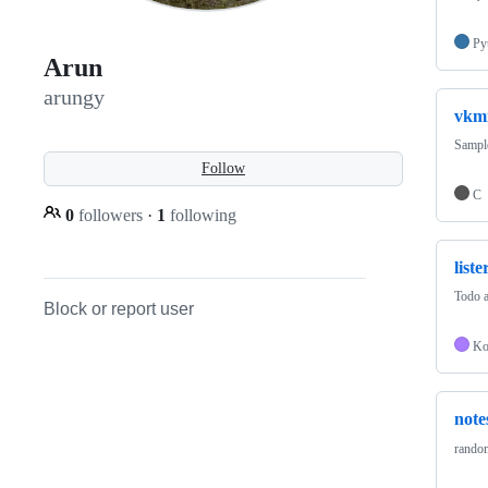
Py
Arun
arungy
vkm
Sampl
Follow
C
0
followers
·
1
following
liste
Todo a
Block or report user
Ko
note
random