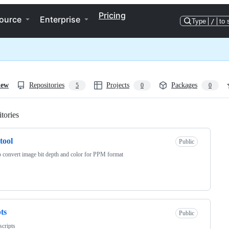
Pricing
ource
Enterprise
Type
/
to 
iew
Repositories
Projects
Packages
5
0
0
tories
Loading
tool
Public
o convert image bit depth and color for PPM format
pts
Public
 scripts