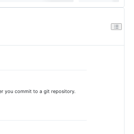
 you commit to a git repository.