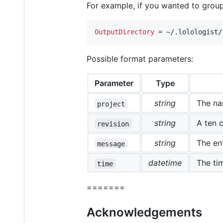
For example, if you wanted to grou
OutputDirectory
 = ~/.lolologist/
Possible format parameters:
Parameter
Type
string
The nam
project
string
A ten c
revision
string
The en
message
datetime
The ti
time
=======
Acknowledgements