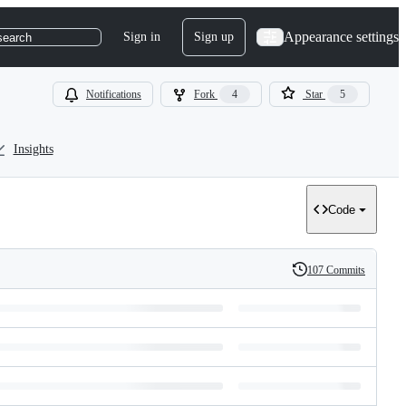
Appearance settings
Sign in
Sign up
search
Notifications
Fork
4
Star
5
Insights
Code
107 Commits
History