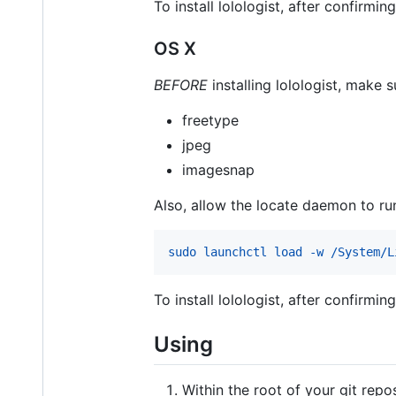
To install lolologist, after confirmi
OS X
BEFORE
installing lolologist, make 
freetype
jpeg
imagesnap
Also, allow the locate daemon to run
sudo launchctl load -w /System/L
To install lolologist, after confirmi
Using
Within the root of your git repo