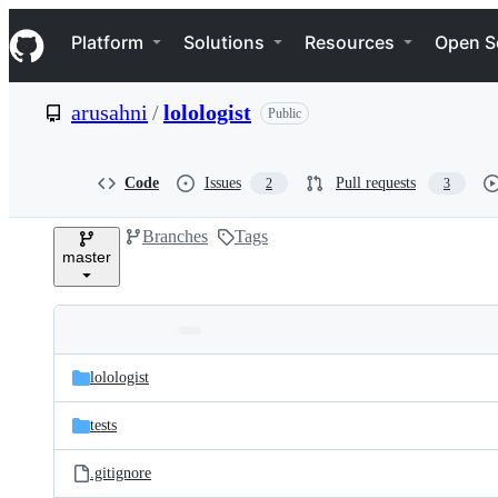
S
Navigation Menu
k
Platform
Solutions
Resources
Open S
i
p
t
arusahni
/
lolologist
Public
o
c
o
n
Code
Issues
Pull requests
2
3
t
e
Branches
Tags
n
master
t
Folders
Latest
and
lolologist
commit
files
tests
.gitignore