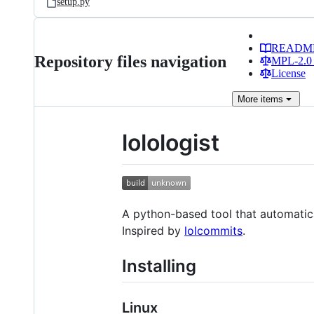
setup.py
READM
Repository files navigation
MPL-2.0 
License
More
items
lolologist
A python-based tool that automatic
Inspired by
lolcommits
.
Installing
Linux