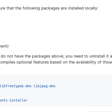
ure that the following packages are installed locally:
ment)
ou do not have the packages above, you need to uninstall it a
 compiles optional features based on the availability of th
libfreetype6-dev libjpeg-dev
onts-installer