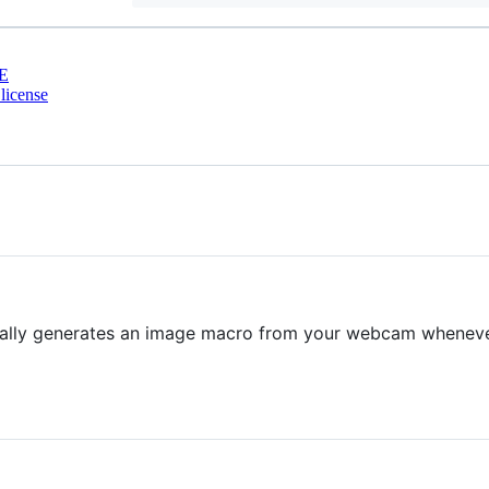
E
license
ally generates an image macro from your webcam whenever