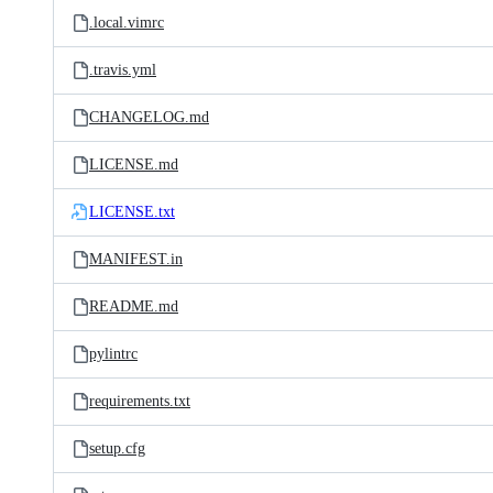
.local.vimrc
.travis.yml
CHANGELOG.md
LICENSE.md
LICENSE.txt
MANIFEST.in
README.md
pylintrc
requirements.txt
setup.cfg