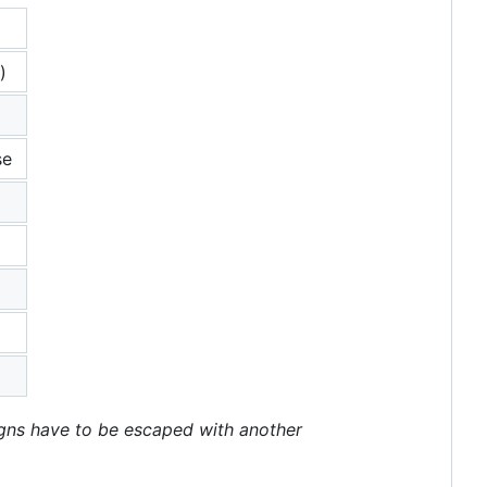
)
se
igns have to be escaped with another