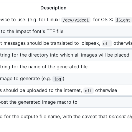
Description
ice to use. (e.g. for Linux:
, for OS X:
/dev/video1
iSight
 to the Impact font's TTF file
t messages should be translated to lolspeak,
otherwi
off
ring for the directory into which all images will be placed
tring for the name of the generated file
image to generate (e.g.
)
jpg
s should be uploaded to the internet,
otherwise
off
post the generated image macro to
d for the outpute file name, with the caveat that
percent s