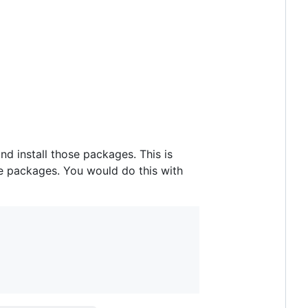
nd install those packages. This is
ose packages. You would do this with