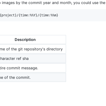
p images by the commit year and month, you could use the 
{project}/{time:%%Y}/{time:%%m}
Description
e of the git repository's directory
haracter ref sha
tire commit message.
me of the commit.