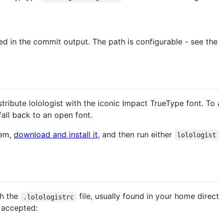
ted in the commit output. The path is configurable - see th
stribute lolologist with the iconic Impact TrueType font. To a
 fall back to an open font.
tem,
download and install it
, and then run either
lolologist
gh the
file, usually found in your home directo
.lolologistrc
e accepted: