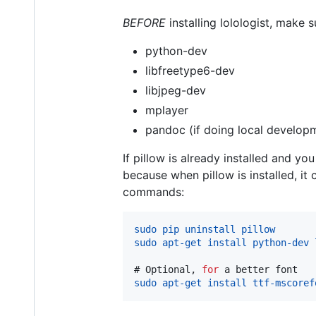
BEFORE
installing lolologist, make s
python-dev
libfreetype6-dev
libjpeg-dev
mplayer
pandoc (if doing local develop
If pillow is already installed and y
because when pillow is installed, it
commands:
sudo pip uninstall pillow
sudo apt-get install python-dev 
# 
Optional, 
for
 a better font
sudo apt-get install ttf-mscoref