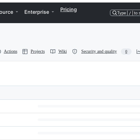
Pricing
ource
Enterprise
Type
/
to 
Actions
Projects
Wiki
Security and quality
0