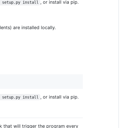
, or install via pip.
 setup.py install
nts) are installed locally.
, or install via pip.
 setup.py install
k that will trigger the program every