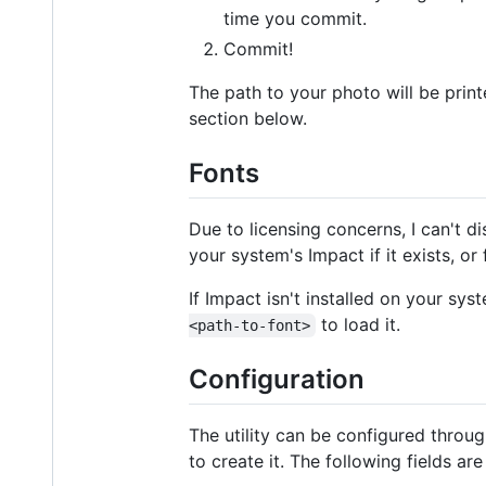
time you commit.
Commit!
The path to your photo will be prin
section below.
Fonts
Due to licensing concerns, I can't di
your system's Impact if it exists, or
If Impact isn't installed on your sys
to load it.
<path-to-font>
Configuration
The utility can be configured throu
to create it. The following fields ar