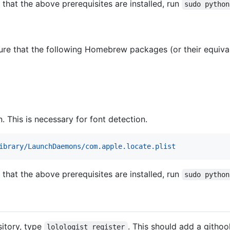
ng that the above prerequisites are installed, run
sudo python
sure that the following Homebrew packages (or their equivale
. This is necessary for font detection.
ibrary/LaunchDaemons/com.apple.locate.plist
ng that the above prerequisites are installed, run
sudo python
sitory, type
. This should add a githoo
lolologist register