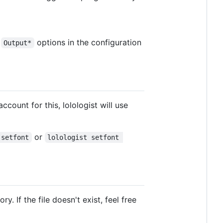
e
options in the configuration
Output*
ccount for this, lolologist will use
or
 setfont
lolologist setfont 
ry. If the file doesn't exist, feel free