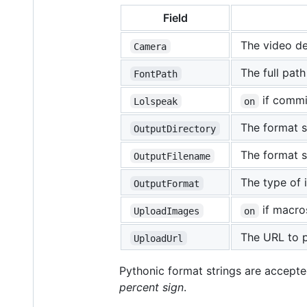
Field
The video dev
Camera
The full path
FontPath
if commi
Lolspeak
on
The format st
OutputDirectory
The format s
OutputFilename
The type of 
OutputFormat
if macro
UploadImages
on
The URL to 
UploadUrl
Pythonic format strings are accepte
percent sign
.