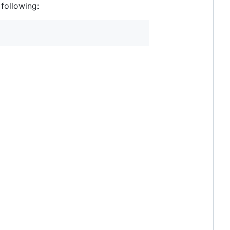
following: